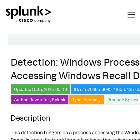
Table of Contents
Detection: Windows Process
Description
Accessing Windows Recall D
Search
Data Source
Updated Date: 2026-05-13
ID: d1d7048e-d095-4fb5-b43b-
Author: Raven Tait, Splunk
Type: Anomaly
Product: Splunk 
Macros Used
Annotations
Description
Default Configuration
This detection triggers on a process accessing the Window
Implementation