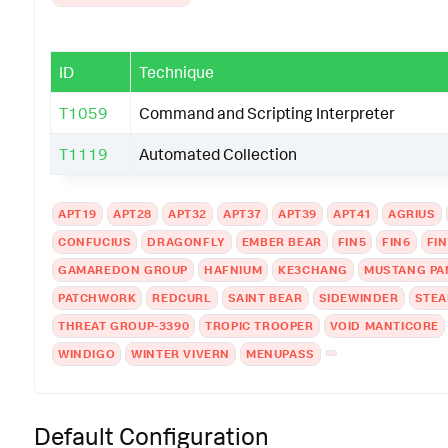
ID
Technique
T1059
Command and Scripting Interpreter
T1119
Automated Collection
APT19
APT28
APT32
APT37
APT39
APT41
AGRIUS
CONFUCIUS
DRAGONFLY
EMBER BEAR
FIN5
FIN6
FIN
GAMAREDON GROUP
HAFNIUM
KE3CHANG
MUSTANG PA
PATCHWORK
REDCURL
SAINT BEAR
SIDEWINDER
STEA
THREAT GROUP-3390
TROPIC TROOPER
VOID MANTICORE
WINDIGO
WINTER VIVERN
MENUPASS
Default Configuration