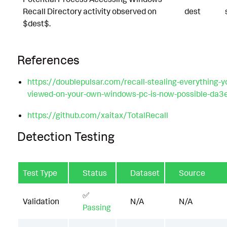
Recall Directory activity observed on
dest
$dest$.
References
https://doublepulsar.com/recall-stealing-everything-y
viewed-on-your-own-windows-pc-is-now-possible-da
https://github.com/xaitax/TotalRecall
Detection Testing
Test Type
Status
Dataset
Source
✅
Validation
N/A
N/A
Passing