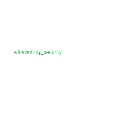
wineventlog_security