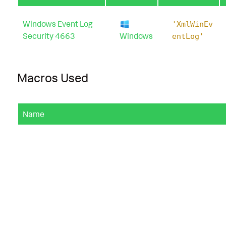
Windows Event Log
'XmlWinEv
Security 4663
Windows
entLog'
Macros Used
Name