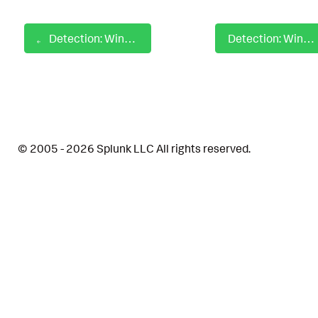
Detection: Windows Privileged Group Modification
Detection: Windows Process Commandline Discovery
© 2005 - 2026 Splunk LLC All rights reserved.