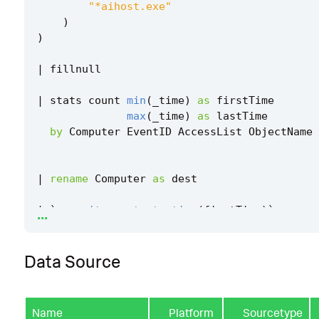
"*aihost.exe"
)
)
|
fillnull
|
stats
count
min
(
_time
)
as
firstTime
max
(
_time
)
as
lastTime
by
Computer
EventID
AccessList
ObjectName
|
rename
Computer
as
dest
...
|
`
security_content_ctime
(
firstTime
)
`
|
`
security_content_ctime
(
lastTime
)
`
Data Source
|
`
windows_process_accessing_windows_recall_
ter
`
Name
Platform
Sourcetype