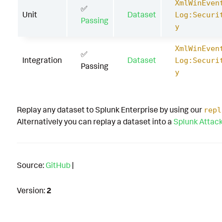
XmlWinEven
✅
Unit
Dataset
Log:Securi
Passing
y
XmlWinEven
✅
Integration
Dataset
Log:Securi
Passing
y
Replay any dataset to Splunk Enterprise by using our
repl
Alternatively you can replay a dataset into a
Splunk Attac
Source:
GitHub
|
Version:
2