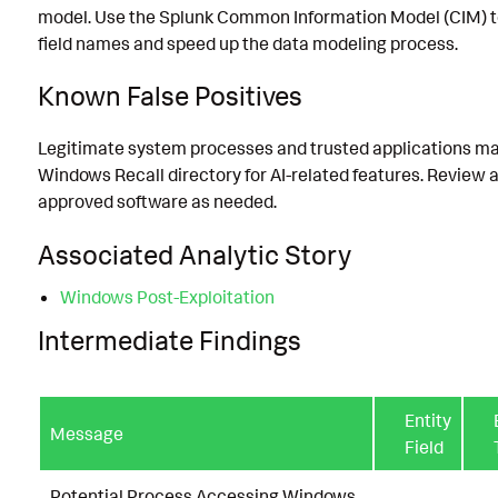
model. Use the Splunk Common Information Model (CIM) t
field names and speed up the data modeling process.
Known False Positives
Legitimate system processes and trusted applications m
Windows Recall directory for AI-related features. Review 
approved software as needed.
Associated Analytic Story
Windows Post-Exploitation
Intermediate Findings
Entity
Message
Field
Potential Process Accessing Windows