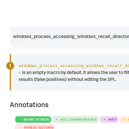
windows_process_accessing_windows_recall_directory
windows_process_accessing_windows_recall_d
is an empty macro by default. It allows the user to fil
r
results (false positives) without editing the SPL.
Annotations
-
MITRE ATT&CK
+
KILL CHAIN PHASES
+
NIST
+
-
THREAT ACTORS