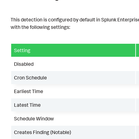
This detection is configured by default in Splunk Enterpris
with the following settings:
Setting
Disabled
Cron Schedule
Earliest Time
Latest Time
Schedule Window
Creates Finding (Notable)