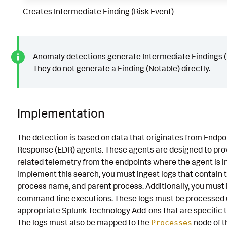
Creates Intermediate Finding (Risk Event)
Anomaly detections generate Intermediate Findings (
They do not generate a Finding (Notable) directly.
Implementation
The detection is based on data that originates from Endpo
Response (EDR) agents. These agents are designed to prov
related telemetry from the endpoints where the agent is in
implement this search, you must ingest logs that contain 
process name, and parent process. Additionally, you must
command-line executions. These logs must be processed 
appropriate Splunk Technology Add-ons that are specific 
The logs must also be mapped to the
node of 
Processes