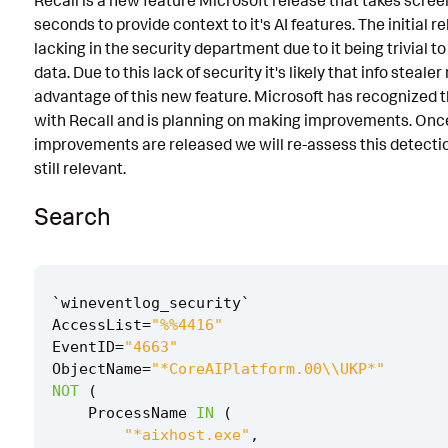
Recall is a new feature Microsoft release that takes scree
seconds to provide context to it's AI features. The initial r
Known False Positives
lacking in the security department due to it being trivial t
Associated Analytic Story
data. Due to this lack of security it's likely that info steale
advantage of this new feature. Microsoft has recognized t
Intermediate Findings
with Recall and is planning on making improvements. Onc
References
improvements are released we will re-assess this detection
still relevant.
Detection Testing
Search
`
wineventlog_security
`
AccessList
=
"%%4416"
EventID
=
"4663"
ObjectName
=
"*CoreAIPlatform.00\\UKP*"
NOT
(
ProcessName
IN
(
"*aixhost.exe"
,