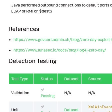
Java performed outbound connections to default ports o
LDAP or RMI on $dest$
References
https://www.govcert.admin.ch/blog/zero-day-exploit-ta
https://www.lunasec.io/docs/blog/log4j-zero-day/
Detection Testing
Test Type
Status
Dataset
Source
✅
Validation
N/A
N/A
Passing
✅
XmlWinEven
Unit
Dataset