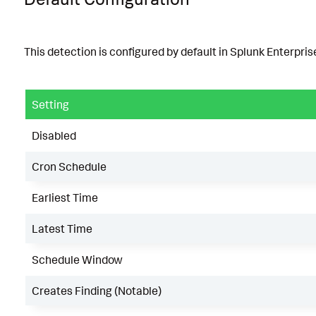
This detection is configured by default in Splunk Enterprise
Setting
Disabled
Cron Schedule
Earliest Time
Latest Time
Schedule Window
Creates Finding (Notable)