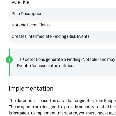
Rule Title
Rule Description
Notable Event Fields
Creates Intermediate Finding (Risk Event)
TTP detections generate a Finding (Notable) and may 
Events) for associated entities.
Implementation
The detection is based on data that originates from Endp
These agents are designed to provide security-related te
is installed. To implement this search, you must ingest lo