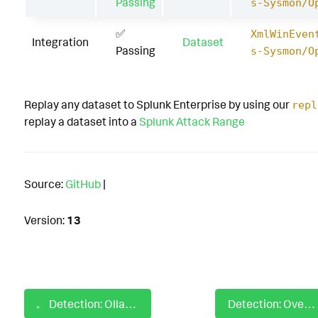
Passing
s-Sysmon/O
✅
XmlWinEven
Integration
Dataset
Passing
s-Sysmon/O
Replay any dataset to Splunk Enterprise by using our
repl
replay a dataset into a
Splunk Attack Range
Source:
GitHub
|
Version:
13
Detection: Ollama Suspicious Prompt Injection Jailbreak
Detection: Overwriting Accessibility Binaries