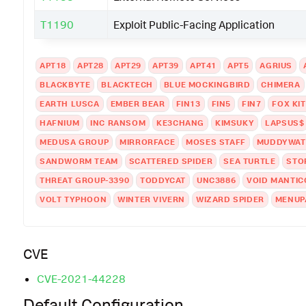
T1190
Exploit Public-Facing Application
APT18
APT28
APT29
APT39
APT41
APT5
AGRIUS
BLACKBYTE
BLACKTECH
BLUE MOCKINGBIRD
CHIMERA
EARTH LUSCA
EMBER BEAR
FIN13
FIN5
FIN7
FOX KI
HAFNIUM
INC RANSOM
KE3CHANG
KIMSUKY
LAPSUS$
MEDUSA GROUP
MIRRORFACE
MOSES STAFF
MUDDYWAT
SANDWORM TEAM
SCATTERED SPIDER
SEA TURTLE
STO
THREAT GROUP-3390
TODDYCAT
UNC3886
VOID MANTIC
VOLT TYPHOON
WINTER VIVERN
WIZARD SPIDER
MENUP
CVE
CVE-2021-44228
Default Configuration