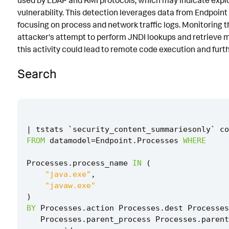
used by LDAP and RMI protocols, which may indicate exp
vulnerability. This detection leverages data from Endpoin
Implementation
focusing on process and network traffic logs. Monitoring this
Known False Positives
attacker's attempt to perform JNDI lookups and retrieve m
this activity could lead to remote code execution and furt
Associated Analytic Story
Search
Finding
References
Detection Testing
|
tstats
`
security_content_summariesonly
`
co
FROM
datamodel
=
Endpoint
.
Processes
WHERE
Processes
.
process_name
IN
(
"java.exe"
,
"javaw.exe"
)
BY
Processes
.
action
Processes
.
dest
Processes
Processes
.
parent_process
Processes
.
parent