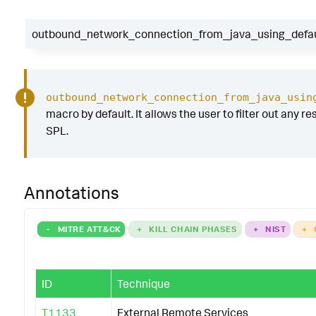
|
table
_time
dest
outbound_network_connection_from_java_using_defaul
parent_process_path
parent_process_n
process_path
process_name
process
pr
connection_to_CNC
dest_port
user
outbound_network_connection_from_java_usin
|
`
outbound_network_connection_from_java_usi
macro by default. It allows the user to filter out any re
SPL.
Annotations
-
MITRE ATT&CK
+
KILL CHAIN PHASES
+
NIST
+
ID
Technique
T1133
External Remote Services