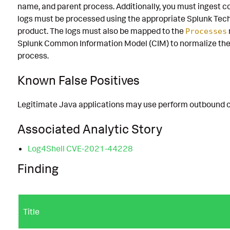
name, and parent process. Additionally, you must ingest
logs must be processed using the appropriate Splunk Tech
product. The logs must also be mapped to the
Processes
Splunk Common Information Model (CIM) to normalize the
process.
Known False Positives
Legitimate Java applications may use perform outbound co
Associated Analytic Story
Log4Shell CVE-2021-44228
Finding
Title