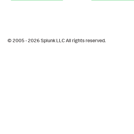
© 2005 - 2026 Splunk LLC All rights reserved.