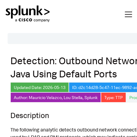
Table of Contents
Detection: Outbound Netwo
Description
Java Using Default Ports
Search
Data Source
Updated Date: 2026-05-13
ID: d2c14d28-5c47-11ec-9892-
Author: Mauricio Velazco, Lou Stella, Splunk
Type: TTP
Pro
Macros Used
Annotations
Description
CVE
The following analytic detects outbound network connecti
Default Configuration