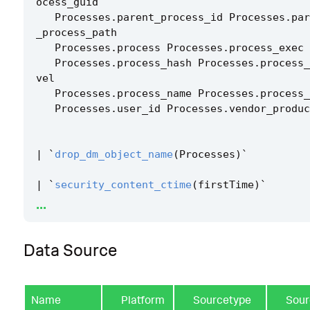
ocess_guid
Processes
.
parent_process_id
Processes
.
par
_process_path
Processes
.
process
Processes
.
process_exec
Processes
.
process_hash
Processes
.
process_
vel
Processes
.
process_name
Processes
.
process_
Processes
.
user_id
Processes
.
vendor_produc
|
`
drop_dm_object_name
(
Processes
)
`
|
`
security_content_ctime
(
firstTime
)
`
...
|
`
security_content_ctime
(
lastTime
)
`
Data Source
|
join
process_id
dest
[
|
tstats
`
security_content_summariesonly
`
co
Name
Platform
Sourcetype
Sour
FROM
datamodel
=
Network_Traffic
.
All_Traff