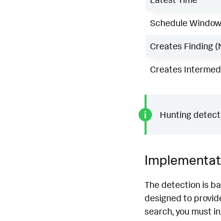
Schedule Windo
Creates Finding (
Creates Intermedi
Hunting detecti
Implementat
The detection is b
designed to provide
search, you must i