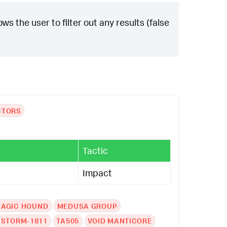
ws the user to filter out any results (false
CTORS
Tactic
Impact
AGIC HOUND
MEDUSA GROUP
STORM-1811
TA505
VOID MANTICORE