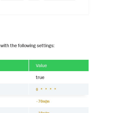
with the following settings:
Value
true
0 * * * *
-70m@m