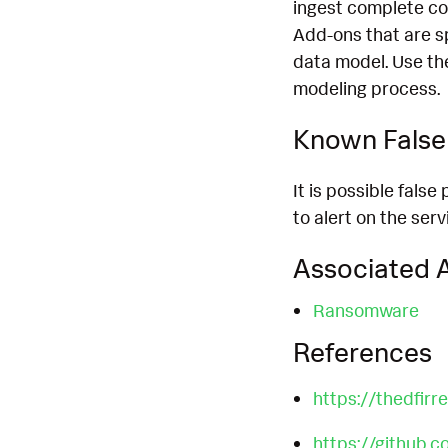
ingest complete co
Add-ons that are s
data model. Use th
modeling process.
Known False 
It is possible fals
to alert on the ser
Associated A
Ransomware
References
https://thedfir
https://github.