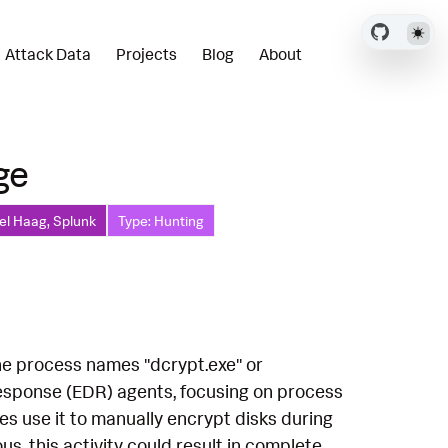
Attack Data
Projects
Blog
About
ge
el Haag, Splunk
Type: Hunting
the process names "dcrypt.exe" or
Response (EDR) agents, focusing on process
es use it to manually encrypt disks during
ous, this activity could result in complete