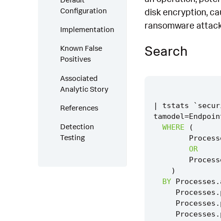
Configuration
disk encryption, ca
ransomware attack
Implementation
Search
Known False
Positives
Associated
Analytic Story
|
tstats
`
secur
References
tamodel
=
Endpoin
Detection
WHERE
(
Testing
Process
OR
Process
)
BY
Processes
.
Processes
.
Processes
.
Processes
.