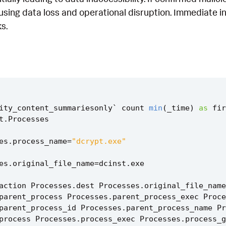
using data loss and operational disruption. Immediate in
s.
ity_content_summariesonly
`
count
min
(
_time
)
as
fir
t
.
Processes
es
.
process_name
=
"dcrypt.exe"
es
.
original_file_name
=
dcinst
.
exe
action
Processes
.
dest
Processes
.
original_file_name
parent_process
Processes
.
parent_process_exec
Proce
parent_process_id
Processes
.
parent_process_name
Pr
process
Processes
.
process_exec
Processes
.
process_g