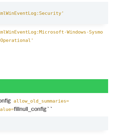
XmlWinEventLog:Security'
XmlWinEventLog:Microsoft-Windows-Sysmo
/Operational'
nfig
allow_old_summaries=
fillnull_config``
alue=