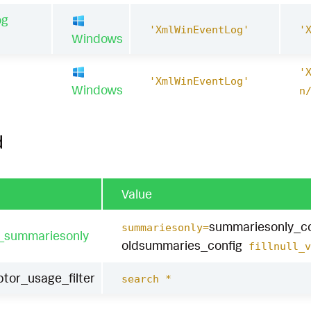
og
'XmlWinEventLog'
'
Windows
'
1
'XmlWinEventLog'
Windows
n
d
Value
summariesonly_co
summariesonly=
t_summariesonly
oldsummaries_config
fillnull_v
tor_usage_filter
search *