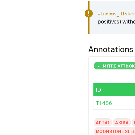
windows_diskc
positives) with
Annotations
-
MITRE ATT&C
ID
T1486
APT41
AKIRA
MOONSTONE SLE