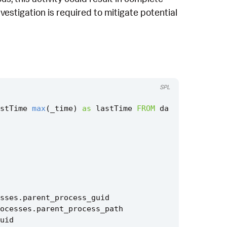
vestigation is required to mitigate potential
SPL
stTime
max
(
_time
)
as
lastTime
FROM
da
sses
.
parent_process_guid
ocesses
.
parent_process_path
uid