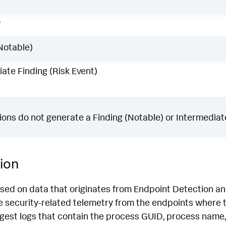
w
Notable)
ate Finding (Risk Event)
ons do not generate a Finding (Notable) or Intermediate
ion
ased on data that originates from Endpoint Detection 
 security-related telemetry from the endpoints where th
ngest logs that contain the process GUID, process name,