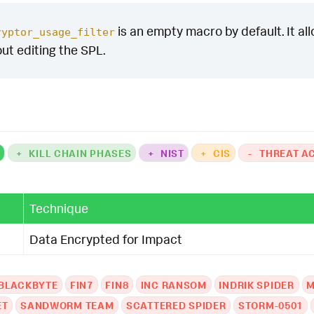
is an empty macro by default. It allo
ryptor_usage_filter
out editing the SPL.
K
+
KILL CHAIN PHASES
+
NIST
+
CIS
-
THREAT A
Technique
Data Encrypted for Impact
BLACKBYTE
FIN7
FIN8
INC RANSOM
INDRIK SPIDER
M
ET
SANDWORM TEAM
SCATTERED SPIDER
STORM-0501