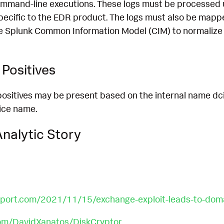
mmand-line executions. These logs must be processed 
pecific to the EDR product. The logs must also be mapp
e Splunk Common Information Model (CIM) to normalize 
Positives
e positives may be present based on the internal name dci
vice name.
nalytic Story
report.com/2021/11/15/exchange-exploit-leads-to-do
com/DavidXanatos/DiskCryptor