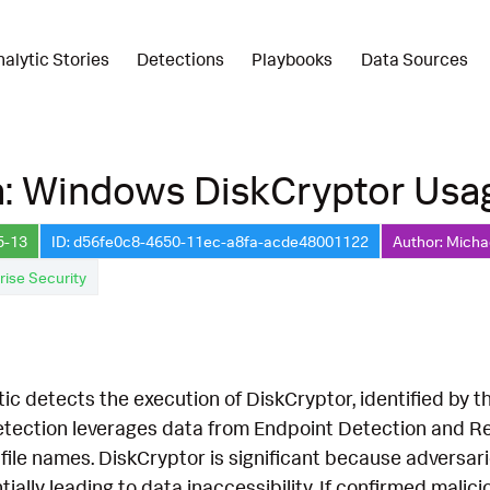
nalytic Stories
Detections
Playbooks
Data Sources
n: Windows DiskCryptor Usa
5-13
ID: d56fe0c8-4650-11ec-a8fa-acde48001122
Author: Micha
rise Security
tic detects the execution of DiskCryptor, identified by 
 detection leverages data from Endpoint Detection and 
file names. DiskCryptor is significant because adversari
ially leading to data inaccessibility. If confirmed malici