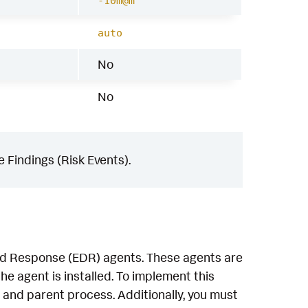
-10m@m
auto
No
No
 Findings (Risk Events).
and Response (EDR) agents. These agents are
e agent is installed. To implement this
 and parent process. Additionally, you must