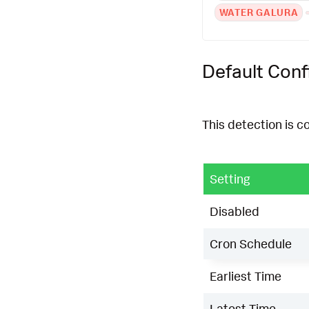
WATER GALURA
Default Conf
This detection is c
Setting
Disabled
Cron Schedule
Earliest Time
Latest Time