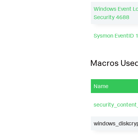
Windows Event L
Security 4688
Sysmon EventID 
Macros Use
Name
security_conten
windows_diskcryp