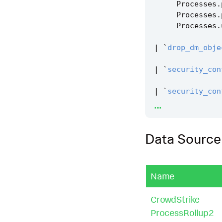
Processes
.
Processes
.
Processes
.
|
`
drop_dm_obje
|
`
security_con
|
`
security_con
...
|
`
windows_disk
Data Source
Name
CrowdStrike
ProcessRollup2