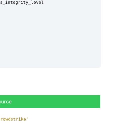
s_integrity_level
ource
crowdstrike'