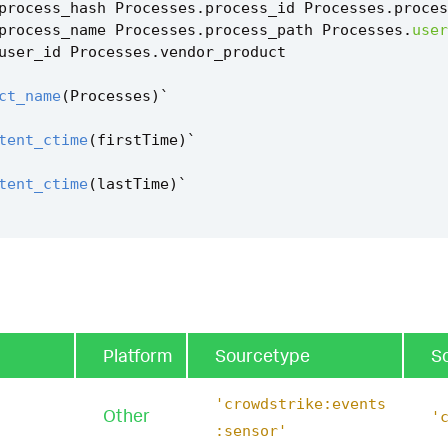
process_hash
Processes
.
process_id
Processes
.
proces
process_name
Processes
.
process_path
Processes
.
user
user_id
Processes
.
vendor_product
ct_name
(
Processes
)
`
tent_ctime
(
firstTime
)
`
tent_ctime
(
lastTime
)
`
cryptor_usage_filter
`
Platform
Sourcetype
S
'crowdstrike:events
Other
'
:sensor'