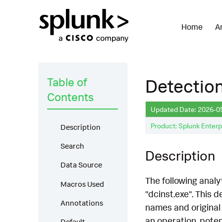
Home
A
Table of
Detectio
Contents
Updated Date: 2026-0
Product: Splunk Enterp
Description
Search
Description
Data Source
The following analy
Macros Used
"dcinst.exe". This
Annotations
names and original 
an operation, potent
Default