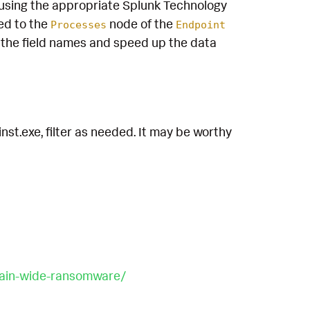
using the appropriate Splunk Technology
ed to the
node of the
Processes
Endpoint
the field names and speed up the data
nst.exe, filter as needed. It may be worthy
main-wide-ransomware/