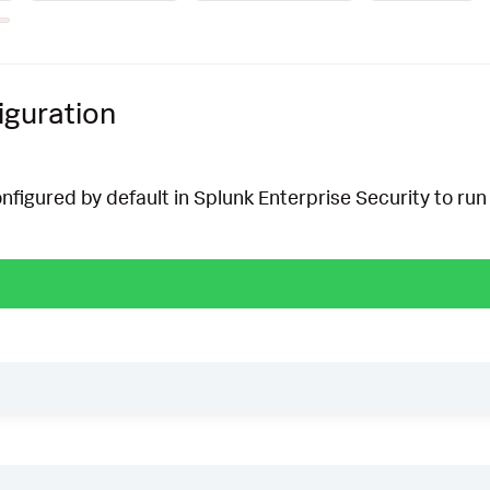
iguration
onfigured by default in Splunk Enterprise Security to run 