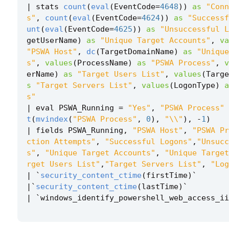
|
stats
count
(
eval
(
EventCode
=
4648
))
as
"Conn
s"
,
count
(
eval
(
EventCode
=
4624
))
as
"Successf
unt
(
eval
(
EventCode
=
4625
))
as
"Unsuccessful L
getUserName
)
as
"Unique Target Accounts"
,
va
"PSWA Host"
,
dc
(
TargetDomainName
)
as
"Unique
s"
,
values
(
ProcessName
)
as
"PSWA Process"
,
v
erName
)
as
"Target Users List"
,
values
(
Targe
s
"Target Servers List"
,
values
(
LogonType
)
a
s"
|
eval
PSWA_Running
=
"Yes"
,
"PSWA Process"
t
(
mvindex
(
"PSWA Process"
,
0
),
"\\"
),
-
1
)
|
fields
PSWA_Running
,
"PSWA Host"
,
"PSWA Pr
ction Attempts"
,
"Successful Logons"
,
"Unsucc
s"
,
"Unique Target Accounts"
,
"Unique Target
rget Users List"
,
"Target Servers List"
,
"Log
|
`
security_content_ctime
(
firstTime
)
`
|`
security_content_ctime
(
lastTime
)
`
|
`
windows_identify_powershell_web_access_ii