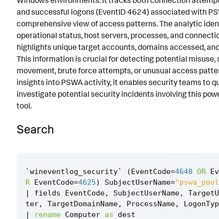
Windows environments. It tracks both connection attemp
and successful logons (EventID 4624) associated with PS
Known False Positives
comprehensive view of access patterns. The analytic iden
Associated Analytic Story
operational status, host servers, processes, and connectio
highlights unique target accounts, domains accessed, and 
References
This information is crucial for detecting potential misuse, 
Detection Testing
movement, brute force attempts, or unusual access patter
insights into PSWA activity, it enables security teams to q
investigate potential security incidents involving this pow
tool.
Search
`
wineventlog_security
`
(
EventCode
=
4648
OR
Ev
R
EventCode
=
4625
)
SubjectUserName
=
"pswa_pool
|
fields
EventCode
,
SubjectUserName
,
TargetU
ter
,
TargetDomainName
,
ProcessName
,
LogonTyp
|
rename
Computer
as
dest