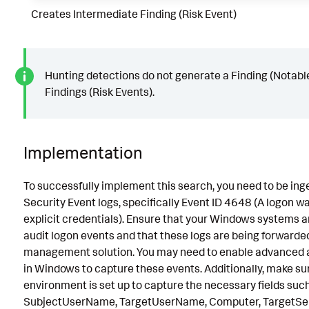
Creates Intermediate Finding (Risk Event)
Hunting detections do not generate a Finding (Notabl
Findings (Risk Events).
Implementation
To successfully implement this search, you need to be in
Security Event logs, specifically Event ID 4648 (A logon 
explicit credentials). Ensure that your Windows systems a
audit logon events and that these logs are being forwarded
management solution. You may need to enable advanced au
in Windows to capture these events. Additionally, make su
environment is set up to capture the necessary fields suc
SubjectUserName, TargetUserName, Computer, TargetSe