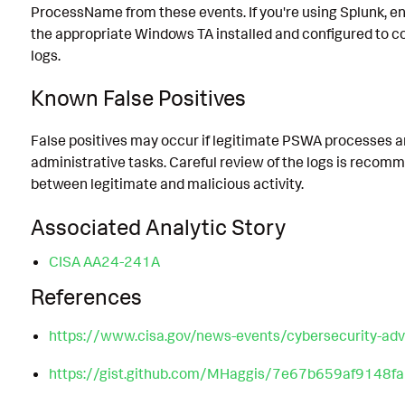
ProcessName from these events. If you're using Splunk, e
the appropriate Windows TA installed and configured to co
logs.
Known False Positives
False positives may occur if legitimate PSWA processes a
administrative tasks. Careful review of the logs is recom
between legitimate and malicious activity.
Associated Analytic Story
CISA AA24-241A
References
https://www.cisa.gov/news-events/cybersecurity-ad
https://gist.github.com/MHaggis/7e67b659af9148