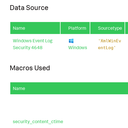
Data Source
Name
Platform
Sourcetype
Windows Event Log
'XmlWinEv
Security 4648
Windows
entLog'
Macros Used
Name
security_content_ctime