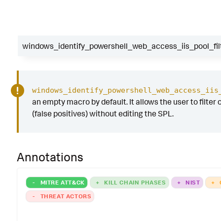
windows_identify_powershell_web_access_iis_pool_fil
windows_identify_powershell_web_access_iis
an empty macro by default. It allows the user to filter 
(false positives) without editing the SPL.
Annotations
-
MITRE ATT&CK
+
KILL CHAIN PHASES
+
NIST
+
-
THREAT ACTORS