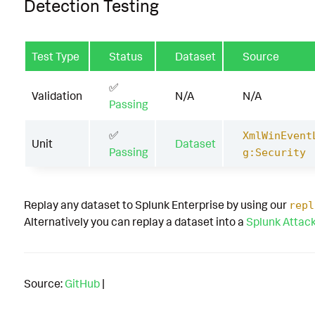
Detection Testing
Test Type
Status
Dataset
Source
✅
Validation
N/A
N/A
Passing
✅
XmlWinEvent
Unit
Dataset
Passing
g:Security
Replay any dataset to Splunk Enterprise by using our
repl
Alternatively you can replay a dataset into a
Splunk Attac
Source:
GitHub
|