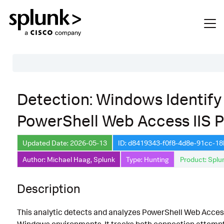
Table of Contents
Detection: Windows Identify
Description
PowerShell Web Access IIS P
Search
Data Source
Updated Date: 2026-05-13
ID: d8419343-f0f8-4d8e-91cc-1
Author: Michael Haag, Splunk
Type: Hunting
Product: Splu
Macros Used
Annotations
Description
Default Configuration
This analytic detects and analyzes PowerShell Web Acce
Implementation