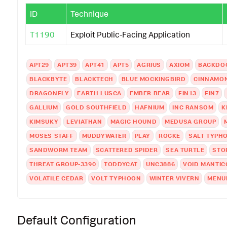
ID
Technique
T1190
Exploit Public-Facing Application
APT29
APT39
APT41
APT5
AGRIUS
AXIOM
BACKDO
BLACKBYTE
BLACKTECH
BLUE MOCKINGBIRD
CINNAMON
DRAGONFLY
EARTH LUSCA
EMBER BEAR
FIN13
FIN7
GALLIUM
GOLD SOUTHFIELD
HAFNIUM
INC RANSOM
K
KIMSUKY
LEVIATHAN
MAGIC HOUND
MEDUSA GROUP
MOSES STAFF
MUDDYWATER
PLAY
ROCKE
SALT TYPH
SANDWORM TEAM
SCATTERED SPIDER
SEA TURTLE
STO
THREAT GROUP-3390
TODDYCAT
UNC3886
VOID MANTIC
VOLATILE CEDAR
VOLT TYPHOON
WINTER VIVERN
MENU
Default Configuration