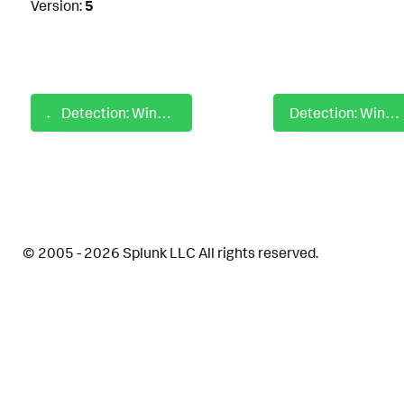
Version:
5
Detection: Windows Hunting System Account Targeting Lsass
Detection: Windows Identify Protocol Handlers
© 2005 - 2026 Splunk LLC All rights reserved.