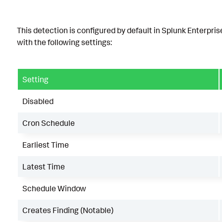
This detection is configured by default in Splunk Enterpris
with the following settings:
Setting
Disabled
Cron Schedule
Earliest Time
Latest Time
Schedule Window
Creates Finding (Notable)