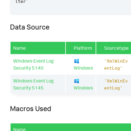
lter
`
Data Source
Name
Platform
Sourcetype
Windows Event Log
'XmlWinEv
Security 5140
Windows
entLog'
Windows Event Log
'XmlWinEv
Security 5145
Windows
entLog'
Macros Used
Name