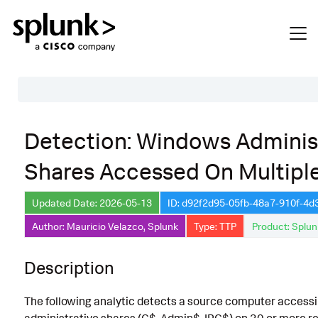
Table of Contents
Detection: Windows Adminis
Description
Shares Accessed On Multipl
Search
Data Source
Updated Date: 2026-05-13
ID: d92f2d95-05fb-48a7-910f-4
Author: Mauricio Velazco, Splunk
Type: TTP
Product: Splun
Macros Used
Annotations
Description
Default Configuration
The following analytic detects a source computer acces
Implementation