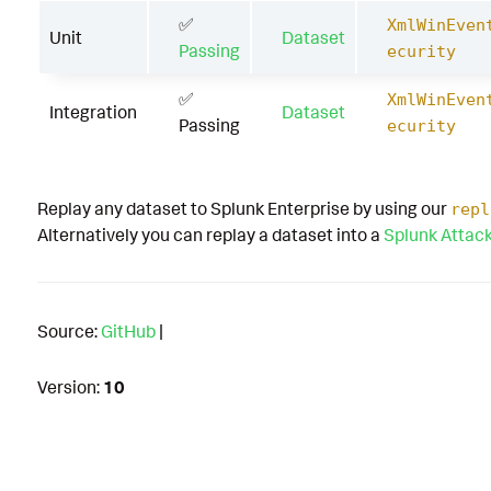
✅
XmlWinEven
Unit
Dataset
Passing
ecurity
✅
XmlWinEven
Integration
Dataset
Passing
ecurity
Replay any dataset to Splunk Enterprise by using our
repl
Alternatively you can replay a dataset into a
Splunk Attac
Source:
GitHub
|
Version:
10