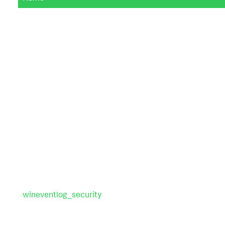
wineventlog_security