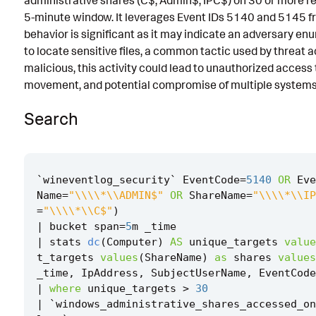
administrative shares (C$, Admin$, IPC$) on 30 or more r
5-minute window. It leverages Event IDs 5140 and 5145 fro
Known False Positives
behavior is significant as it may indicate an adversary e
Associated Analytic Story
to locate sensitive files, a common tactic used by threat a
malicious, this activity could lead to unauthorized access to
Finding
movement, and potential compromise of multiple systems 
Threat Objects
Search
References
Detection Testing
`
wineventlog_security
`
EventCode
=
5140
OR
Eve
Name
=
"\\\\*\\ADMIN$"
OR
ShareName
=
"\\\\*\\IP
=
"\\\\*\\C$"
)
|
bucket
span
=
5
m
_time
|
stats
dc
(
Computer
)
AS
unique_targets
value
t_targets
values
(
ShareName
)
as
shares
values
_time
,
IpAddress
,
SubjectUserName
,
EventCode
|
where
unique_targets
>
30
|
`
windows_administrative_shares_accessed_on