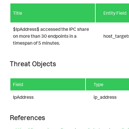
Title
Entity Field
$IpAddress$ accessed the IPC share
on more than 30 endpoints in a
host_target
timespan of 5 minutes.
Threat Objects
Field
Type
IpAddress
ip_address
References