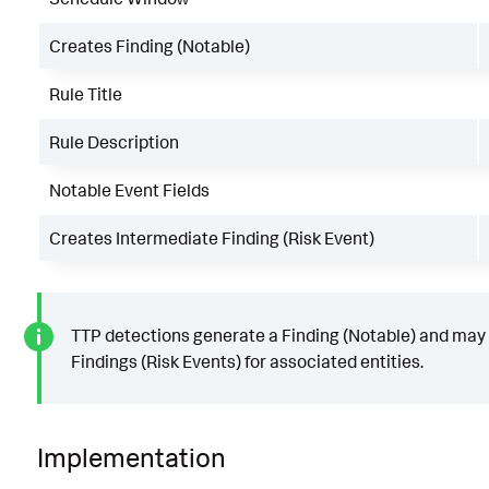
Creates Finding (Notable)
Rule Title
Rule Description
Notable Event Fields
Creates Intermediate Finding (Risk Event)
TTP detections generate a Finding (Notable) and may
Findings (Risk Events) for associated entities.
Implementation