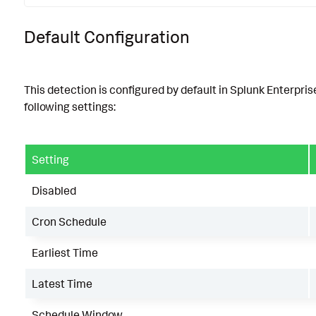
Default Configuration
This detection is configured by default in Splunk Enterpris
following settings:
Setting
Disabled
Cron Schedule
Earliest Time
Latest Time
Schedule Window