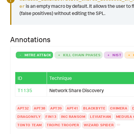
is an empty macro by default. It allows the user to fi
er
(false positives) without editing the SPL.
Annotations
-
MITRE ATT&CK
+
KILL CHAIN PHASES
+
NIST
+
ID
Technique
T1135
Network Share Discovery
APT32
APT38
APT39
APT41
BLACKBYTE
CHIMERA
DRAGONFLY
FIN13
INC RANSOM
LEVIATHAN
MEDUSA 
TONTO TEAM
TROPIC TROOPER
WIZARD SPIDER