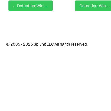
Detection: Windows Admin Permission Discovery
Detection: Windows Admon Default Group Policy Object Modified
© 2005 - 2026 Splunk LLC All rights reserved.