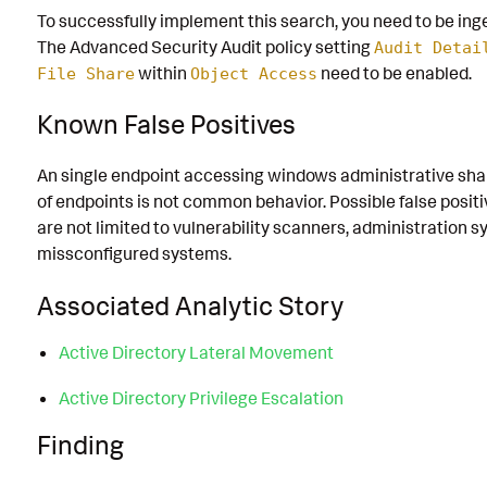
To successfully implement this search, you need to be inge
The Advanced Security Audit policy setting
Audit Detai
within
need to be enabled.
File Share
Object Access
Known False Positives
An single endpoint accessing windows administrative sha
of endpoints is not common behavior. Possible false positi
are not limited to vulnerability scanners, administration 
missconfigured systems.
Associated Analytic Story
Active Directory Lateral Movement
Active Directory Privilege Escalation
Finding