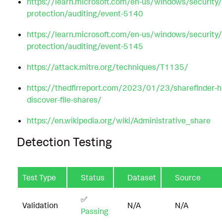
https://learn.microsoft.com/en-us/windows/security/
protection/auditing/event-5140
https://learn.microsoft.com/en-us/windows/security/
protection/auditing/event-5145
https://attack.mitre.org/techniques/T1135/
https://thedfirreport.com/2023/01/23/sharefinder-h
discover-file-shares/
https://en.wikipedia.org/wiki/Administrative_share
Detection Testing
Test Type
Status
Dataset
Source
✅
Validation
N/A
N/A
Passing