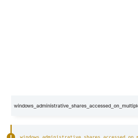
windows_administrative_shares_accessed_on_multiple
windows_administrative_shares_accessed_on_