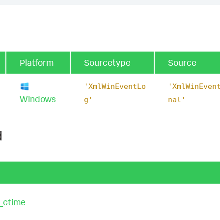
Platform
Sourcetype
Source
'XmlWinEventLo
'XmlWinEven
Windows
g'
nal'
d
_ctime