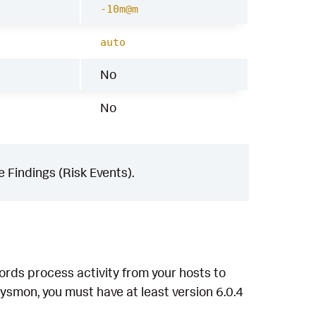
-10m@m
auto
No
No
 Findings (Risk Events).
ords process activity from your hosts to
ysmon, you must have at least version 6.0.4