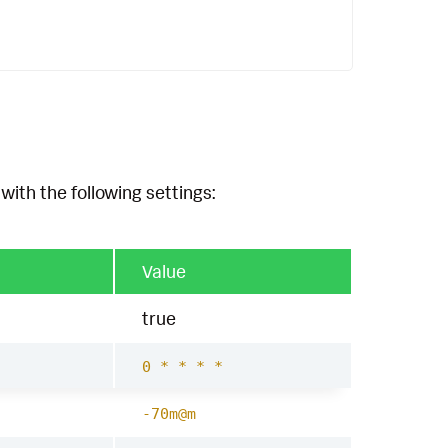
with the following settings:
Value
true
0 * * * *
-70m@m