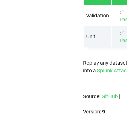
✅
Validation
Pa
✅
Unit
Pa
Replay any dataset
into a
Splunk Atta
Source:
GitHub
|
Version:
9