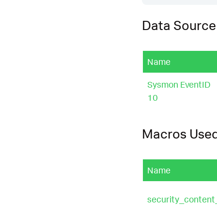
Data Source
Name
Sysmon EventID
10
Macros Use
Name
security_content