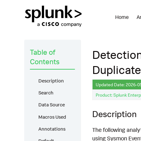
Home
A
Table of
Detectio
Contents
Duplicat
Description
Updated Date: 2026-0
Search
Product: Splunk Enterp
Data Source
Description
Macros Used
Annotations
The following analy
using Sysmon EventC
Default