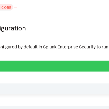
TICORE
iguration
onfigured by default in Splunk Enterprise Security to run 