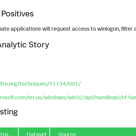
Positives
imate applications will request access to winlogon, filter
nalytic Story
mitre.org/techniques/T1134/001/
crosoft.com/en-us/windows/win32/api/handleapi/nf-ha
sting
atus
Dataset
Source