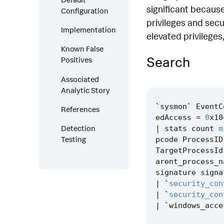
significant because
Configuration
privileges and secu
Implementation
elevated privileges
Known False
Search
Positives
Associated
Analytic Story
`
sysmon
`
EventC
References
edAccess
=
0
x10
Detection
|
stats
count
m
Testing
pcode
ProcessID
TargetProcessId
arent_process_n
signature
signa
|
`
security_con
|
`
security_con
|
`
windows_acce