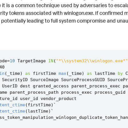
 it is a common technique used by adversaries to escala
rity tokens associated with winlogon.exe. If confirmed ma
, potentially leading to full system compromise and unau
ode
=
10
TargetImage
IN
(
"*\\system32\\winlogon.exe*"
40
in
(
_time
)
as
firstTime
max
(
_time
)
as
lastTime
by
C
SecurityID
SourceImage
SourceProcessGUID
SourcePr
UserID
dest
granted_access
parent_process_exec
pa
ame
parent_process_path
process_exec
process_guid
ture_id
user_id
vendor_product
tent_ctime
(
firstTime
)
`
tent_ctime
(
lastTime
)
`
ss_token_manipulation_winlogon_duplicate_token_han