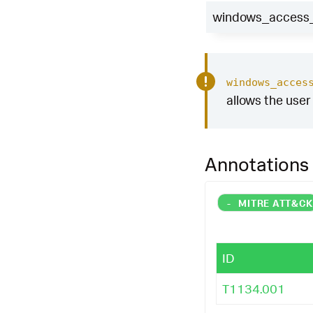
windows_access_t
windows_acces
allows the user 
Annotations
-
MITRE ATT&C
ID
T1134.001