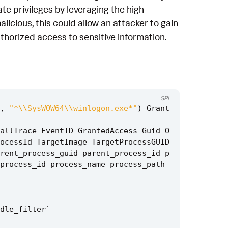
te privileges by leveraging the high
licious, this could allow an attacker to gain
thorized access to sensitive information.
SPL
,
"*\\SysWOW64\\winlogon.exe*"
)
Grant
allTrace
EventID
GrantedAccess
Guid
O
ocessId
TargetImage
TargetProcessGUID
rent_process_guid
parent_process_id
p
process_id
process_name
process_path
dle_filter
`