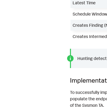
Latest Time
Schedule Windo
Creates Finding (
Creates Intermedi
Hunting detecti
Implementat
To successfully imp
populate the endpoi
of the Sysmon TA.