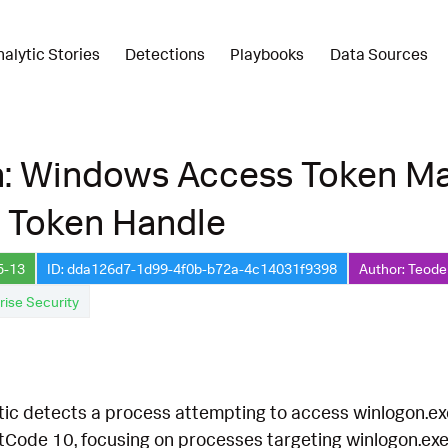
nalytic Stories
Detections
Playbooks
Data Sources
n: Windows Access Token Ma
e Token Handle
5-13
ID: dda126d7-1d99-4f0b-b72a-4c14031f9398
Author: Teode
rise Security
tic detects a process attempting to access winlogon.exe t
ode 10, focusing on processes targeting winlogon.exe wi