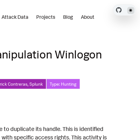
Attack Data
Projects
Blog
About
nipulation Winlogon
rick Contreras, Splunk
Type: Hunting
o duplicate its handle. This is identified
th specific access rights. This activity is