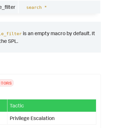
_filter
search *
is an empty macro by default. It
le_filter
 the SPL.
CTORS
Tactic
Privilege Escalation