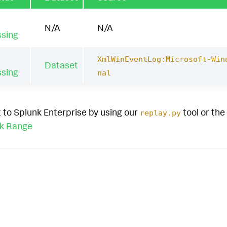
N/A
N/A
ssing
XmlWinEventLog:Microsoft-Win
Dataset
ssing
nal
 to Splunk Enterprise by using our
tool or the
replay.py
ck Range