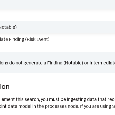
w
Notable)
ate Finding (Risk Event)
ons do not generate a Finding (Notable) or Intermediate
ion
lement this search, you must be ingesting data that rec
nt data model in the processes node. If you are using S