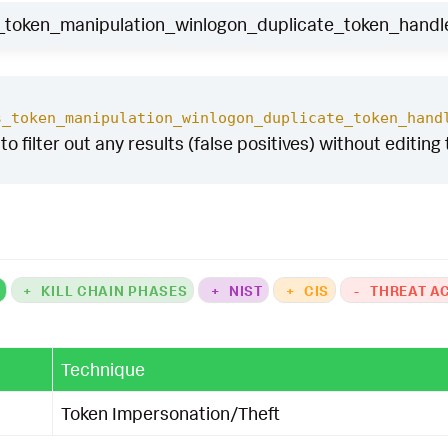
oken_manipulation_winlogon_duplicate_token_handle
s_token_manipulation_winlogon_duplicate_token_hand
to filter out any results (false positives) without editing
K
+
KILL CHAIN PHASES
+
NIST
+
CIS
-
THREAT A
Technique
Token Impersonation/Theft