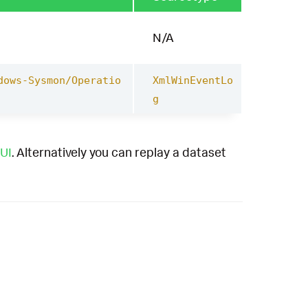
N/A
dows-Sysmon/Operatio
XmlWinEventLo
g
UI
. Alternatively you can replay a dataset