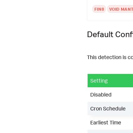
FIN8
VOID MAN
Default Conf
This detection is c
Setting
Disabled
Cron Schedule
Earliest Time