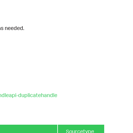
 as needed.
ndleapi-duplicatehandle
Sourcetype