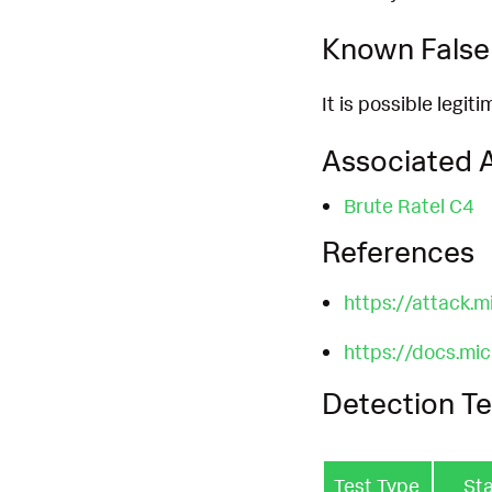
Known False 
It is possible legit
Associated A
Brute Ratel C4
References
https://attack.
https://docs.mi
Detection Te
Test Type
St