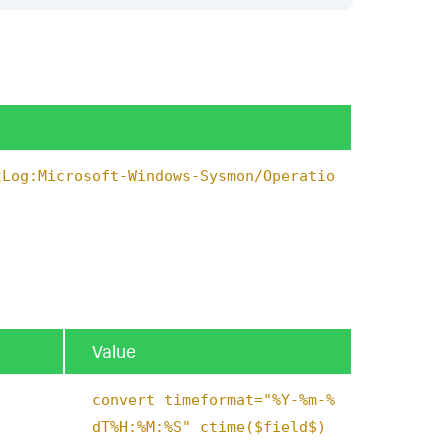
tLog:Microsoft-Windows-Sysmon/Operatio
Value
convert timeformat="%Y-%m-%
dT%H:%M:%S" ctime($field$)