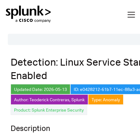
Table of Contents
Detection: Linux Service Sta
Description
Enabled
Search
Data Source
Updated Date: 2026-05-13
ID: e0428212-61b7-11ec-88a3-
Author: Teoderick Contreras, Splunk
Type: Anomaly
Macros Used
Product: Splunk Enterprise Security
Annotations
Default Configuration
Description
Implementation