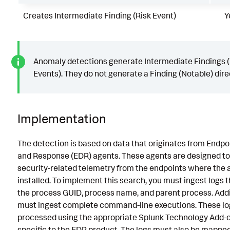
Creates Intermediate Finding (Risk Event)
Y
Anomaly detections generate Intermediate Findings (
Events). They do not generate a Finding (Notable) direc
Implementation
The detection is based on data that originates from Endpo
and Response (EDR) agents. These agents are designed to
security-related telemetry from the endpoints where the 
installed. To implement this search, you must ingest logs 
the process GUID, process name, and parent process. Addit
must ingest complete command-line executions. These lo
processed using the appropriate Splunk Technology Add-o
specific to the EDR product. The logs must also be mappe