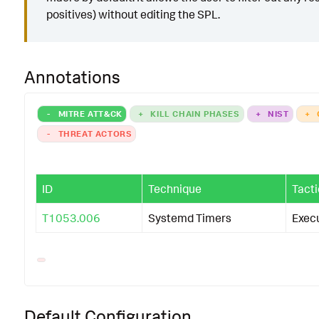
positives) without editing the SPL.
Annotations
-
MITRE ATT&CK
+
KILL CHAIN PHASES
+
NIST
+
-
THREAT ACTORS
ID
Technique
Tacti
T1053.006
Systemd Timers
Exec
Default Configuration