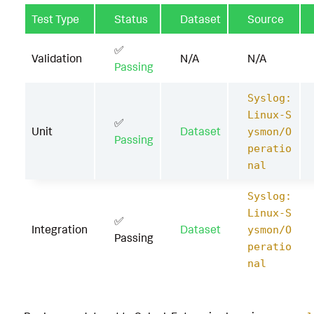
Test Type
Status
Dataset
Source
✅
Validation
N/A
N/A
Passing
Syslog:
Linux-S
✅
Unit
Dataset
ysmon/O
Passing
peratio
nal
Syslog:
Linux-S
✅
Integration
Dataset
ysmon/O
Passing
peratio
nal