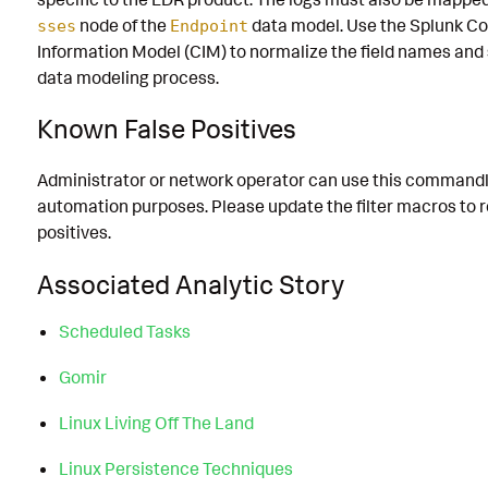
node of the
data model. Use the Splunk 
sses
Endpoint
Information Model (CIM) to normalize the field names and
data modeling process.
Known False Positives
Administrator or network operator can use this commandl
automation purposes. Please update the filter macros to 
positives.
Associated Analytic Story
Scheduled Tasks
Gomir
Linux Living Off The Land
Linux Persistence Techniques