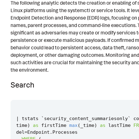
The following analytic detects the creation or enabling of 
Known False Positives
Linux platforms using the systemctl or service tools. It le
Endpoint Detection and Response (EDR) logs, focusing on
Associated Analytic Story
names, parent processes, and command-line executions. Th
Intermediate Findings
significant as adversaries may create or modify services 
persistence or execute malicious payloads. If confirmed ma
References
behavior could lead to persistent access, data theft, ran
deployment, or other damaging outcomes. Monitoring and
Detection Testing
such activities are crucial for maintaining the security and
the environment.
Search
|
tstats
`
security_content_summariesonly
`
co
time
)
as
firstTime
max
(
_time
)
as
lastTime
FR
del
=
Endpoint
.
Processes
WHERE
(