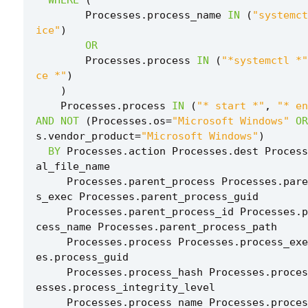
Processes
.
process_name
IN
(
"systemct
ice"
)
OR
Processes
.
process
IN
(
"*systemctl *"
ce *"
)
)
Processes
.
process
IN
(
"* start *"
,
"* en
AND
NOT
(
Processes
.
os
=
"Microsoft Windows"
OR
s
.
vendor_product
=
"Microsoft Windows"
)
BY
Processes
.
action
Processes
.
dest
Process
al_file_name
Processes
.
parent_process
Processes
.
pare
s_exec
Processes
.
parent_process_guid
Processes
.
parent_process_id
Processes
.
p
cess_name
Processes
.
parent_process_path
Processes
.
process
Processes
.
process_exe
es
.
process_guid
Processes
.
process_hash
Processes
.
proces
esses
.
process_integrity_level
Processes
.
process_name
Processes
.
proces