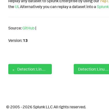
Replay any dataset to Splunk Enterprise by using our
repl
the
UI
. Alternatively you can replay a dataset into a
Splunk
Source:
GitHub
|
Version:
13
Detection: Linux Service Restarted
Detection: Linux Setuid Using Chmod Utility
© 2005 - 2026 Splunk LLC All rights reserved.