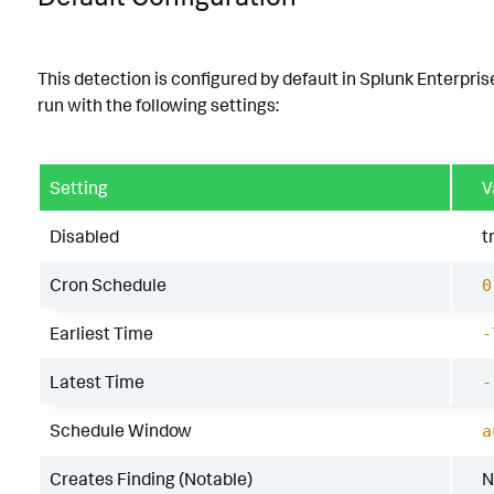
This detection is configured by default in Splunk Enterpris
run with the following settings:
Setting
V
Disabled
t
Cron Schedule
0
Earliest Time
-
Latest Time
-
Schedule Window
a
Creates Finding (Notable)
N