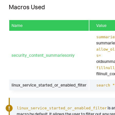
Macros Used
Name
Value
summarie
summarie
allow_ol
security_content_summariesonly
s=
oldsumma
fillnull
fillnull_c
linux_service_started_or_enabled_filter
search *
is a
linux_service_started_or_enabled_filter
macro by default. It allows the user to filter out any res