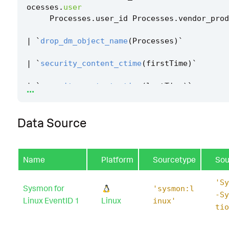
ocesses
.
user
Processes
.
user_id
Processes
.
vendor_prod
|
`
drop_dm_object_name
(
Processes
)
`
|
`
security_content_ctime
(
firstTime
)
`
...
|
`
security_content_ctime
(
lastTime
)
`
|
`
linux_service_started_or_enabled_filter
`
Data Source
Name
Platform
Sourcetype
Sou
'Sy
Sysmon for
'sysmon:l
-Sy
Linux EventID 1
Linux
inux'
tio