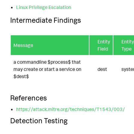
Linux Privilege Escalation
Intermediate Findings
Entity
Entity
Message
Field
Type
a commandline $process$ that
may create or start a service on
dest
syst
$dest$
References
https://attack.mitre.org/techniques/T1543/003/
Detection Testing