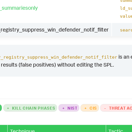
summ
t_summariesonly
ld_s
valu
egistry_suppress_win_defender_notif_filter
sear
is an 
y_registry_suppress_win_defender_notif_filter
y results (false positives) without editing the SPL.
K
+
KILL CHAIN PHASES
+
NIST
+
CIS
-
THREAT A
Technique
Tactic