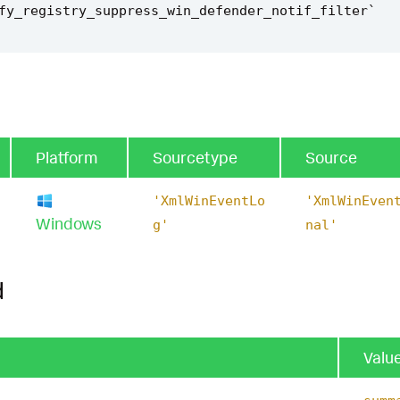
fy_registry_suppress_win_defender_notif_filter
`
Platform
Sourcetype
Source
'XmlWinEventLo
'XmlWinEven
Windows
g'
nal'
d
Valu