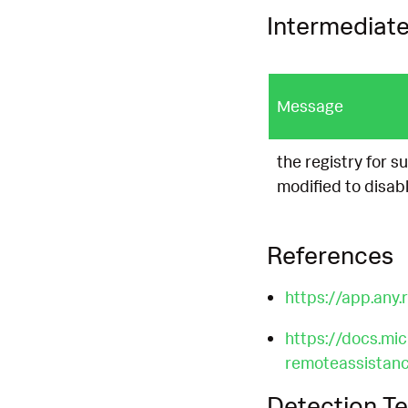
Intermediate
Message
the registry for 
modified to disab
References
https://app.an
https://docs.mi
remoteassistanc
Detection Te