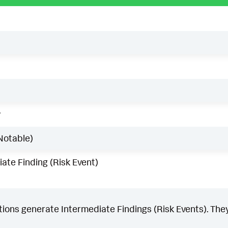
w
Notable)
ate Finding (Risk Event)
ons generate Intermediate Findings (Risk Events). They