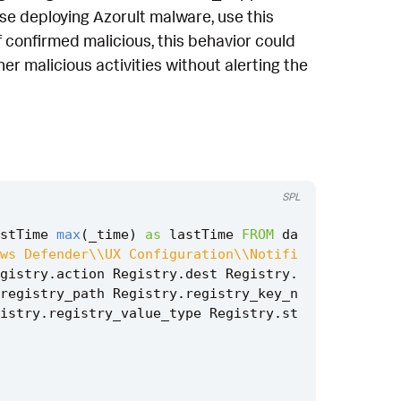
hose deploying Azorult malware, use this
f confirmed malicious, this behavior could
er malicious activities without alerting the
SPL
stTime
max
(
_time
)
as
lastTime
FROM
da
ws Defender\\UX Configuration\\Notifi
gistry
.
action
Registry
.
dest
Registry
.
registry_path
Registry
.
registry_key_n
istry
.
registry_value_type
Registry
.
st