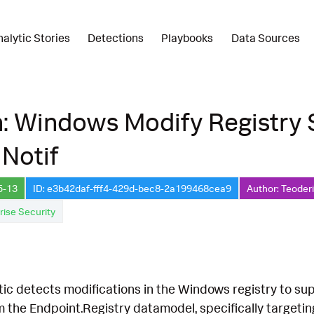
nalytic Stories
Detections
Playbooks
Data Sources
n: Windows Modify Registry
Notif
5-13
ID: e3b42daf-fff4-429d-bec8-2a199468cea9
Author: Teoder
rise Security
tic detects modifications in the Windows registry to su
m the Endpoint.Registry datamodel, specifically targeti