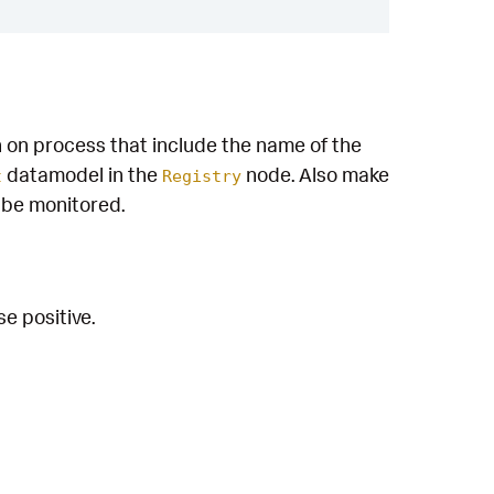
n on process that include the name of the
datamodel in the
node. Also make
t
Registry
o be monitored.
e positive.