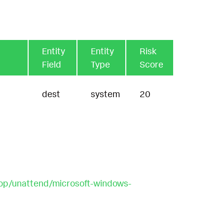
Entity
Entity
Risk
Field
Type
Score
dest
system
20
op/unattend/microsoft-windows-