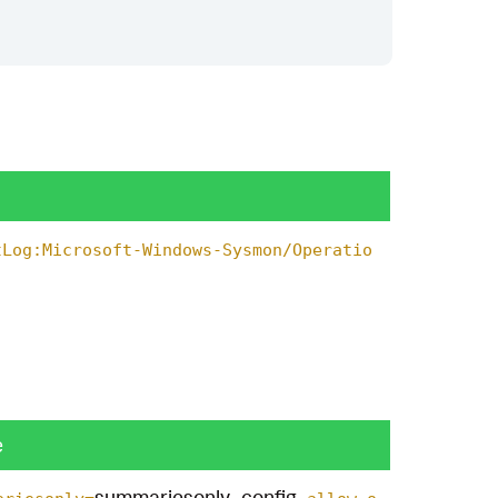
tLog:Microsoft-Windows-Sysmon/Operatio
e
summariesonly_config