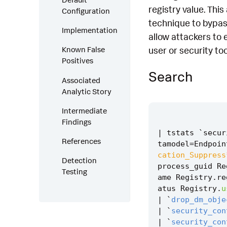
registry value. Thi
Configuration
technique to bypass
Implementation
allow attackers to 
user or security too
Known False
Positives
Search
Associated
Analytic Story
Intermediate
Findings
|
tstats
`
secur
References
tamodel
=
Endpoin
cation_Suppress
Detection
process_guid
Re
Testing
ame
Registry
.
re
atus
Registry
.
u
|
`
drop_dm_obje
|
`
security_con
|
`
security_con