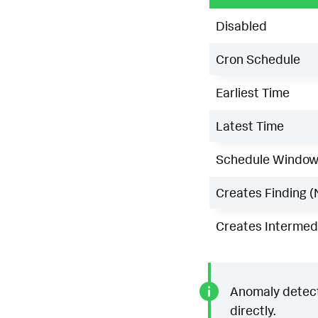
Disabled
Cron Schedule
Earliest Time
Latest Time
Schedule Windo
Creates Finding (
Creates Intermedi
Anomaly detecti
directly.