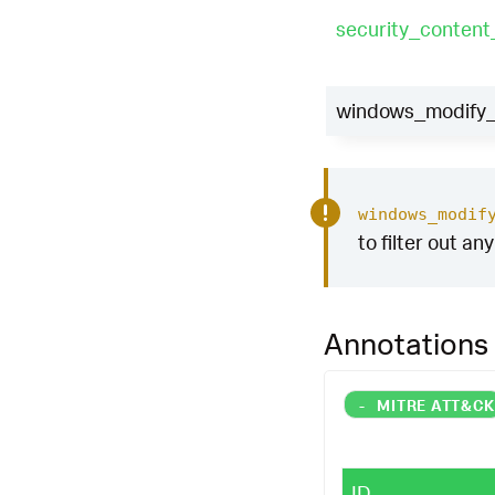
security_conten
windows_modify_r
windows_modif
to filter out an
Annotations
-
MITRE ATT&C
ID