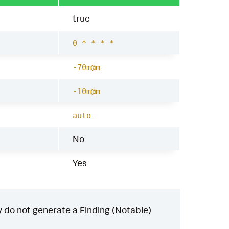
true
0 * * * *
-70m@m
-10m@m
auto
No
Yes
 do not generate a Finding (Notable)