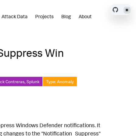
Attack Data
Projects
Blog
About
 Suppress Win
ick Contreras, Splunk
Type: Anomaly
ppress Windows Defender notifications. It
ng changes to the "Notification_Suppress"