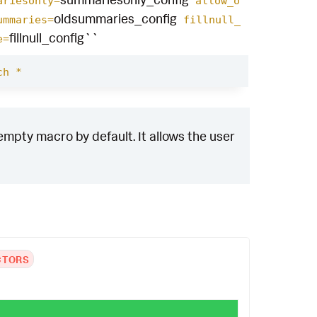
ariesonly=
allow_o
oldsummaries_config
ummaries=
fillnull_
fillnull_config``
e=
ch *
empty macro by default. It allows the user
CTORS