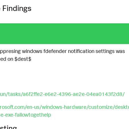
 Findings
suppresing windows fdefender notification settings was
led on $dest$
y.run/tasks/a6f2ffe2-e6e2-4396-ae2e-04ea0143f2d8/
crosoft.com/en-us/windows-hardware/customize/deskt
e-exe-fallowtogethelp
sting