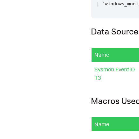
|
`
windows_modi
Data Source
Name
Sysmon EventID
13
Macros Use
Name