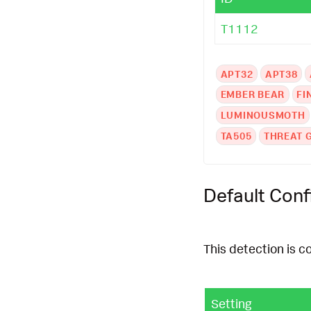
T1112
APT32
APT38
EMBER BEAR
FI
LUMINOUSMOTH
TA505
THREAT 
Default Conf
This detection is c
Setting