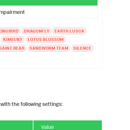
Impairment
KINGBIRD
DRAGONFLY
EARTH LUSCA
KIMSUKY
LOTUS BLOSSOM
SAINT BEAR
SANDWORM TEAM
SILENCE
with the following settings:
Value