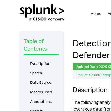
Home
A
Table of
Detectio
Contents
Defender 
Description
Updated Date: 2026-0
Search
Product: Splunk Enterp
Data Source
Description
Macros Used
Annotations
The following analy
leverages data fro
Default