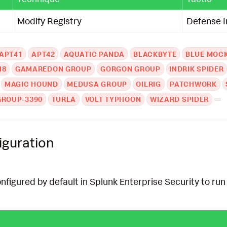
Modify Registry
Defense 
APT41
APT42
AQUATIC PANDA
BLACKBYTE
BLUE MOC
N8
GAMAREDON GROUP
GORGON GROUP
INDRIK SPIDER
MAGIC HOUND
MEDUSA GROUP
OILRIG
PATCHWORK
GROUP-3390
TURLA
VOLT TYPHOON
WIZARD SPIDER
iguration
onfigured by default in Splunk Enterprise Security to run 