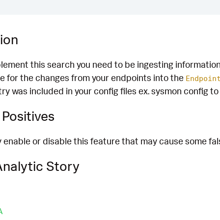
ion
plement this search you need to be ingesting informatio
e for the changes from your endpoints into the
Endpoin
stry was included in your config files ex. sysmon config t
Positives
enable or disable this feature that may cause some fals
nalytic Story
A