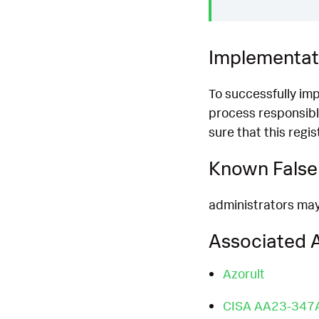
Implementat
To successfully im
process responsibl
sure that this regi
Known False 
administrators may 
Associated A
Azorult
CISA AA23-347