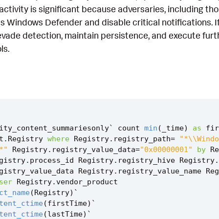
s activity is significant because adversaries, including t
 Windows Defender and disable critical notifications. I
evade detection, maintain persistence, and execute furth
ls.
ity_content_summariesonly
`
count
min
(
_time
)
as
fir
t
.
Registry
where
Registry
.
registry_path
=
"*\\Windo
*"
Registry
.
registry_value_data
=
"0x00000001"
by
Re
gistry
.
process_id
Registry
.
registry_hive
Registry
.
gistry_value_data
Registry
.
registry_value_name
Reg
ser
Registry
.
vendor_product
ct_name
(
Registry
)
`
tent_ctime
(
firstTime
)
`
tent_ctime
(
lastTime
)
`