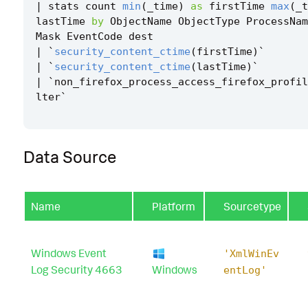
|
stats
count
min
(
_time
)
as
firstTime
max
(
_t
lastTime
by
ObjectName
ObjectType
ProcessNam
Mask
EventCode
dest
|
`
security_content_ctime
(
firstTime
)
`
|
`
security_content_ctime
(
lastTime
)
`
|
`
non_firefox_process_access_firefox_profil
lter
`
Data Source
Name
Platform
Sourcetype
Windows Event
'XmlWinEv
Log Security 4663
Windows
entLog'