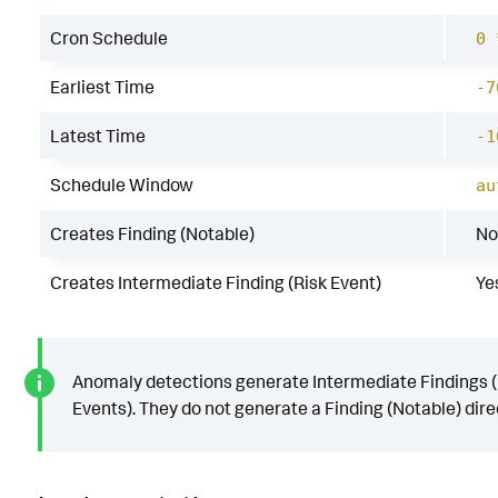
Cron Schedule
0 
Earliest Time
-7
Latest Time
-1
Schedule Window
au
Creates Finding (Notable)
No
Creates Intermediate Finding (Risk Event)
Ye
Anomaly detections generate Intermediate Findings (
Events). They do not generate a Finding (Notable) direc