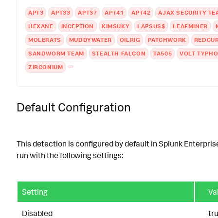
APT3
APT33
APT37
APT41
APT42
AJAX SECURITY TE
HEXANE
INCEPTION
KIMSUKY
LAPSUS$
LEAFMINER
MOLERATS
MUDDYWATER
OILRIG
PATCHWORK
REDCU
SANDWORM TEAM
STEALTH FALCON
TA505
VOLT TYPH
ZIRCONIUM
Default Configuration
This detection is configured by default in Splunk Enterpris
run with the following settings:
Setting
Va
Disabled
tr