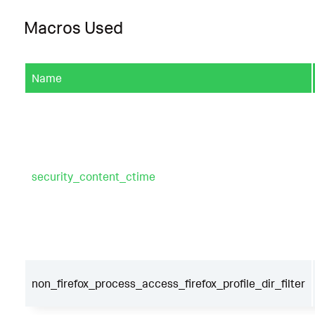
Macros Used
Name
security_content_ctime
non_firefox_process_access_firefox_profile_dir_filter