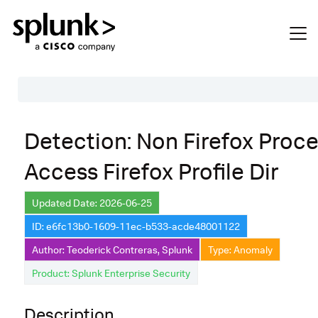
Table of Contents
Detection: Non Firefox Proc
Description
Access Firefox Profile Dir
Search
Data Source
Updated Date: 2026-06-25
ID: e6fc13b0-1609-11ec-b533-acde48001122
Macros Used
Author: Teoderick Contreras, Splunk
Type: Anomaly
Annotations
Product: Splunk Enterprise Security
Default Configuration
Description
Implementation