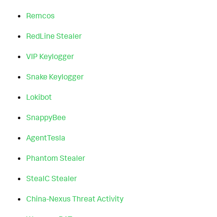
Remcos
RedLine Stealer
VIP Keylogger
Snake Keylogger
Lokibot
SnappyBee
AgentTesla
Phantom Stealer
StealC Stealer
China-Nexus Threat Activity