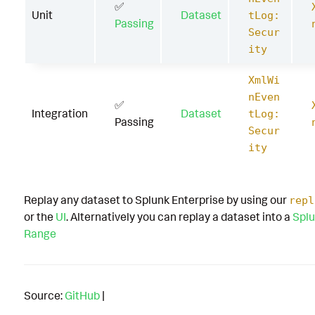
✅
Unit
Dataset
tLog:
Passing
Secur
ity
XmlWi
nEven
✅
Integration
Dataset
tLog:
Passing
Secur
ity
Replay any dataset to Splunk Enterprise by using our
repl
or the
UI
. Alternatively you can replay a dataset into a
Splu
Range
Source:
GitHub
|