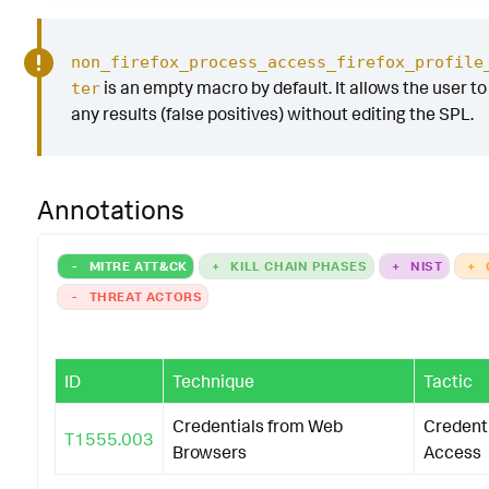
non_firefox_process_access_firefox_profile
is an empty macro by default. It allows the user to 
ter
any results (false positives) without editing the SPL.
Annotations
-
MITRE ATT&CK
+
KILL CHAIN PHASES
+
NIST
+
-
THREAT ACTORS
ID
Technique
Tactic
Credentials from Web
Credent
T1555.003
Browsers
Access