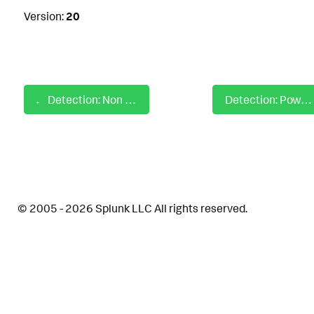
Version:
20
Detection: Non Chrome Process Accessing Chrome Default Dir
Detection: Powershell Fileless Script Contains Base64 Encoded Content
© 2005 - 2026 Splunk LLC All rights reserved.