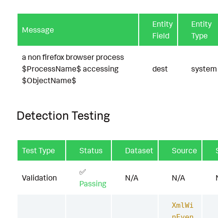
Entity
Entity
Message
Field
Type
a non firefox browser process
$ProcessName$ accessing
dest
system
$ObjectName$
Detection Testing
Test Type
Status
Dataset
Source
✅
Validation
N/A
N/A
Passing
XmlWi
nEven