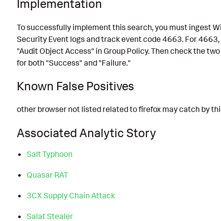
Implementation
To successfully implement this search, you must ingest 
Security Event logs and track event code 4663. For 4663,
"Audit Object Access" in Group Policy. Then check the two 
for both "Success" and "Failure."
Known False Positives
other browser not listed related to firefox may catch by thi
Associated Analytic Story
Salt Typhoon
Quasar RAT
3CX Supply Chain Attack
Salat Stealer