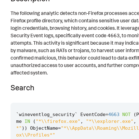
Known False Positives
The following analytic detects non-Firefox processes acc
Firefox profile directory, which contains sensitive user da
Associated Analytic Story
login credentials, browsing history, and cookies. It lever
Intermediate Findings
Security Event logs, specifically event code 4663, to mon
attempts. This activity is significant because it may indic
Detection Testing
by malware, such as RATs or trojans, to harvest user inform
confirmed malicious, this behavior could lead to data exfilt
unauthorized access to user accounts, and further compr
affected system.
Search
`
wineventlog_security
`
EventCode
=
4663
NOT
(
P
me
IN
(
"*\\firefox.exe"
,
"*\\explorer.exe"
,
*"
))
ObjectName
=
"*\\AppData\\Roaming\\Mozill
ox\\Profiles*"