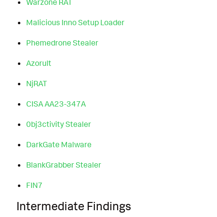
Warzone RAT
Malicious Inno Setup Loader
Phemedrone Stealer
Azorult
NjRAT
CISA AA23-347A
0bj3ctivity Stealer
DarkGate Malware
BlankGrabber Stealer
FIN7
Intermediate Findings