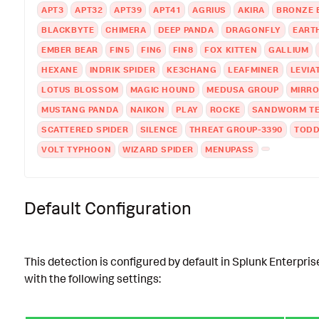
APT3
APT32
APT39
APT41
AGRIUS
AKIRA
BRONZE 
BLACKBYTE
CHIMERA
DEEP PANDA
DRAGONFLY
EART
EMBER BEAR
FIN5
FIN6
FIN8
FOX KITTEN
GALLIUM
HEXANE
INDRIK SPIDER
KE3CHANG
LEAFMINER
LEVIA
LOTUS BLOSSOM
MAGIC HOUND
MEDUSA GROUP
MIRR
MUSTANG PANDA
NAIKON
PLAY
ROCKE
SANDWORM T
SCATTERED SPIDER
SILENCE
THREAT GROUP-3390
TODD
VOLT TYPHOON
WIZARD SPIDER
MENUPASS
Default Configuration
This detection is configured by default in Splunk Enterpris
with the following settings: