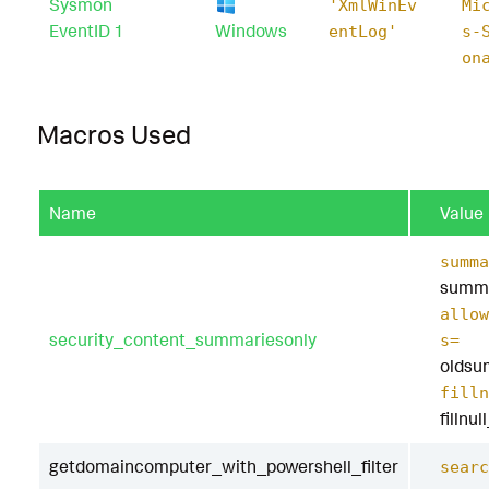
Sysmon
'XmlWinEv
Mi
EventID 1
Windows
entLog'
s-
on
Macros Used
Name
Value
summa
summa
allow
security_content_summariesonly
s=
oldsu
filln
fillnu
getdomaincomputer_with_powershell_filter
searc