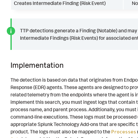
Creates Intermediate Finding (Risk Event)
No
TTP detections generate a Finding (Notable) and may
Intermediate Findings (Risk Events) for associated ent
Implementation
The detection is based on data that originates from Endpo
Response (EDR) agents. These agents are designed to prov
related telemetry from the endpoints where the agent is in
implement this search, you must ingest logs that contain 
process name, and parent process. Additionally, you must
command-line executions. These logs must be processed 
appropriate Splunk Technology Add-ons that are specific 
product. The logs must also be mapped to the
Processes