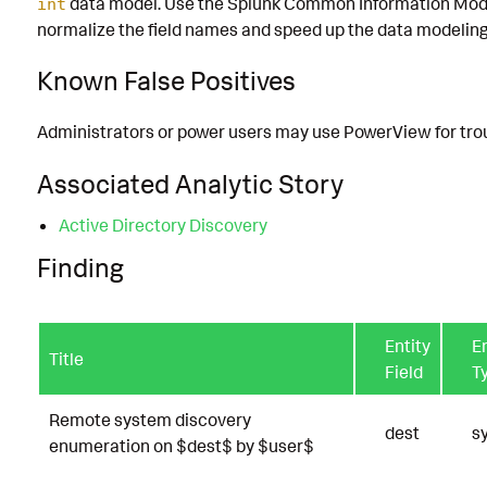
data model. Use the Splunk Common Information Mode
int
normalize the field names and speed up the data modeling
Known False Positives
Administrators or power users may use PowerView for tro
Associated Analytic Story
Active Directory Discovery
Finding
Entity
En
Title
Field
T
Remote system discovery
dest
s
enumeration on $dest$ by $user$