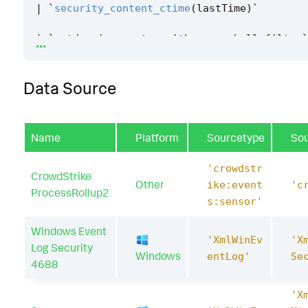
|
`
security_content_ctime
(
lastTime
)
`
...
|
`
getdomaincomputer_with_powershell_filter
`
Data Source
Name
Platform
Sourcetype
So
'crowdstr
CrowdStrike
Other
ike:event
'c
ProcessRollup2
s:sensor'
Windows Event
'XmlWinEv
'X
Log Security
Windows
entLog'
Se
4688
'X