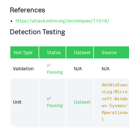
References
https://attack.mitre.org/techniques/T1018/
Detection Testing
Test Type
Status
Dataset
Source
✅
Validation
N/A
N/A
Passing
XmlWinEven
tLog:Micro
✅
soft-Windo
Unit
Dataset
Passing
ws-Sysmon/
Operationa
l