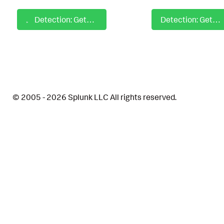
Detection: GetCurrent User with PowerShell Script Block
Detection: GetDomainComputer with PowerShell Script Block
© 2005 - 2026 Splunk LLC All rights reserved.