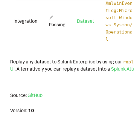
XmlWinEven
tLog:Micro
✅
soft-Windo
Integration
Dataset
Passing
ws-Sysmon/
Operationa
l
Replay any dataset to Splunk Enterprise by using our
repl
UI
. Alternatively you can replay a dataset into a
Splunk At
Source:
GitHub
|
Version:
10