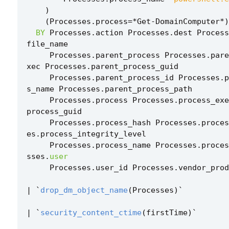
)
(
Processes
.
process
=*
Get
-
DomainComputer
*
)
BY
Processes
.
action
Processes
.
dest
Process
file_name
Processes
.
parent_process
Processes
.
pare
xec
Processes
.
parent_process_guid
Processes
.
parent_process_id
Processes
.
p
s_name
Processes
.
parent_process_path
Processes
.
process
Processes
.
process_exe
process_guid
Processes
.
process_hash
Processes
.
proces
es
.
process_integrity_level
Processes
.
process_name
Processes
.
proces
sses
.
user
Processes
.
user_id
Processes
.
vendor_prod
|
`
drop_dm_object_name
(
Processes
)
`
|
`
security_content_ctime
(
firstTime
)
`