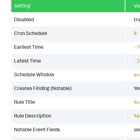
Setting
Va
Disabled
tr
Cron Schedule
0 
Earliest Time
-7
Latest Time
-1
Schedule Window
au
Creates Finding (Notable)
Ye
Rule Title
%n
Rule Description
%d
Notable Event Fields
us