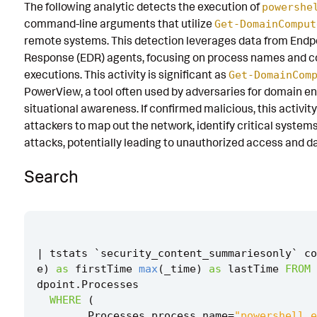
The following analytic detects the execution of
powershe
Known False Positives
command-line arguments that utilize
Get-DomainComput
remote systems. This detection leverages data from Endp
Associated Analytic Story
Response (EDR) agents, focusing on process names and 
Finding
executions. This activity is significant as
Get-DomainCom
PowerView, a tool often used by adversaries for domain 
References
situational awareness. If confirmed malicious, this activit
attackers to map out the network, identify critical systems
Detection Testing
attacks, potentially leading to unauthorized access and dat
Search
|
tstats
`
security_content_summariesonly
`
co
e
)
as
firstTime
max
(
_time
)
as
lastTime
FROM
dpoint
.
Processes
WHERE
(
Processes
.
process_name
=
"powershell.e