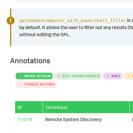
is
getdomaincomputer_with_powershell_filter
by default. It allows the user to filter out any results (f
without editing the SPL.
Annotations
-
MITRE ATT&CK
+
KILL CHAIN PHASES
+
NIST
+
-
THREAT ACTORS
ID
Technique
T1018
Remote System Discovery