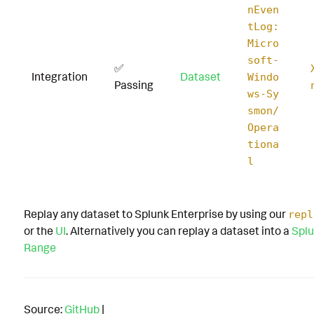
nEven
tLog:
Micro
soft-
✅
Integration
Dataset
Windo
Passing
ws-Sy
smon/
Opera
tiona
l
Replay any dataset to Splunk Enterprise by using our
repl
or the
UI
. Alternatively you can replay a dataset into a
Splu
Range
Source:
GitHub
|