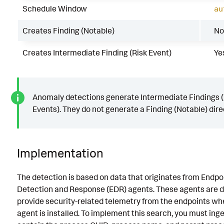
Schedule Window
au
Creates Finding (Notable)
No
Creates Intermediate Finding (Risk Event)
Ye
Anomaly detections generate Intermediate Findings (
Events). They do not generate a Finding (Notable) direc
Implementation
The detection is based on data that originates from Endpo
Detection and Response (EDR) agents. These agents are d
provide security-related telemetry from the endpoints wh
agent is installed. To implement this search, you must inge