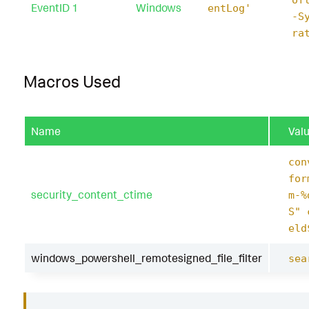
EventID 1
Windows
entLog'
-S
ra
Macros Used
Name
Val
con
for
security_content_ctime
m-%
S" 
eld
windows_powershell_remotesigned_file_filter
sea