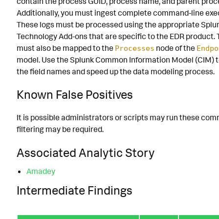
contain the process GUID, process name, and parent proc
Additionally, you must ingest complete command-line exe
These logs must be processed using the appropriate Splu
Technology Add-ons that are specific to the EDR product. 
must also be mapped to the
node of the
Processes
Endpo
model. Use the Splunk Common Information Model (CIM) t
the field names and speed up the data modeling process.
Known False Positives
It is possible administrators or scripts may run these co
filtering may be required.
Associated Analytic Story
Amadey
Intermediate Findings