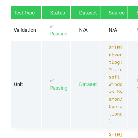
Test Type
Status
Dataset
Source
✅
Validation
N/A
N/A
Passing
XmlWi
nEven
tLog:
Micro
soft-
✅
Unit
Dataset
Windo
Passing
ws-Sy
smon/
Opera
tiona
l
XmlWi