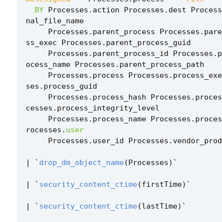
BY
Processes
.
action
Processes
.
dest
Process
nal_file_name
Processes
.
parent_process
Processes
.
pare
ss_exec
Processes
.
parent_process_guid
Processes
.
parent_process_id
Processes
.
p
ocess_name
Processes
.
parent_process_path
Processes
.
process
Processes
.
process_exe
ses
.
process_guid
Processes
.
process_hash
Processes
.
proces
cesses
.
process_integrity_level
Processes
.
process_name
Processes
.
proces
rocesses
.
user
Processes
.
user_id
Processes
.
vendor_prod
|
`
drop_dm_object_name
(
Processes
)
`
|
`
security_content_ctime
(
firstTime
)
`
|
`
security_content_ctime
(
lastTime
)
`