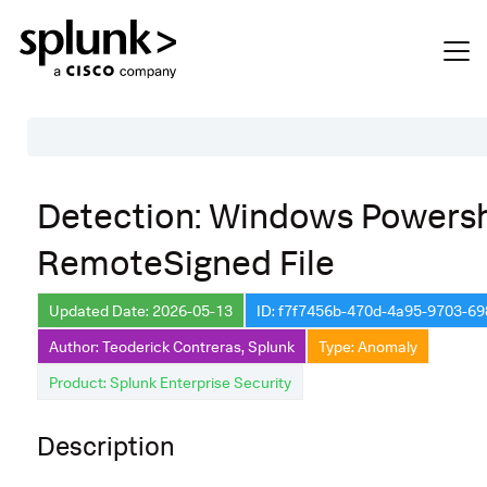
Table of Contents
Detection: Windows Powersh
Description
RemoteSigned File
Search
Data Source
Updated Date: 2026-05-13
ID: f7f7456b-470d-4a95-9703-6
Author: Teoderick Contreras, Splunk
Type: Anomaly
Macros Used
Product: Splunk Enterprise Security
Annotations
Default Configuration
Description
Implementation