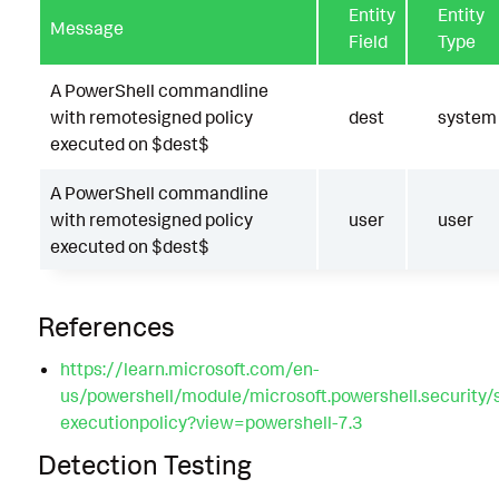
Entity
Entity
Message
Field
Type
A PowerShell commandline
with remotesigned policy
dest
system
executed on $dest$
A PowerShell commandline
with remotesigned policy
user
user
executed on $dest$
References
https://learn.microsoft.com/en-
us/powershell/module/microsoft.powershell.security/
executionpolicy?view=powershell-7.3
Detection Testing