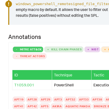
windows_powershell_remotesigned_file_filte
empty macro by default. It allows the user to filter out
results (false positives) without editing the SPL.
Annotations
-
MITRE ATT&CK
+
KILL CHAIN PHASES
+
NIST
+
-
THREAT ACTORS
ID
Technique
Tactic
T1059.001
PowerShell
Executio
APT19
APT28
APT29
APT3
APT32
APT33
APT38
A
APT41
APT42
APT5
AKIRA
AQUATIC PANDA
BRONZE 