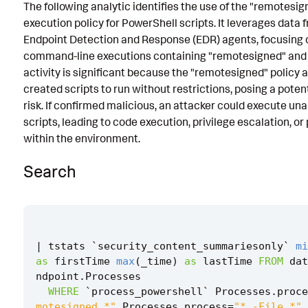
The following analytic identifies the use of the "remotesig
Known False Positives
execution policy for PowerShell scripts. It leverages data 
Endpoint Detection and Response (EDR) agents, focusing 
Associated Analytic Story
command-line executions containing "remotesigned" and "-
Intermediate Findings
activity is significant because the "remotesigned" policy a
created scripts to run without restrictions, posing a poten
References
risk. If confirmed malicious, an attacker could execute un
scripts, leading to code execution, privilege escalation, o
Detection Testing
within the environment.
Search
|
tstats
`
security_content_summariesonly
`
mi
as
firstTime
max
(
_time
)
as
lastTime
FROM
dat
ndpoint
.
Processes
WHERE
`
process_powershell
`
Processes
.
proce
motesigned *"
Processes
.
process
=
"* -File *"