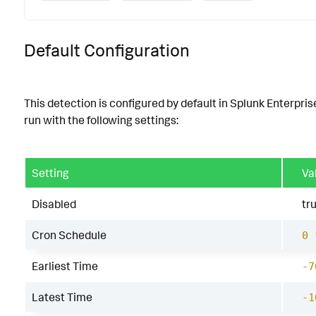
Default Configuration
This detection is configured by default in Splunk Enterpris
run with the following settings:
Setting
Va
Disabled
tr
Cron Schedule
0 
Earliest Time
-7
Latest Time
-1