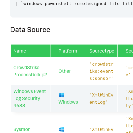
|
`
windows_powershell_remotesigned_file_filt
Data Source
Name
Platform
Sourcetype
So
'crowdstr
CrowdStrike
'c
Other
ike:event
ProcessRollup2
e'
s:sensor'
Windows Event
'X
'XmlWinEv
Log Security
tL
Windows
entLog'
4688
ty
'X
tL
Sysmon
'XmlWinEv
of