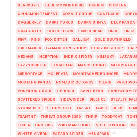
BLACKBYTE
BLUE MOCKINGBIRD
CURIUM
CHIMERA
CINNAMON TEMPEST
COBALT GROUP
CONFUCIUS
COPYK
DAGGERFLY
DARKHYDRUS
DARKVISHNYA
DEEP PANDA
DRAGONFLY
EARTH LUSCA
EMBER BEAR
FIN10
FIN13
FIN7
FIN8
FOX KITTEN
GALLIUM
GOLD SOUTHFIELD
GALLMAKER
GAMAREDON GROUP
GORGON GROUP
HAF
HEXANE
INCEPTION
INDRIK SPIDER
KIMSUKY
LAZARU
LAZYSCRIPTER
LEVIATHAN
MAGIC HOUND
MEDUSA GRO
MIRRORFACE
MOLERATS
MOUSTACHEDBOUNCER
MUDD
MUSTANG PANDA
NOMADIC OCTOPUS
OILRIG
PATCHWO
POSEIDON GROUP
REDCURL
SAINT BEAR
SANDWORM T
SCATTERED SPIDER
SIDEWINDER
SILENCE
STEALTH FA
STORM-0501
STORM-1811
TA2541
TA459
TA505
TEM
TEAMTNT
THREAT GROUP-3390
THRIP
TODDYCAT
TON
TURLA
UNC3886
VOID MANTICORE
VOLT TYPHOON
WI
WINTER VIVERN
WIZARD SPIDER
MENUPASS