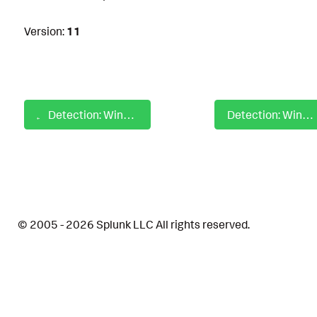
Version:
11
Detection: Windows PowerShell Process With Malicious String
Detection: Windows PowerShell Script Block With Malicious String
© 2005 - 2026 Splunk LLC All rights reserved.