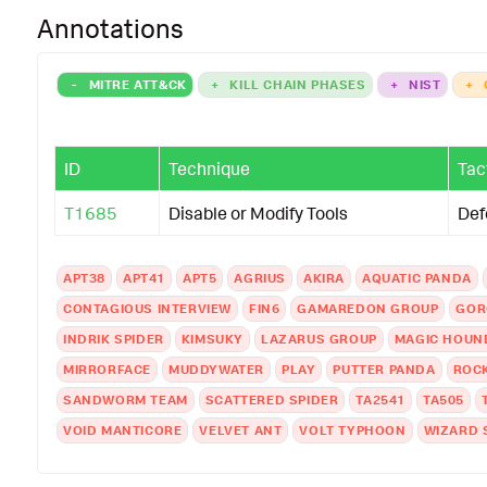
Annotations
-
MITRE ATT&CK
+
KILL CHAIN PHASES
+
NIST
+
ID
Technique
Tac
T1685
Disable or Modify Tools
Def
APT38
APT41
APT5
AGRIUS
AKIRA
AQUATIC PANDA
CONTAGIOUS INTERVIEW
FIN6
GAMAREDON GROUP
GOR
INDRIK SPIDER
KIMSUKY
LAZARUS GROUP
MAGIC HOUN
MIRRORFACE
MUDDYWATER
PLAY
PUTTER PANDA
ROC
SANDWORM TEAM
SCATTERED SPIDER
TA2541
TA505
VOID MANTICORE
VELVET ANT
VOLT TYPHOON
WIZARD 