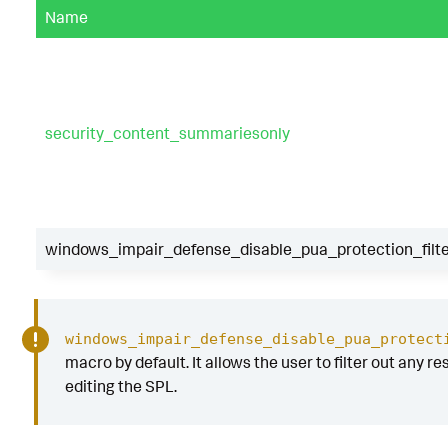
Name
security_content_summariesonly
windows_impair_defense_disable_pua_protection_filt
windows_impair_defense_disable_pua_protect
macro by default. It allows the user to filter out any re
editing the SPL.