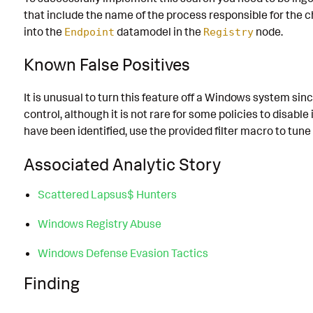
that include the name of the process responsible for the
into the
datamodel in the
node.
Endpoint
Registry
Known False Positives
It is unusual to turn this feature off a Windows system since
control, although it is not rare for some policies to disable 
have been identified, use the provided filter macro to tune
Associated Analytic Story
Scattered Lapsus$ Hunters
Windows Registry Abuse
Windows Defense Evasion Tactics
Finding