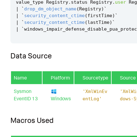
value_type
Registry
.
status
Registry
.
user
Reg
|
`
drop_dm_object_name
(
Registry
)
`
|
`
security_content_ctime
(
firstTime
)
`
|
`
security_content_ctime
(
lastTime
)
`
|
`
windows_impair_defense_disable_pua_protec
Data Source
Name
Platform
Sourcetype
Source
Sysmon
'XmlWinEv
'XmlWi
EventID 13
Windows
entLog'
dows-S
Macros Used