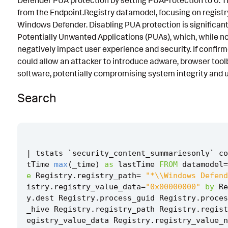
Defender PUA protection by setting PUAProtection to 0. T
from the Endpoint.Registry datamodel, focusing on registr
Known False Positives
Windows Defender. Disabling PUA protection is significant
Associated Analytic Story
Potentially Unwanted Applications (PUAs), which, while no
negatively impact user experience and security. If confirme
Finding
could allow an attacker to introduce adware, browser tool
References
software, potentially compromising system integrity and u
Detection Testing
Search
|
tstats
`
security_content_summariesonly
`
co
tTime
max
(
_time
)
as
lastTime
FROM
datamodel
=
e
Registry
.
registry_path
=
"*\\Windows Defend
istry
.
registry_value_data
=
"0x00000000"
by
Re
y
.
dest
Registry
.
process_guid
Registry
.
proces
_hive
Registry
.
registry_path
Registry
.
regist
egistry_value_data
Registry
.
registry_value_n