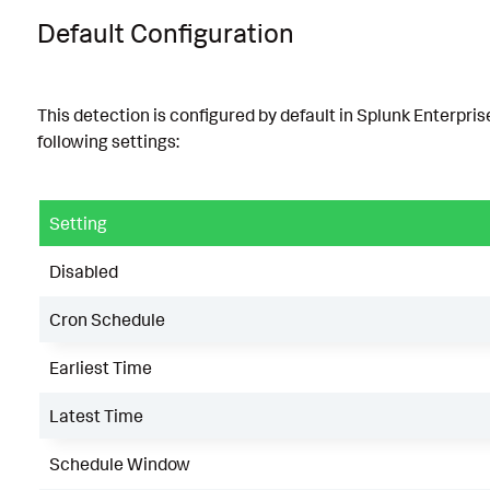
Default Configuration
This detection is configured by default in Splunk Enterpris
following settings:
Setting
Disabled
Cron Schedule
Earliest Time
Latest Time
Schedule Window