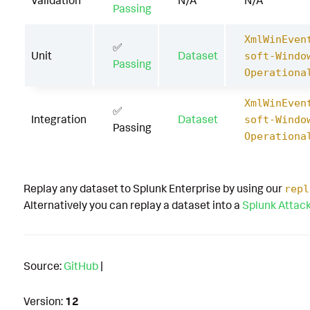
Validation
N/A
N/A
Passing
XmlWinEven
✅
Unit
Dataset
soft-Windo
Passing
Operationa
XmlWinEven
✅
Integration
Dataset
soft-Windo
Passing
Operationa
Replay any dataset to Splunk Enterprise by using our
repl
Alternatively you can replay a dataset into a
Splunk Attac
Source:
GitHub
|
Version:
12