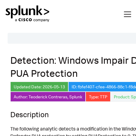
Table of Contents
Detection: Windows Impair 
Description
PUA Protection
Search
Data Source
Updated Date: 2026-05-13
ID: fbfef407-cfee-4866-88c1-f8
Author: Teoderick Contreras, Splunk
Type: TTP
Product: Sp
Macros Used
Annotations
Description
Default Configuration
The following analytic detects a modification in the Wind
Implementation