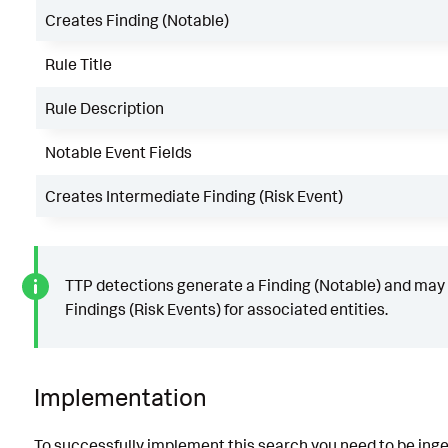
Creates Finding (Notable)
Rule Title
Rule Description
Notable Event Fields
Creates Intermediate Finding (Risk Event)
TTP detections generate a Finding (Notable) and may
Findings (Risk Events) for associated entities.
Implementation
To successfully implement this search you need to be ing