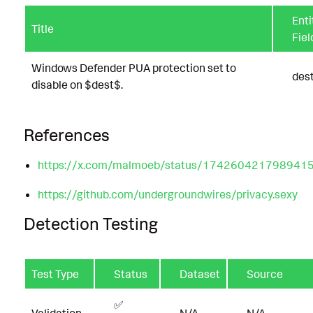
Enti
Title
Fiel
Windows Defender PUA protection set to
des
disable on $dest$.
References
https://x.com/malmoeb/status/174260421798941
https://github.com/undergroundwires/privacy.sexy
Detection Testing
Test Type
Status
Dataset
Source
✅