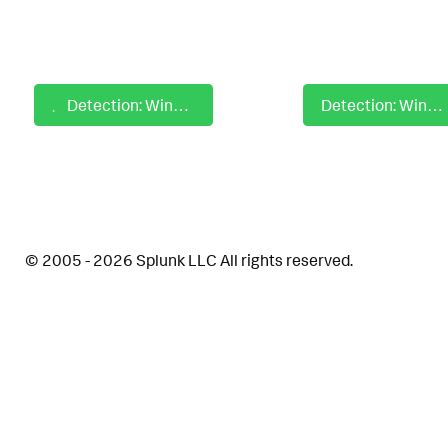
Detection: Windows Impair Defense Disable Defender Protocol Recognition
Detection: Windows Impair Defense Disable Realtime Signature Delivery
© 2005 - 2026 Splunk LLC All rights reserved.