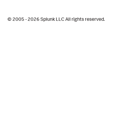
© 2005 - 2026 Splunk LLC All rights reserved.