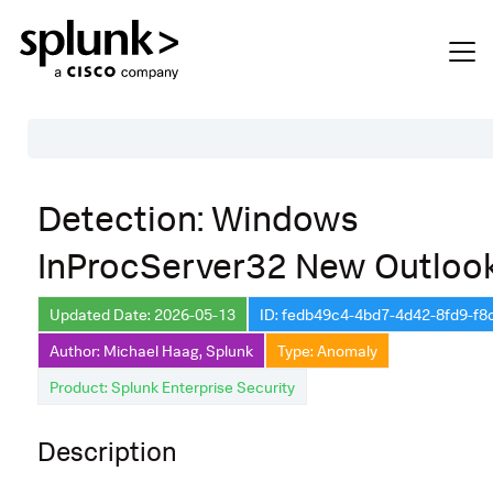
Table of Contents
Detection: Windows
Description
InProcServer32 New Outloo
Search
Data Source
Updated Date: 2026-05-13
ID: fedb49c4-4bd7-4d42-8fd9-f
Author: Michael Haag, Splunk
Type: Anomaly
Macros Used
Product: Splunk Enterprise Security
Annotations
CVE
Description
Default Configuration