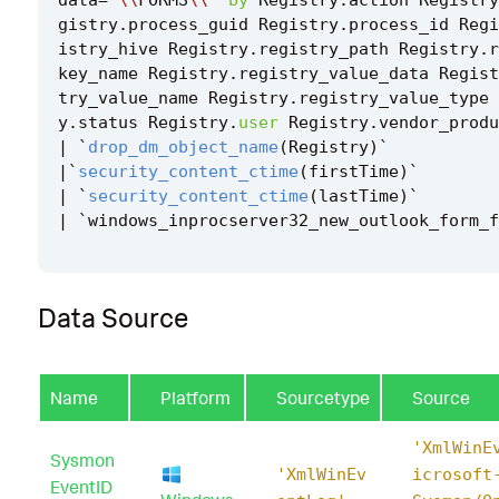
gistry
.
process_guid
Registry
.
process_id
Regi
istry_hive
Registry
.
registry_path
Registry
.
r
key_name
Registry
.
registry_value_data
Regist
try_value_name
Registry
.
registry_value_type
y
.
status
Registry
.
user
Registry
.
vendor_produ
|
`
drop_dm_object_name
(
Registry
)
`
|`
security_content_ctime
(
firstTime
)
`
|
`
security_content_ctime
(
lastTime
)
`
|
`
windows_inprocserver32_new_outlook_form_f
Data Source
Name
Platform
Sourcetype
Source
'XmlWinE
Sysmon
'XmlWinEv
icrosoft
EventID