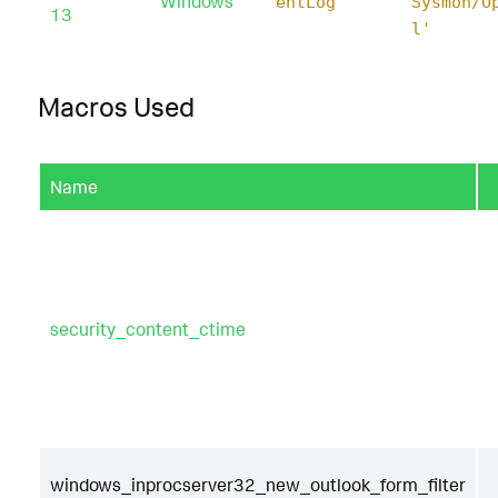
Windows
entLog'
Sysmon/O
13
l'
Macros Used
Name
security_content_ctime
windows_inprocserver32_new_outlook_form_filter