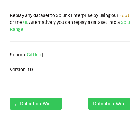
Replay any dataset to Splunk Enterprise by using our
repl
or the
UI
. Alternatively you can replay a dataset into a
Splu
Range
Source:
GitHub
|
Version:
10
Detection: Windows Ingress Tool Transfer Using Explorer
Detection: Windows Input Capture Using Credential UI Dll