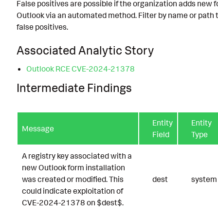
False positives are possible if the organization adds new 
Outlook via an automated method. Filter by name or path 
false positives.
Associated Analytic Story
Outlook RCE CVE-2024-21378
Intermediate Findings
Entity
Entity
Message
Field
Type
A registry key associated with a
new Outlook form installation
was created or modified. This
dest
system
could indicate exploitation of
CVE-2024-21378 on $dest$.