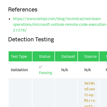
References
https://www.netspi.com/blog/technical/red-team-
operations/microsoft-outlook-remote-code-execution
21378/
Detection Testing
Test Type
Status
Dataset
Source
✅
Validation
N/A
N/A
Passing
XmlWi
nEven
tLog:
Micro
soft-