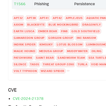
T1566
Phishing
Persistence
APT32
APT38
APT41
APT42
APPLEJEUS
AQUATIC PA
AXIOM
BLACKBYTE
BLUE MOCKINGBIRD
DRAGONFLY
EARTH LUSCA
EMBER BEAR
FIN8
GOLD SOUTHFIELD
GAMAREDON GROUP
GORGON GROUP
INC RANSOM
INDRIK SPIDER
KIMSUKY
LOTUS BLOSSOM
LUMINOUSM
MAGIC HOUND
MEDUSA GROUP
MUDDYWATER
OILRIG
PATCHWORK
SAINT BEAR
SANDWORM TEAM
SEA TURTL
SILENCE
TA505
THREAT GROUP-3390
TURLA
VOID MAN
VOLT TYPHOON
WIZARD SPIDER
CVE
CVE-2024-21378