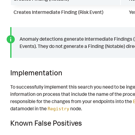
Creates Intermediate Finding (Risk Event)
Ye
Anomaly detections generate Intermediate Findings (
Events). They do not generate a Finding (Notable) direc
Implementation
To successfully implement this search you need to be ing
information on process that include the name of the proc
responsible for the changes from your endpoints into the
datamodel in the
node.
Registry
Known False Positives