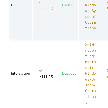
✅
Unit
Dataset
Windo
Passing
ws-Sy
smon/
Opera
tiona
l
XmlWi
nEven
tLog:
Micro
soft-
✅
Integration
Dataset
Windo
Passing
ws-Sy
smon/
Opera
tiona
l