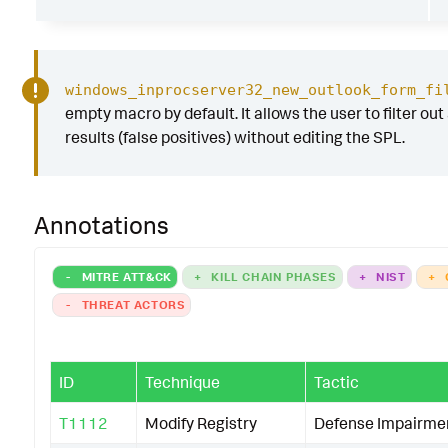
windows_inprocserver32_new_outlook_form_fi
empty macro by default. It allows the user to filter out
results (false positives) without editing the SPL.
Annotations
-
MITRE ATT&CK
+
KILL CHAIN PHASES
+
NIST
+
-
THREAT ACTORS
ID
Technique
Tactic
T1112
Modify Registry
Defense Impairme