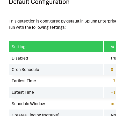
Default Configuration
This detection is configured by default in Splunk Enterpris
run with the following settings:
Setting
Va
Disabled
tr
Cron Schedule
0 
Earliest Time
-7
Latest Time
-1
Schedule Window
au
Creates Finding (Notable)
No