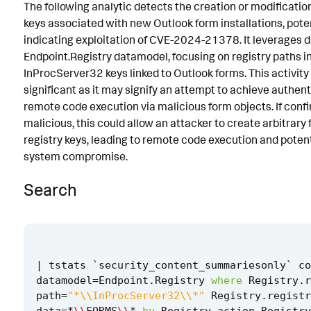
The following analytic detects the creation or modification
Implementation
keys associated with new Outlook form installations, poten
indicating exploitation of CVE-2024-21378. It leverages d
Known False Positives
Endpoint.Registry datamodel, focusing on registry paths i
Associated Analytic Story
InProcServer32 keys linked to Outlook forms. This activity 
significant as it may signify an attempt to achieve authen
Intermediate Findings
remote code execution via malicious form objects. If conf
malicious, this could allow an attacker to create arbitrary 
References
registry keys, leading to remote code execution and potenti
Detection Testing
system compromise.
Search
|
tstats
`
security_content_summariesonly
`
co
datamodel
=
Endpoint
.
Registry
where
Registry
.
r
path
=
"*\\InProcServer32\\*"
Registry
.
registr
data
=*
\\
FORMS
\\
*
by
Registry
.
action
Registry