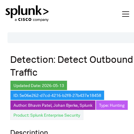
Table of Contents
Detection: Detect Outboun
Description
Traffic
Search
Data Source
Updated Date: 2026-05-13
ID: 5e06e262-d7cd-4216-b2f8-27b437e18458
Macros Used
Author: Bhavin Patel, Johan Bjerke, Splunk
Type: Hunting
Annotations
Product: Splunk Enterprise Security
CVE
Description
Default Configuration