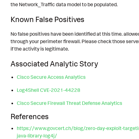
the Network_Traffic data model to be populated.
Known False Positives
No false positives have been identified at this time. allow
through your perimeter firewall. Please check those server
if the activity is legitimate.
Associated Analytic Story
Cisco Secure Access Analytics
Log4Shell CVE-2021-44228
Cisco Secure Firewall Threat Defense Analytics
References
https://www.govcert.ch/blog/zero-day-exploit-targeti
java-library-log4j/