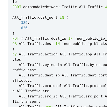
ip
FROM
datamodel
=
Network_Traffic
.
All_Traffic
W
All_Traffic
.
dest_port
IN
(
389
,
636
)
NOT
(
All_Traffic
.
dest_ip
IN
`
non_public_ip_
OR
All_Traffic
.
dest
IN
`
non_public_ip_blocks
)
by
All_Traffic
.
action
All_Traffic
.
app
All_Tr
ytes
All_Traffic
.
bytes_in
All_Traffic
.
bytes_ou
raffic
.
dest
All_Traffic
.
dest_ip
All_Traffic
.
dest_port
affic
.
dvc
All_Traffic
.
protocol
All_Traffic
.
protocol
n
All_Traffic
.
src
All_Traffic
.
src_ip
All_Traffic
.
src_port
A
fic
.
transport
All_Traffic
.
user
All_Traffic
.
vendor_produ