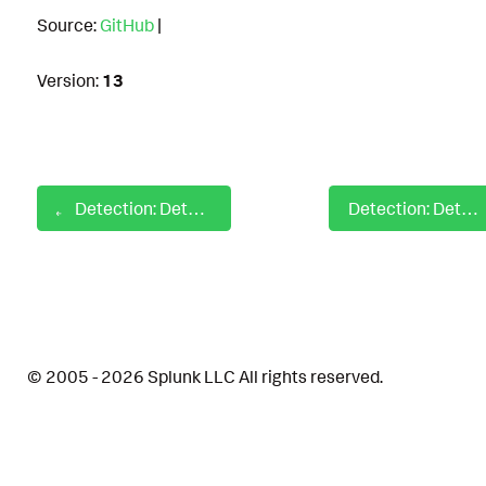
Source:
GitHub
|
Version:
13
Detection: Detect New Open S3 Buckets over AWS CLI
Detection: Detect Outbound SMB Traffic
© 2005 - 2026 Splunk LLC All rights reserved.