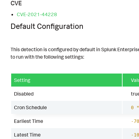
CVE
CVE-2021-44228
Default Configuration
This detection is configured by default in Splunk Enterpris
to run with the following settings:
Setting
Val
Disabled
tru
Cron Schedule
0 
Earliest Time
-7
Latest Time
-1