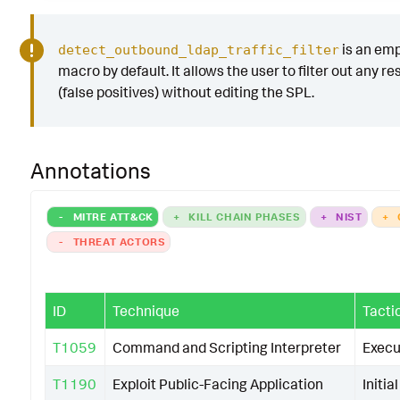
is an em
detect_outbound_ldap_traffic_filter
macro by default. It allows the user to filter out any re
(false positives) without editing the SPL.
Annotations
-
MITRE ATT&CK
+
KILL CHAIN PHASES
+
NIST
+
-
THREAT ACTORS
ID
Technique
Tacti
T1059
Command and Scripting Interpreter
Execu
T1190
Exploit Public-Facing Application
Initia