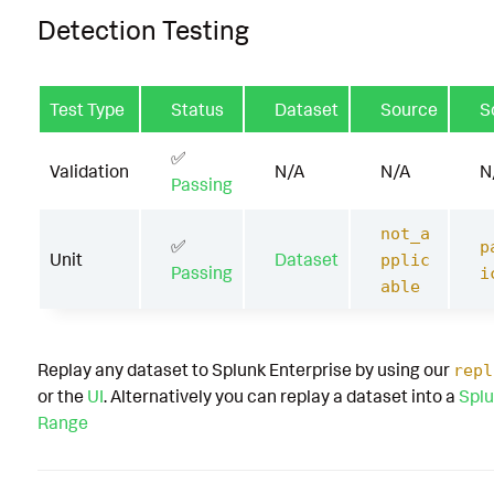
Detection Testing
Test Type
Status
Dataset
Source
S
✅
Validation
N/A
N/A
N
Passing
not_a
✅
p
Unit
Dataset
pplic
Passing
i
able
Replay any dataset to Splunk Enterprise by using our
repl
or the
UI
. Alternatively you can replay a dataset into a
Splu
Range