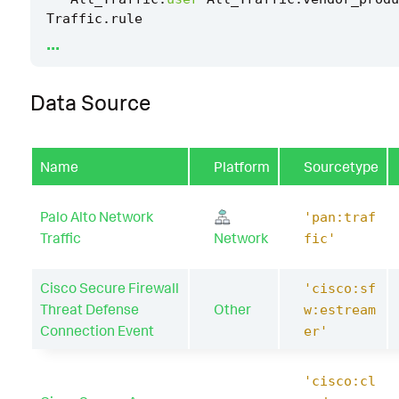
Traffic
.
rule
...
|
`
drop_dm_object_name
(
"All_Traffic"
)
`
Data Source
|
where
src_ip
!=
dest_ip
OR
src
!=
dest
|
`
security_content_ctime
(
firstTime
)
`
Name
Platform
Sourcetype
|
`
security_content_ctime
(
lastTime
)
`
|
`
detect_outbound_ldap_traffic_filter
`
Palo Alto Network
'pan:traf
Traffic
Network
fic'
Cisco Secure Firewall
'cisco:sf
Threat Defense
Other
w:estream
Connection Event
er'
'cisco:cl