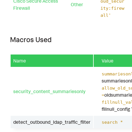
Cisco Secure Access
oud_secur
Other
Firewall
ity:firew
all'
Macros Used
Name
Value
summarieson
summariesonl
allow_old_s
security_content_summariesonly
oldsummarie
=
fillnull_va
fillnull_config
detect_outbound_ldap_traffic_filter
search *