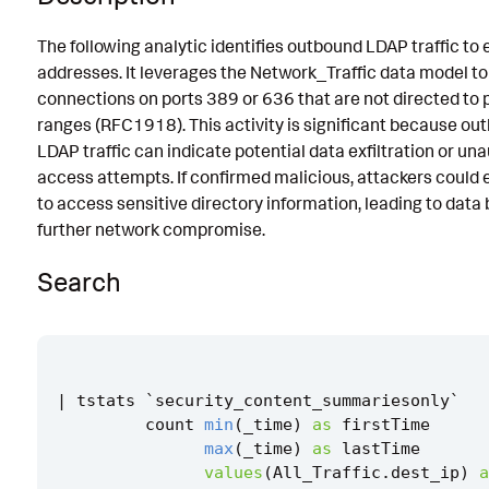
Implementation
The following analytic identifies outbound LDAP traffic to 
addresses. It leverages the Network_Traffic data model to
Known False Positives
connections on ports 389 or 636 that are not directed to p
Associated Analytic Story
ranges (RFC1918). This activity is significant because ou
LDAP traffic can indicate potential data exfiltration or un
References
access attempts. If confirmed malicious, attackers could e
Detection Testing
to access sensitive directory information, leading to data
further network compromise.
Search
|
tstats
`
security_content_summariesonly
`
count
min
(
_time
)
as
firstTime
max
(
_time
)
as
lastTime
values
(
All_Traffic
.
dest_ip
)
a