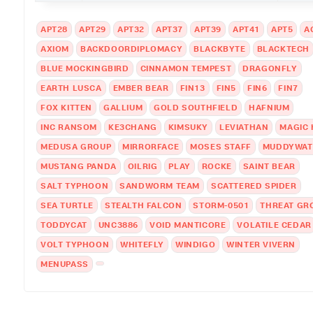
APT28
APT29
APT32
APT37
APT39
APT41
APT5
A
AXIOM
BACKDOORDIPLOMACY
BLACKBYTE
BLACKTECH
BLUE MOCKINGBIRD
CINNAMON TEMPEST
DRAGONFLY
EARTH LUSCA
EMBER BEAR
FIN13
FIN5
FIN6
FIN7
FOX KITTEN
GALLIUM
GOLD SOUTHFIELD
HAFNIUM
INC RANSOM
KE3CHANG
KIMSUKY
LEVIATHAN
MAGIC
MEDUSA GROUP
MIRRORFACE
MOSES STAFF
MUDDYWAT
MUSTANG PANDA
OILRIG
PLAY
ROCKE
SAINT BEAR
SALT TYPHOON
SANDWORM TEAM
SCATTERED SPIDER
SEA TURTLE
STEALTH FALCON
STORM-0501
THREAT GR
TODDYCAT
UNC3886
VOID MANTICORE
VOLATILE CEDAR
VOLT TYPHOON
WHITEFLY
WINDIGO
WINTER VIVERN
MENUPASS