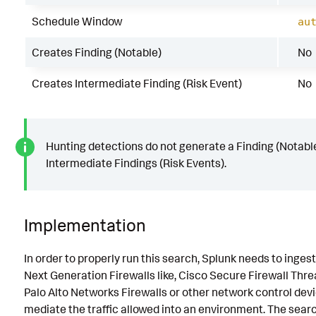
Schedule Window
au
Creates Finding (Notable)
No
Creates Intermediate Finding (Risk Event)
No
Hunting detections do not generate a Finding (Notable
Intermediate Findings (Risk Events).
Implementation
In order to properly run this search, Splunk needs to inges
Next Generation Firewalls like, Cisco Secure Firewall Thre
Palo Alto Networks Firewalls or other network control dev
mediate the traffic allowed into an environment. The sear