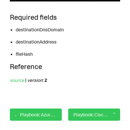
Required fields
destinationDnsDomain
destinationAddress
fileHash
Reference
source
|
version
:
2
Playbook: Azure AD Graph User Attribute Lookup
Playbook: Cisco Umbrella DNS Denylisting