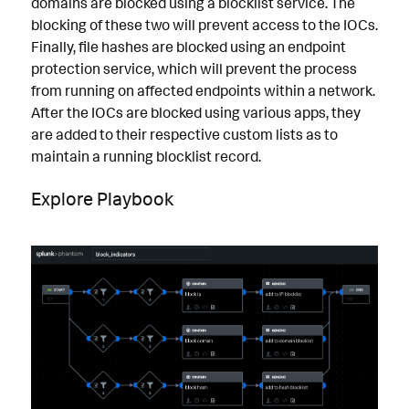
domains are blocked using a blocklist service. The
blocking of these two will prevent access to the IOCs.
Finally, file hashes are blocked using an endpoint
protection service, which will prevent the process
from running on affected endpoints within a network.
After the IOCs are blocked using various apps, they
are added to their respective custom lists as to
maintain a running blocklist record.
Explore Playbook