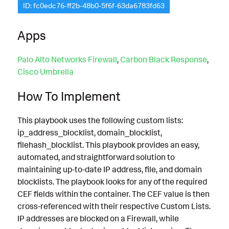
ID: fc0edc76-ff2b-48b0-5f6f-63da6783fd63
Apps
Palo Alto Networks Firewall
,
Carbon Black Response
,
Cisco Umbrella
How To Implement
This playbook uses the following custom lists:
ip_address_blocklist, domain_blocklist,
filehash_blocklist. This playbook provides an easy,
automated, and straightforward solution to
maintaining up-to-date IP address, file, and domain
blocklists. The playbook looks for any of the required
CEF fields within the container. The CEF value is then
cross-referenced with their respective Custom Lists.
IP addresses are blocked on a Firewall, while