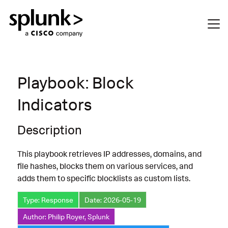
Playbook: Block
Indicators
Description
This playbook retrieves IP addresses, domains, and
file hashes, blocks them on various services, and
adds them to specific blocklists as custom lists.
Type: Response
Date: 2026-05-19
Author: Philip Royer, Splunk