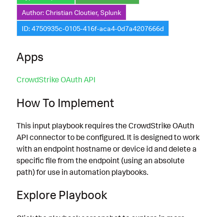
Author: Christian Cloutier, Splunk
ID: 4750935c-0105-416f-aca4-0d7a4207666d
Apps
CrowdStrike OAuth API
How To Implement
This input playbook requires the CrowdStrike OAuth
API connector to be configured. It is designed to work
with an endpoint hostname or device id and delete a
specific file from the endpoint (using an absolute
path) for use in automation playbooks.
Explore Playbook