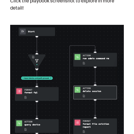
Click the playbook screenshot to explore in more
detail!