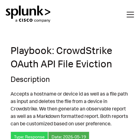
Playbook: CrowdStrike
OAuth API File Eviction
Description
Accepts a hostname or device id as well as a file path
as input and deletes the file from a device in
Crowdstrike. We then generate an observable report
as well as a Markdown formatted report. Both reports
can be customized based on user preference.
Type: Response
Date: 2026-05-19