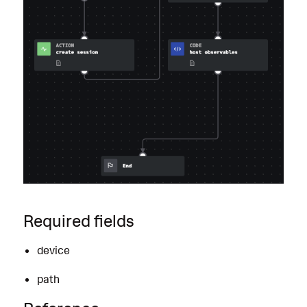
Required fields
device
path