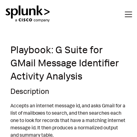
Playbook: G Suite for
GMail Message Identifier
Activity Analysis
Description
Accepts an internet message id, and asks Gmail for a
list of mailboxes to search, and then searches each
one to look for records that have a matching internet
message id. It then produces a normalized output
and summary table.