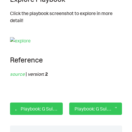
Click the playbook screenshot to explore in more
detail!
Reference
source
|
version
:
2
Playbook: G Suite for Gmail Message Eviction
Playbook: G Suite for Gmail Search and Purge