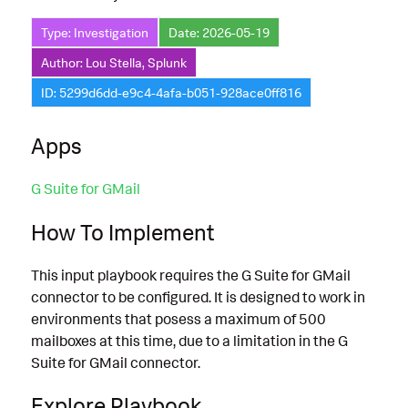
Type: Investigation
Date: 2026-05-19
Author: Lou Stella, Splunk
ID: 5299d6dd-e9c4-4afa-b051-928ace0ff816
Apps
G Suite for GMail
How To Implement
This input playbook requires the G Suite for GMail
connector to be configured. It is designed to work in
environments that posess a maximum of 500
mailboxes at this time, due to a limitation in the G
Suite for GMail connector.
Explore Playbook