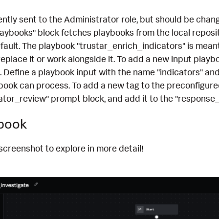
ntly sent to the Administrator role, but should be chan
laybooks" block fetches playbooks from the local reposit
efault. The playbook "trustar_enrich_indicators" is mean
eplace it or work alongside it. To add a new input playboo
. Define a playbook input with the name "indicators" an
book can process. To add a new tag to the preconfigured l
cator_review" prompt block, and add it to the "response
ybook
screenshot to explore in more detail!