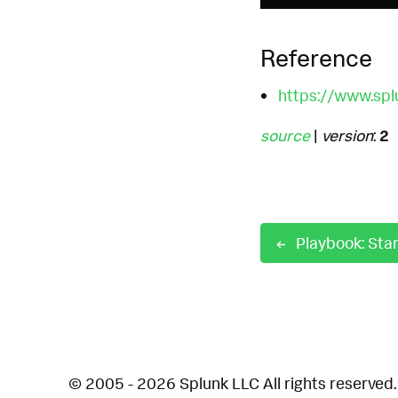
Reference
https://www.spl
source
|
version
:
2
© 2005 - 2026 Splunk LLC All rights reserved.