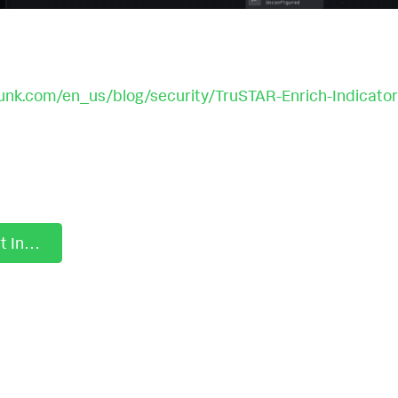
unk.com/en_us/blog/security/TruSTAR-Enrich-Indicator
Playbook: Start Investigation