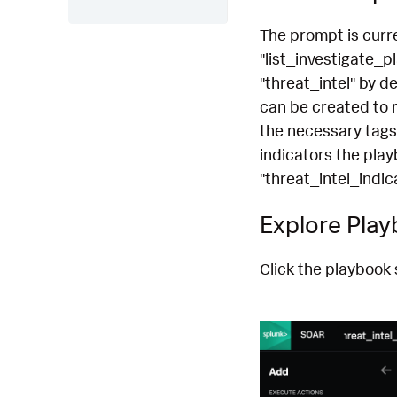
The prompt is curre
"list_investigate_p
"threat_intel" by d
can be created to r
the necessary tags
indicators the play
"threat_intel_indi
Explore Pla
Click the playbook 