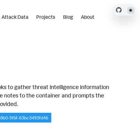
Attack Data
Projects
Blog
About
s to gather threat intelligence information
the notes to the container and prompts the
rovided.
48b0-5f6f-63bc3493fd46