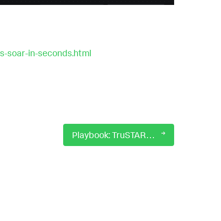
s-soar-in-seconds.html
Playbook: TruSTAR Enrich Indicators