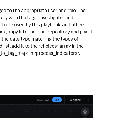
ged to the appropriate user and role. The
ory with the tags "investigate" and
t to be used by this playbook, and others
k, copy it to the local repository and give it
d the data type matching the types of
ist, add it to the "choices" array in the
_to_tag_map" in "process_indicators".