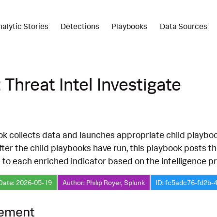
nalytic Stories
Detections
Playbooks
Data Sources
 Threat Intel Investigate
k collects data and launches appropriate child playbook
fter the child playbooks have run, this playbook posts 
 to each enriched indicator based on the intelligence p
Date: 2026-05-19
Author: Philip Royer, Splunk
ID: fc5adc76-fd2b-
lement