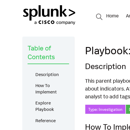
Home
A
Table of
Playbook:
Contents
Description
Description
This parent playboo
How To
about indicators. A
Implement
analyst to add tags
Explore
Playbook
Type: Investigation
Reference
How To Imp