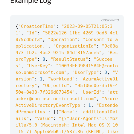
Example Log
GDSCRIPT3
{
"CreationTime"
:
"2023-09-05T21:05:3
1"
,
"Id"
:
"5822e126-1fbc-4269-9ad6-4c1
879cdbcf3"
,
"Operation"
:
"Consent to a
pplication."
,
"OrganizationId"
:
"9c00a
473-1b2c-4bc2-9215-84df3f57aee5"
,
"Rec
ordType"
:
8
,
"ResultStatus"
:
"Succes
s"
,
"UserKey"
:
"1003BFFD98415B4E@conto
so.onmicrosoft.com"
,
"UserType"
:
0
,
"V
ersion"
:
1
,
"Workload"
:
"AzureActiveDi
rectory"
,
"ObjectId"
:
"95106c0e-3519-4
50e-8e38-7f326d873454"
,
"UserId"
:
"att
acker@contoso.onmicrosoft.com"
,
"Azure
ActiveDirectoryEventType"
:
1
,
"Extende
dProperties"
:
[{
"Name"
:
"additionalDet
ails"
,
"Value"
:
"{
\"
User-Agent
\"
:
\"
Moz
illa/5.0 (Macintosh; Intel Mac OS X 10
_15_7) AppleWebKit/537.36 (KHTML, like 