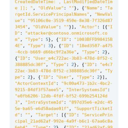
CreatedDateTime: , LastModifiedDateTim
e ]]; "
,
"OldValue"
:
""
},
{
"Name"
:
"Ta
rgetId.ServicePrincipalNames"
,
"NewVal
ue"
:
"95106c0e-3519-450e-8e38-7f326d87
3454"
,
"OldValue"
:
""
}],
"Actor"
:
[{
"I
D"
:
"attacker@contoso.onmicrosoft.co
m"
,
"Type"
:
5
},
{
"ID"
:
"1003BFFD98415B
4E"
,
"Type"
:
3
},
{
"ID"
:
"18ed3507-a475
-4ccb-b669-d66bc9f2a36e"
,
"Type"
:
2
},
{
"ID"
:
"User_e4c722ac-3b83-478d-8f52-c
388885dc30f"
,
"Type"
:
2
},
{
"ID"
:
"e4c7
22ac-3b83-478d-8f52-c388885dc30f"
,
"Ty
pe"
:
2
},
{
"ID"
:
"User"
,
"Type"
:
2
}],
"ActorContextId"
:
"9c00a473-1b2c-4bc2-
9215-84df3f57aee5"
,
"InterSystemsId"
:
"e0fb6206-12db-4fdf-bf52-699b254124d
3"
,
"IntraSystemId"
:
"897d35e6-e2dc-45
5e-ba65-e6d58adae01f"
,
"SupportTicketI
d"
:
""
,
"Target"
:
[{
"ID"
:
"ServicePrin
cipal_21ad62af-992e-4a9f-b6c1-67aa6c8a
6eb4"
,
"Type"
:
2
},
{
"ID"
:
"21ad62af-99