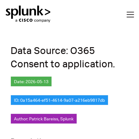
Data Source: O365
Consent to application.
Date: 2026-05-13
ID: 0a15a464-ef51-4614-9a07-a216eb9817db
Author: Patrick Bareiss, Splunk