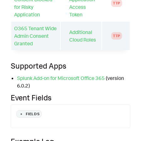
TTP
for Risky
Access
Application
Token
O365 Tenant Wide
Additional
Admin Consent
TTP
Cloud Roles
Granted
Supported Apps
Splunk Add-on for Microsoft Office 365
(version
6.0.2)
Event Fields
+
FIELDS