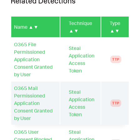
Related Detections
Technique
Type
Name
▲▼
▲▼
▲▼
O365 File
Steal
Permissioned
Application
Application
TTP
Access
Consent Granted
Token
by User
O365 Mail
Steal
Permissioned
Application
Application
TTP
Access
Consent Granted
Token
by User
O365 User
Steal
Consent Blocked
Application