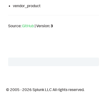
vendor_product
Source:
GitHub
| Version:
3
Table of Contents
Description
© 2005 - 2026 Splunk LLC All rights reserved.
Details
Related Detections