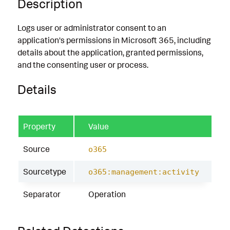
Description
Logs user or administrator consent to an
application's permissions in Microsoft 365, including
details about the application, granted permissions,
and the consenting user or process.
Details
Property
Value
Source
o365
Sourcetype
o365:management:activity
Separator
Operation