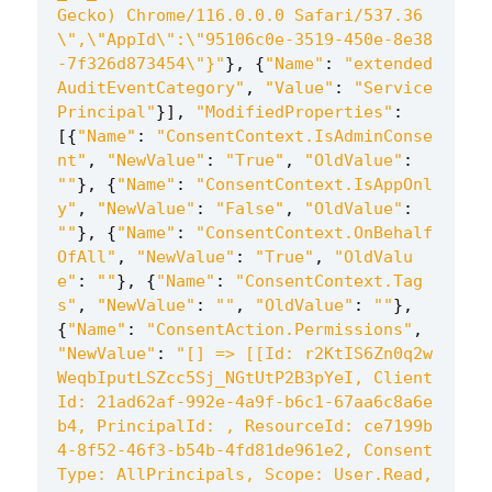
Gecko) Chrome/116.0.0.0 Safari/537.36
\"
,
\"
AppId
\"
:
\"
95106c0e-3519-450e-8e38
-7f326d873454
\"
}"
},
{
"Name"
:
"extended
AuditEventCategory"
,
"Value"
:
"Service
Principal"
}],
"ModifiedProperties"
:
[{
"Name"
:
"ConsentContext.IsAdminConse
nt"
,
"NewValue"
:
"True"
,
"OldValue"
:
""
},
{
"Name"
:
"ConsentContext.IsAppOnl
y"
,
"NewValue"
:
"False"
,
"OldValue"
:
""
},
{
"Name"
:
"ConsentContext.OnBehalf
OfAll"
,
"NewValue"
:
"True"
,
"OldValu
e"
:
""
},
{
"Name"
:
"ConsentContext.Tag
s"
,
"NewValue"
:
""
,
"OldValue"
:
""
},
{
"Name"
:
"ConsentAction.Permissions"
,
"NewValue"
:
"[] => [[Id: r2KtIS6Zn0q2w
WeqbIputLSZcc5Sj_NGtUtP2B3pYeI, Client
Id: 21ad62af-992e-4a9f-b6c1-67aa6c8a6e
b4, PrincipalId: , ResourceId: ce7199b
4-8f52-46f3-b54b-4fd81de961e2, Consent
Type: AllPrincipals, Scope: User.Read, 