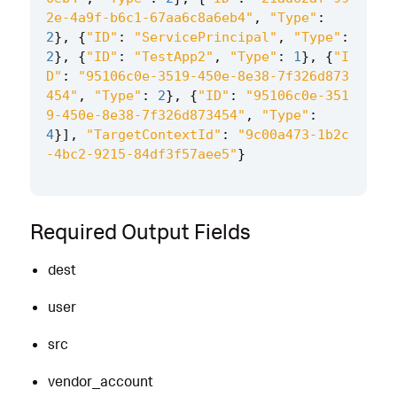
2e-4a9f-b6c1-67aa6c8a6eb4"
,
"Type"
:
2
},
{
"ID"
:
"ServicePrincipal"
,
"Type"
:
2
},
{
"ID"
:
"TestApp2"
,
"Type"
:
1
},
{
"I
D"
:
"95106c0e-3519-450e-8e38-7f326d873
454"
,
"Type"
:
2
},
{
"ID"
:
"95106c0e-351
9-450e-8e38-7f326d873454"
,
"Type"
:
4
}],
"TargetContextId"
:
"9c00a473-1b2c
-4bc2-9215-84df3f57aee5"
}
Required Output Fields
dest
user
src
vendor_account