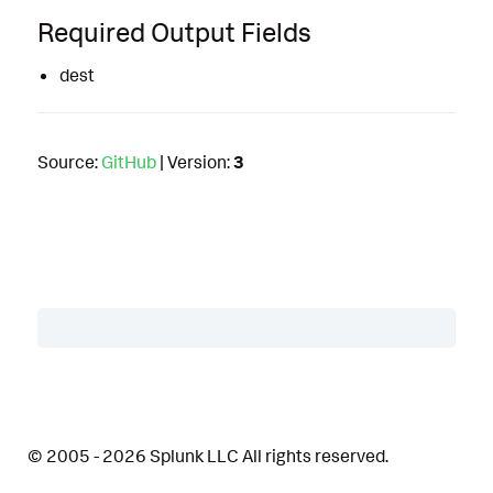
Required Output Fields
dest
Source:
GitHub
| Version:
3
Table of Contents
Description
© 2005 - 2026 Splunk LLC All rights reserved.
Details