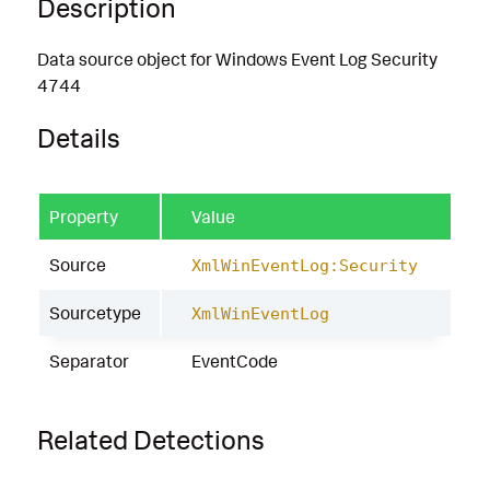
Description
Data source object for Windows Event Log Security
4744
Details
Property
Value
Source
XmlWinEventLog:Security
Sourcetype
XmlWinEventLog
Separator
EventCode
Related Detections