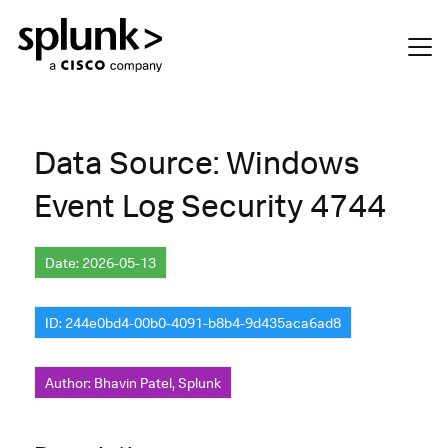
Data Source: Windows
Event Log Security 4744
Date: 2026-05-13
ID: 244e0bd4-00b0-4091-b8b4-9d435aca6ad8
Author: Bhavin Patel, Splunk