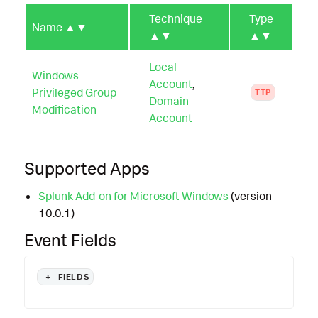
Technique
Type
Name
▲▼
▲▼
▲▼
Local
Windows
Account
,
Privileged Group
TTP
Domain
Modification
Account
Supported Apps
Splunk Add-on for Microsoft Windows
(version
10.0.1)
Event Fields
+
FIELDS