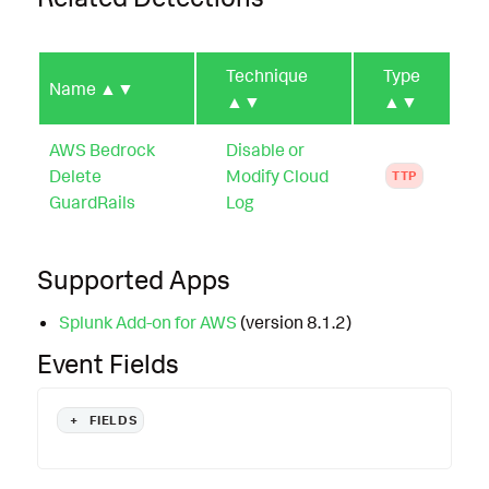
Technique
Type
Name
▲▼
▲▼
▲▼
AWS Bedrock
Disable or
Delete
Modify Cloud
TTP
GuardRails
Log
Supported Apps
Splunk Add-on for AWS
(version 8.1.2)
Event Fields
+
FIELDS