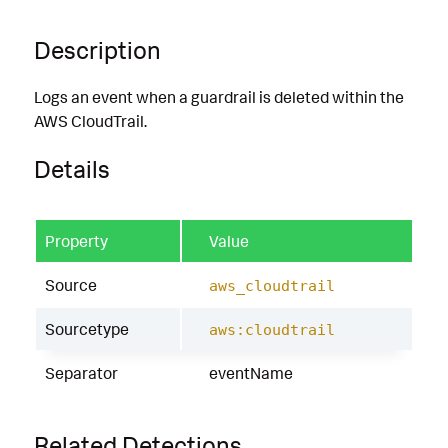
Description
Logs an event when a guardrail is deleted within the
AWS CloudTrail.
Details
Property
Value
Source
aws_cloudtrail
Sourcetype
aws:cloudtrail
Separator
eventName
Related Detections