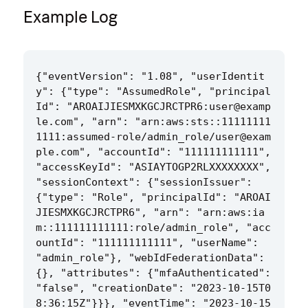
Example Log
{"eventVersion": "1.08", "userIdentit
y": {"type": "AssumedRole", "principal
Id": "AROAIJIESMXKGCJRCTPR6:user@examp
le.com", "arn": "arn:aws:sts::11111111
1111:assumed-role/admin_role/user@exam
ple.com", "accountId": "111111111111", 
"accessKeyId": "ASIAYTOGP2RLXXXXXXXX", 
"sessionContext": {"sessionIssuer": 
{"type": "Role", "principalId": "AROAI
JIESMXKGCJRCTPR6", "arn": "arn:aws:ia
m::111111111111:role/admin_role", "acc
ountId": "111111111111", "userName": 
"admin_role"}, "webIdFederationData": 
{}, "attributes": {"mfaAuthenticated": 
"false", "creationDate": "2023-10-15T0
8:36:15Z"}}}, "eventTime": "2023-10-15