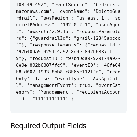
T08:49:49Z", "eventSource": "bedrock.a
mazonaws.com", "eventName": "DeleteGua
rdrail", "awsRegion": "us-east-1", "so
urceIPAddress": "192.0.2.1", "userAgen
t": "aws-cli/2.9.15", "requestParamete
rs": {"guardrailId": "grail-12345abcde
f"}, "responseElements": {"requestId": 
"97b40da9-9291-4a92-8e9e-892b6887ffc
9"}, "requestID": "97b40da9-9291-4a92-
8e9e-892b6887ffc9", "eventID": "46fe04
b8-d007-4933-8bb8-c8b65c1121fa", "read
Only": false, "eventType": "AwsApiCal
l", "managementEvent": true, "eventCat
egory": "Management", "recipientAccoun
Required Output Fields