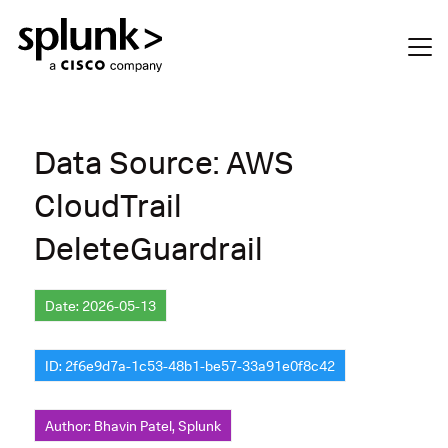
Data Source: AWS
CloudTrail
DeleteGuardrail
Date: 2026-05-13
ID: 2f6e9d7a-1c53-48b1-be57-33a91e0f8c42
Author: Bhavin Patel, Splunk