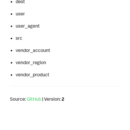
dest
user
user_agent
src
vendor_account
vendor_region
vendor_product
Source:
GitHub
| Version:
2