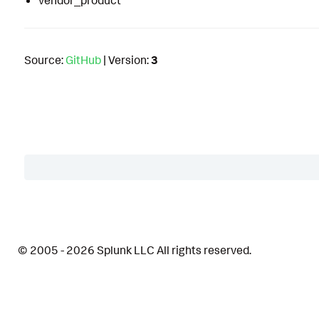
vendor_product
Source:
GitHub
| Version:
3
Table of Contents
Description
© 2005 - 2026 Splunk LLC All rights reserved.
Details
Related Detections
Supported Apps