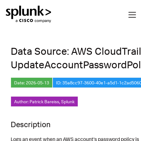
Data Source: AWS CloudTrai
UpdateAccountPasswordPol
Date: 2026-05-13
ID: 35a8cc97-3600-40e1-a5d1-1c2ad506
Author: Patrick Bareiss, Splunk
Description
Logs an event when an AWS account's password policy is