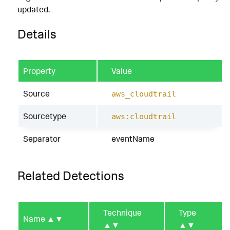
updated.
Details
Property
Value
Source
aws_cloudtrail
Sourcetype
aws:cloudtrail
Separator
eventName
Related Detections
Technique
Type
Name
▲▼
▲▼
▲▼