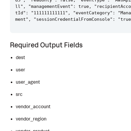
d5", "readOnly": false, "eventType": "AwsApi
ll", "managementEvent": true, "recipientAcco
tId": "111111111111", "eventCategory": "Mana
Required Output Fields
dest
user
user_agent
src
vendor_account
vendor_region