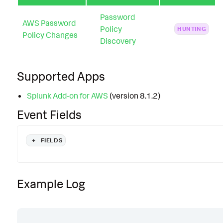
Password
AWS Password
Policy
HUNTING
Policy Changes
Discovery
Supported Apps
Splunk Add-on for AWS
(version 8.1.2)
Event Fields
+
FIELDS
Example Log