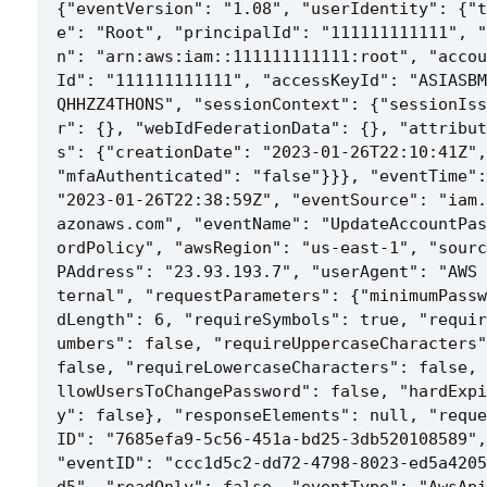
{"eventVersion": "1.08", "userIdentity": {"t
e": "Root", "principalId": "111111111111", "
n": "arn:aws:iam::111111111111:root", "accou
Id": "111111111111", "accessKeyId": "ASIASBM
QHHZZ4THONS", "sessionContext": {"sessionIss
r": {}, "webIdFederationData": {}, "attribut
s": {"creationDate": "2023-01-26T22:10:41Z", 
"mfaAuthenticated": "false"}}}, "eventTime": 
"2023-01-26T22:38:59Z", "eventSource": "iam.
azonaws.com", "eventName": "UpdateAccountPas
ordPolicy", "awsRegion": "us-east-1", "sourc
PAddress": "23.93.193.7", "userAgent": "AWS 
ternal", "requestParameters": {"minimumPassw
dLength": 6, "requireSymbols": true, "requir
umbers": false, "requireUppercaseCharacters"
false, "requireLowercaseCharacters": false, 
llowUsersToChangePassword": false, "hardExpi
y": false}, "responseElements": null, "reque
ID": "7685efa9-5c56-451a-bd25-3db520108589", 
"eventID": "ccc1d5c2-dd72-4798-8023-ed5a4205