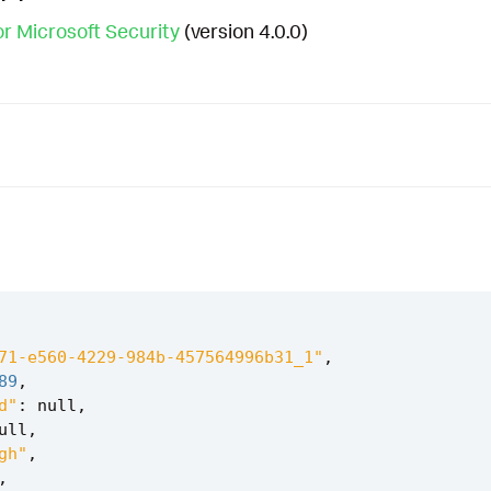
r Microsoft Security
(version 4.0.0)
71-e560-4229-984b-457564996b31_1"
,
89
,
d"
:
null
,
ull
,
gh"
,
,