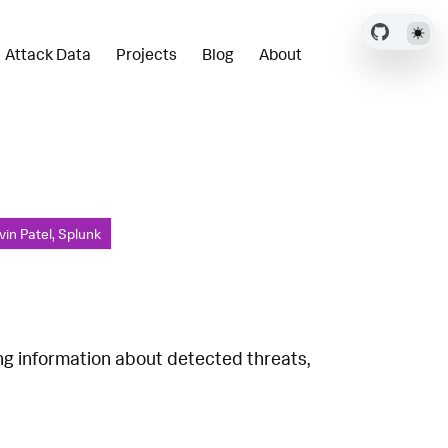
Attack Data
Projects
Blog
About
vin Patel, Splunk
ing information about detected threats,