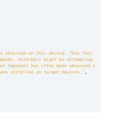
s observed on this device. This tool 
mands. Attackers might be attempting 
of Impacket has often been observed i
are installed on target devices."
,