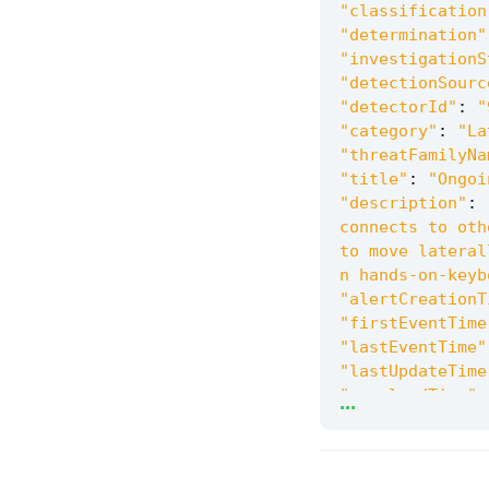
"classification
"determination"
"investigationS
"detectionSourc
"detectorId"
:
"
"category"
:
"La
"threatFamilyNa
"title"
:
"Ongoi
"description"
:
connects to oth
to move lateral
n hands-on-keyb
"alertCreationT
"firstEventTime
"lastEventTime"
"lastUpdateTime
...
"resolvedTime"
:
"machineId"
:
"3
"computerDnsNam
"rbacGroupName"