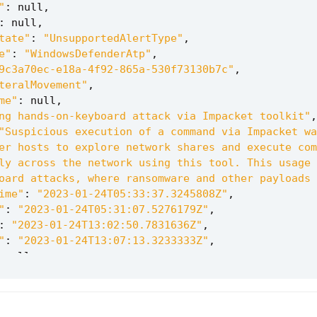
"
:
null
,
:
null
,
tate"
:
"UnsupportedAlertType"
,
e"
:
"WindowsDefenderAtp"
,
9c3a70ec-e18a-4f92-865a-530f73130b7c"
,
teralMovement"
,
me"
:
null
,
ng hands-on-keyboard attack via Impacket toolkit"
,
"Suspicious execution of a command via Impacket wa
er hosts to explore network shares and execute com
ly across the network using this tool. This usage 
oard attacks, where ransomware and other payloads 
ime"
:
"2023-01-24T05:33:37.3245808Z"
,
"
:
"2023-01-24T05:31:07.5276179Z"
,
:
"2023-01-24T13:02:50.7831636Z"
,
"
:
"2023-01-24T13:07:13.3233333Z"
,
null
,
02293d9f276eae65553e5042156bce93cbc7148"
,
e"
:
"diytestmachine"
,
:
"UnassignedGroup"
,