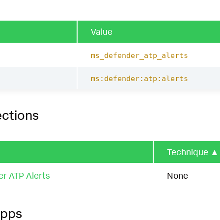
Value
ms_defender_atp_alerts
ms:defender:atp:alerts
ections
Technique
▲
er ATP Alerts
None
Apps