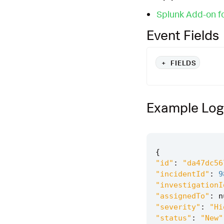
Splunk Add-on fo
Event Fields
+
FIELDS
Example Log
{
"id"
:
"da47dc56
"incidentId"
:
9
"investigationI
"assignedTo"
:
n
"severity"
:
"Hi
"status"
:
"New"