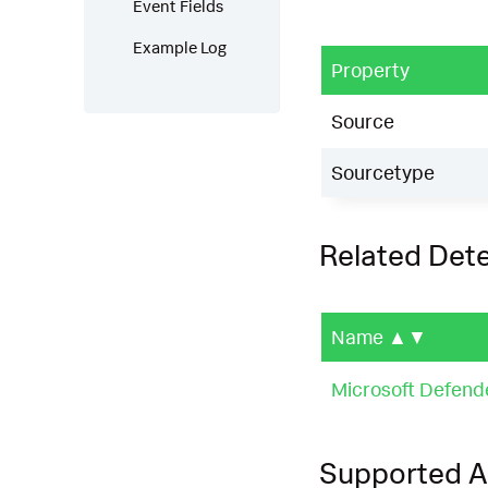
Event Fields
Example Log
Property
Source
Sourcetype
Related Det
Name
▲▼
Microsoft Defend
Supported 