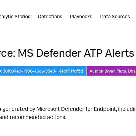
nalytic Stories
Detections
Playbooks
Data Sources
ce: MS Defender ATP Alerts
D: 38f034ed-1598-46c8-95e8-14edf01fdf5d
Author: Bryan Pluta, Bha
s generated by Microsoft Defender for Endpoint, includ
 and recommended actions.