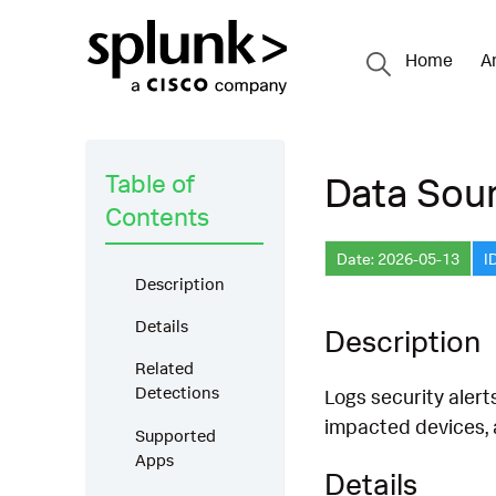
Home
A
Table of
Data Sour
Contents
Date: 2026-05-13
I
Description
Details
Description
Related
Detections
Logs security alert
impacted devices,
Supported
Apps
Details