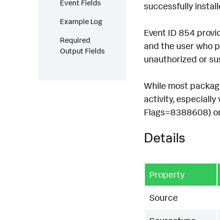
Event Fields
successfully instal
Example Log
Event ID 854 provid
Required
and the user who pe
Output Fields
unauthorized or sus
While most package 
activity, especiall
Flags=8388608) or f
Details
Property
Source