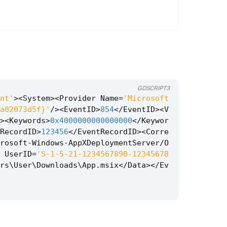
GDSCRIPT3
nt'
><
System
><
Provider
Name
=
'Microsoft
a02073d5f}'
/><
EventID
>
854
</
EventID
><
V
><
Keywords
>
0x4000000000000000
</
Keywor
RecordID
>
123456
</
EventRecordID
><
Corre
rosoft
-
Windows
-
AppXDeploymentServer
/
O
UserID
=
'S-1-5-21-1234567890-12345678
rs
\
User
\
Downloads
\
App
.
msix
</
Data
></
Ev