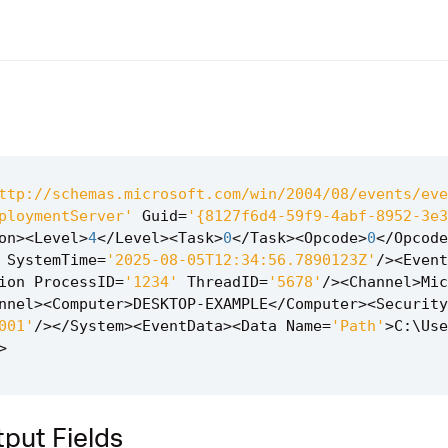
ttp://schemas.microsoft.com/win/2004/08/events/eve
ploymentServer'
Guid
=
'{8127f6d4-59f9-4abf-8952-3e3
on
><
Level
>
4
</
Level
><
Task
>
0
</
Task
><
Opcode
>
0
</
Opcode
SystemTime
=
'2025-08-05T12:34:56.7890123Z'
/><
Event
ion
ProcessID
=
'1234'
ThreadID
=
'5678'
/><
Channel
>
Mic
nnel
><
Computer
>
DESKTOP
-
EXAMPLE
</
Computer
><
Security
001'
/></
System
><
EventData
><
Data
Name
=
'Path'
>
C
:
\
Use
>
put Fields