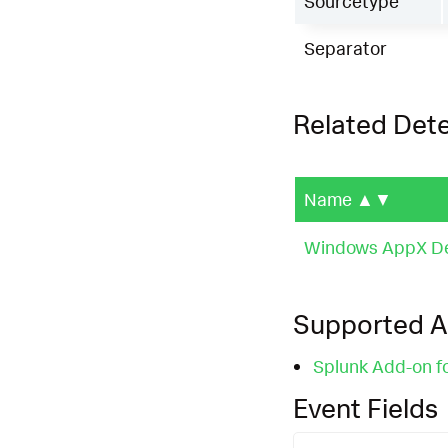
Sourcetype
Separator
Related Det
Name
▲▼
Windows AppX Dep
Supported 
Splunk Add-on f
Event Fields