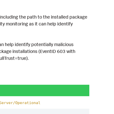
including the path to the installed package
ty monitoring as it can help identify
n help identify potentially malicious
ckage installations (EventID 603 with
llTrust=true).
Server/Operational