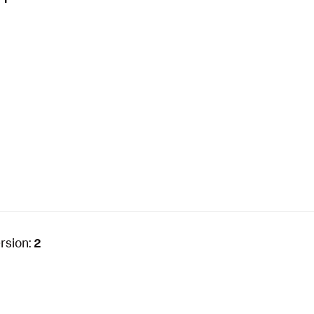
rsion:
2