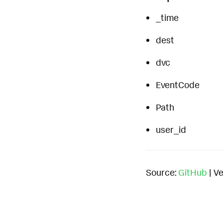
_time
dest
dvc
EventCode
Path
user_id
Source:
GitHub
| Ve