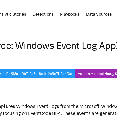
nalytic Stories
Detections
Playbooks
Data Sources
rce: Windows Event Log Ap
D: 4d2e6f8a-c9b7-5a3e-8d1f-2e9c7b5a4f3d
Author: Michael Haag, 
captures Windows Event Logs from the Microsoft-Wind
lly focusing on EventCode 854. These events are gene