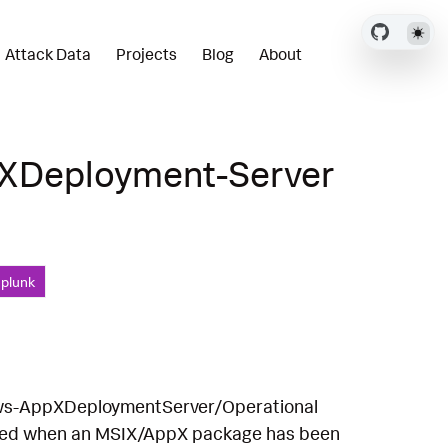
Attack Data
Projects
Blog
About
pXDeployment-Server
Splunk
ows-AppXDeploymentServer/Operational
rated when an MSIX/AppX package has been