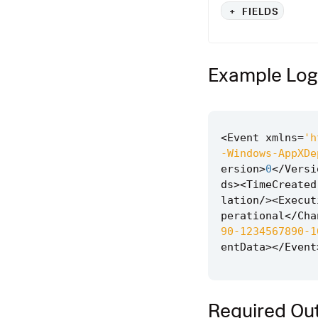
+
FIELDS
Example Log
<
Event
xmlns
=
'h
-Windows-AppXDe
ersion
>
0
</
Versi
ds
><
TimeCreated
lation
/><
Execut
perational
</
Cha
90-1234567890-1
entData
></
Event
Required Out