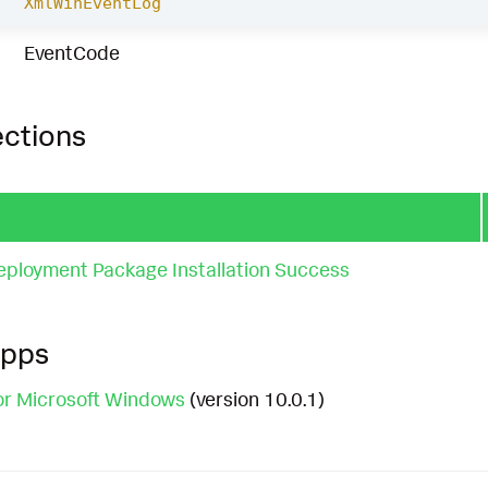
XmlWinEventLog
EventCode
ections
loyment Package Installation Success
Apps
or Microsoft Windows
(version 10.0.1)