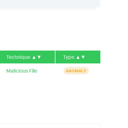
Technique
▲▼
Type
▲▼
Malicious File
ANOMALY