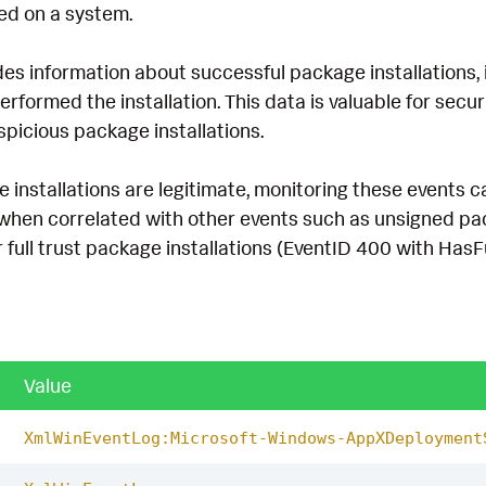
led on a system.
es information about successful package installations, 
rformed the installation. This data is valuable for securi
picious package installations.
installations are legitimate, monitoring these events ca
y when correlated with other events such as unsigned pa
ull trust package installations (EventID 400 with HasFu
Value
XmlWinEventLog:Microsoft-Windows-AppXDeployment