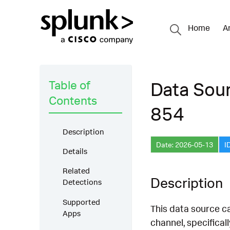
Home
A
Table of
Data Sou
Contents
854
Description
Date: 2026-05-13
I
Details
Related
Description
Detections
Supported
This data source 
Apps
channel, specifica