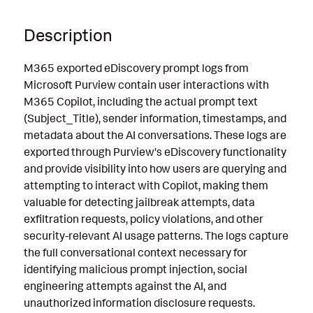
Description
M365 exported eDiscovery prompt logs from
Microsoft Purview contain user interactions with
M365 Copilot, including the actual prompt text
(Subject_Title), sender information, timestamps, and
metadata about the AI conversations. These logs are
exported through Purview's eDiscovery functionality
and provide visibility into how users are querying and
attempting to interact with Copilot, making them
valuable for detecting jailbreak attempts, data
exfiltration requests, policy violations, and other
security-relevant AI usage patterns. The logs capture
the full conversational context necessary for
identifying malicious prompt injection, social
engineering attempts against the AI, and
unauthorized information disclosure requests.