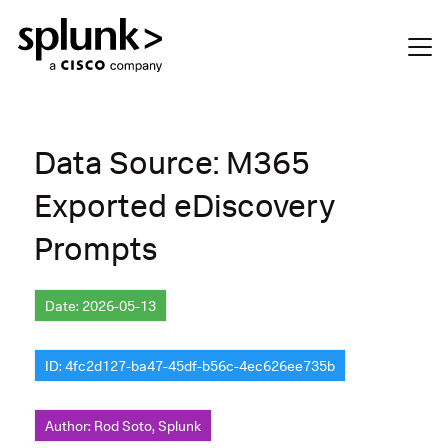
Data Source: M365
Exported eDiscovery
Prompts
Date: 2026-05-13
ID: 4fc2d127-ba47-45df-b56c-4ec626ee735b
Author: Rod Soto, Splunk