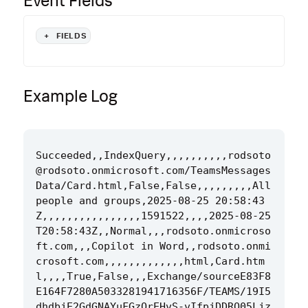
Event Fields
+
FIELDS
Example Log
Succeeded,,IndexQuery,,,,,,,,,,rodsoto
@rodsoto.onmicrosoft.com/TeamsMessages
Data/Card.html,False,False,,,,,,,,,All 
people and groups,2025-08-25 20:58:43
Z,,,,,,,,,,,,,,,,1591522,,,,2025-08-25
T20:58:43Z,,Normal,,,rodsoto.onmicroso
ft.com,,,Copilot in Word,,rodsoto.onmi
crosoft.com,,,,,,,,,,,,,html,Card.htm
l,,,,True,False,,,Exchange/sourceE83F8
E164F7280A5033281941716356F/TEAMS/19I5
dhdbjE2GdGNAYuFGzQrEHvS-vIfpjDDRO05Ljz