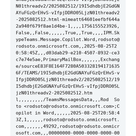
N01threadv2/2025082512/19I5dhdbjE2GdGN
AYuFGzQrEHvS-vIfpjDDRO05LjzN01threadv2
-2025082512.html-mimeatt64601eefbf644a
2a940f679f8ae1d4be-1,,,,1756155523926,
False,,False,,,,,,True,,True,,,,IPM.Sk
ypeTeams.Message.Copilot.Word,rodsoto@
rodsoto.onmicrosoft.com,,2025-08-25T2
0:58:45Z,,,d03dab29-e210-4507-8932-ce3
c7e74e5ae,PrimaryMailBox,,,,,,,Exchang
e/sourceE83F8E164F7280A503328194171635
6F/TEAMS/19I5dhdbjE2GdGNAYuFGzQrEHvS-v
IfpjDDRO05LjzN01threadv2/2025082512/19
I5dhdbjE2GdGNAYuFGzQrEHvS-vIfpjDDRO05L
jzN01threadv2-2025082512.htm
l,,,,,,,,,/TeamsMessagesData,,,Rod  So
to <rodsoto@rodsoto.onmicrosoft.com>;C
opilot in Word,,,,,,2025-08-25T20:58:4
3Z,1,,,,,,rodsoto@rodsoto.onmicrosoft.
com,,,,,,,49292,rodsoto@rodsoto.onmicr
osoft.com,,,00000000-0000-0000-0000-00