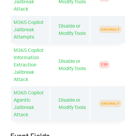
Jailbreak
Modify Tools
Attack
M365 Copilot
Disable or
Jailbreak
ANOMALY
Modify Tools
Attempts
M365 Copilot
Information
Disable or
Extraction
TTP
Modify Tools
Jailbreak
Attack
M365 Copilot
Agentic
Disable or
ANOMALY
Jailbreak
Modify Tools
Attack