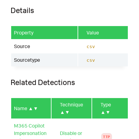
Details
Property
Value
Source
csv
Sourcetype
csv
Related Detections
Technique
Type
Name
▲▼
▲▼
▲▼
M365 Copilot
Impersonation
Disable or
TTP