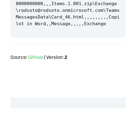
0000000000,,,Items.1.001.zip\Exchange
\rodsoto@rodsoto.onmicrosoft.com\Teams
MessagesData\Card_46.html,,,,,,,,,Copi
Source:
GitHub
| Version:
2
Table of Contents
Description