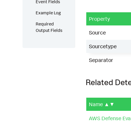
Event Fields
Example Log
Property
Required
Output Fields
Source
Sourcetype
Separator
Related Det
Name
▲▼
AWS Defense Evas