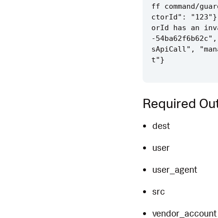
ff command/guar
ctorId": "123"}
orId has an inv
-54ba62f6b62c",
sApiCall", "man
Required Out
dest
user
user_agent
src
vendor_account