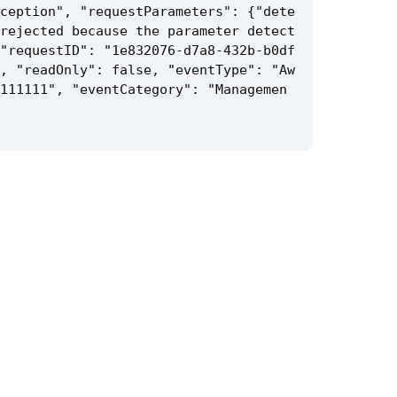
ception", "requestParameters": {"dete
rejected because the parameter detect
"requestID": "1e832076-d7a8-432b-b0df
, "readOnly": false, "eventType": "Aw
111111", "eventCategory": "Managemen