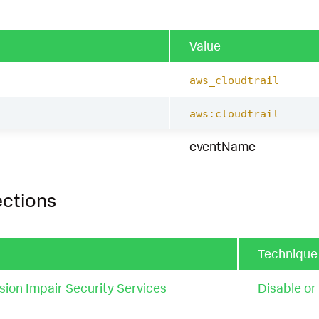
Value
aws_cloudtrail
aws:cloudtrail
eventName
ections
Techniqu
ion Impair Security Services
Disable or