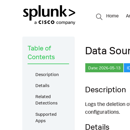
Home
A
Table of
Data Sour
Contents
Date: 2026-05-13
I
Description
Details
Description
Related
Detections
Logs the deletion 
configurations.
Supported
Apps
Details