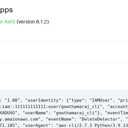
Apps
or AWS
(version 8.1.2)
: "1.08", "userIdentity": {"type": "IAMUser", "pri
:iam::111111111111:user/gowthamaraj_cli", "account
KADUVG", "userName": "gowthamaraj_cli"}, "eventTim
y.amazonaws.com", "eventName": "DeleteDetector", "
71.185", "userAgent": "aws-cli/2.7.3 Python/3.9.13