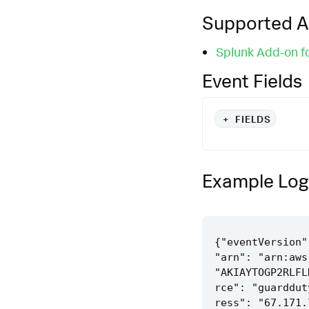
Supported 
Splunk Add-on f
Event Fields
+
FIELDS
Example Log
{"eventVersion"
"arn": "arn:aws
"AKIAYTOGP2RLFL
rce": "guarddut
ress": "67.171.