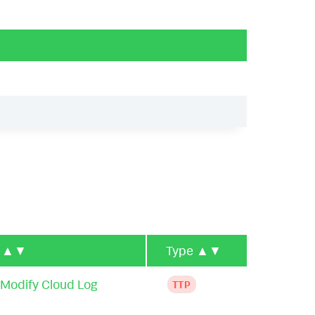
e
▲▼
Type
▲▼
 Modify Cloud Log
TTP