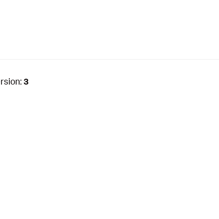
rsion:
3