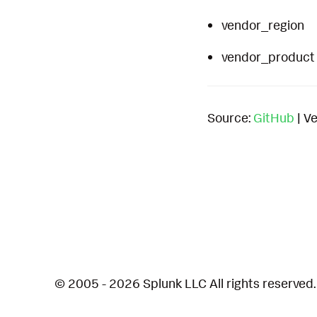
vendor_region
vendor_product
Source:
GitHub
| Ve
© 2005 - 2026 Splunk LLC All rights reserved.