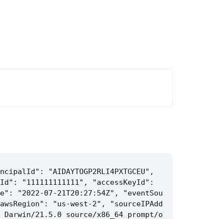
ncipalId": "AIDAYTOGP2RLI4PXTGCEU", 
Id": "111111111111", "accessKeyId": 
e": "2022-07-21T20:27:54Z", "eventSou
awsRegion": "us-west-2", "sourceIPAdd
 Darwin/21.5.0 source/x86_64 prompt/o