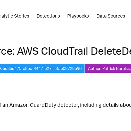
nalytic Stories
Detections
Playbooks
Data Sources
ce: AWS CloudTrail DeleteD
D: 5d8bd475-c8bc-4447-b27f-efa508728b90
Author: Patrick Bareiss
of an Amazon GuardDuty detector, including details abo