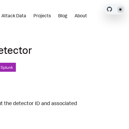
Attack Data
Projects
Blog
About
etector
, Splunk
ut the detector ID and associated