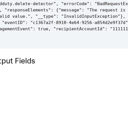
dduty.delete-detector", "errorCode": "BadRequestEx
, "responseElements": {"message": "The request is 
alid value.", "__type": "InvalidInputException"}, 
 "eventID": "c1367a2f-8910-4e64-9256-a854d2e9f37d"
agementEvent": true, "recipientAccountId": "111111
put Fields