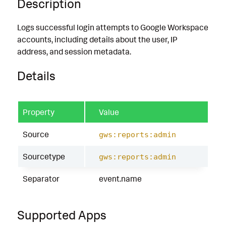
Description
Logs successful login attempts to Google Workspace
accounts, including details about the user, IP
address, and session metadata.
Details
Property
Value
Source
gws:reports:admin
Sourcetype
gws:reports:admin
Separator
event.name
Supported Apps