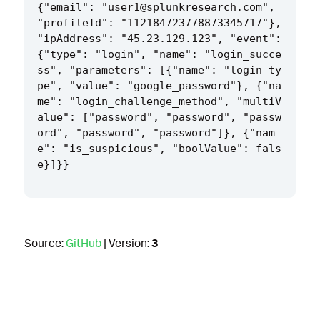
{"email": "user1@splunkresearch.com", 
"profileId": "112184723778873345717"}, 
"ipAddress": "45.23.129.123", "event": 
{"type": "login", "name": "login_succe
ss", "parameters": [{"name": "login_ty
pe", "value": "google_password"}, {"na
me": "login_challenge_method", "multiV
alue": ["password", "password", "passw
ord", "password", "password"]}, {"nam
e": "is_suspicious", "boolValue": fals
Source:
GitHub
| Version:
3