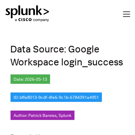
Data Source: Google
Workspace login_success
Date: 2026-05-13
ID: bffe8013-9cdf-4fe6-9c1b-6784391a4951
Author: Patrick Bareiss, Splunk