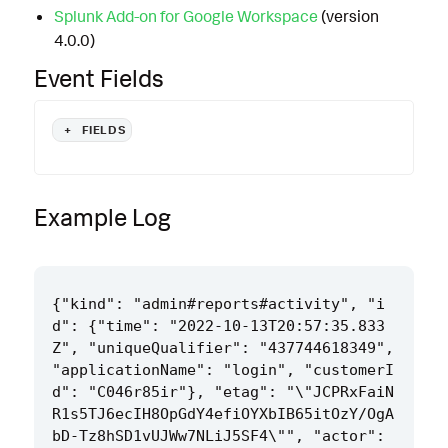
Splunk Add-on for Google Workspace
(version
4.0.0)
Event Fields
+
FIELDS
Example Log
{"kind": "admin#reports#activity", "i
d": {"time": "2022-10-13T20:57:35.833
Z", "uniqueQualifier": "437744618349", 
"applicationName": "login", "customerI
d": "C046r85ir"}, "etag": "\"JCPRxFaiN
R1s5TJ6ecIH8OpGdY4efiOYXbIB65itOzY/OgA
bD-Tz8hSD1vUJWw7NLiJ5SF4\"", "actor": 