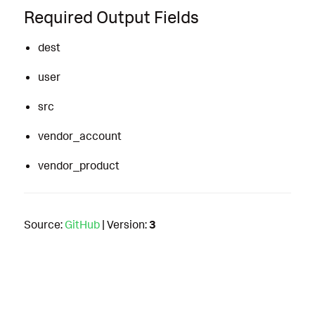
Required Output Fields
dest
user
src
vendor_account
vendor_product
Source:
GitHub
| Version:
3