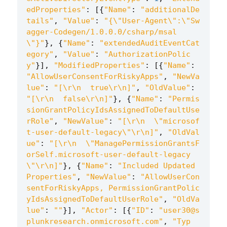
edProperties"
:
[{
"Name"
:
"additionalDe
tails"
,
"Value"
:
"{
\"
User-Agent
\"
:
\"
Sw
agger-Codegen/1.0.0.0/csharp/msal
\"
}"
},
{
"Name"
:
"extendedAuditEventCat
egory"
,
"Value"
:
"AuthorizationPolic
y"
}],
"ModifiedProperties"
:
[{
"Name"
:
"AllowUserConsentForRiskyApps"
,
"NewVa
lue"
:
"[
\r\n
  true
\r\n
]"
,
"OldValue"
:
"[
\r\n
  false
\r\n
]"
},
{
"Name"
:
"Permis
sionGrantPolicyIdsAssignedToDefaultUse
rRole"
,
"NewValue"
:
"[
\r\n
\"
microsof
t-user-default-legacy
\"\r\n
]"
,
"OldVal
ue"
:
"[
\r\n
\"
ManagePermissionGrantsF
orSelf.microsoft-user-default-legacy
\"\r\n
]"
},
{
"Name"
:
"Included Updated 
Properties"
,
"NewValue"
:
"AllowUserCon
sentForRiskyApps, PermissionGrantPolic
yIdsAssignedToDefaultUserRole"
,
"OldVa
lue"
:
""
}],
"Actor"
:
[{
"ID"
:
"user30@s
plunkresearch.onmicrosoft.com"
,
"Typ