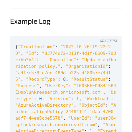
Example Log
GDSCRIPT3
{
"CreationTime"
:
"2023-10-26T19:22:2
0"
,
"Id"
:
"83774e72-313f-4d1f-8609-7d0
c7bb3b4ff"
,
"Operation"
:
"Update autho
rization policy."
,
"OrganizationId"
:
"a417c578-c7ee-480d-a225-d48057e74df
5"
,
"RecordType"
:
8
,
"ResultStatus"
:
"Success"
,
"UserKey"
:
"1003BFFD98415B4
E@splunkresearch.onmicrosoft.com"
,
"Us
erType"
:
0
,
"Version"
:
1
,
"Workload"
:
"AzureActiveDirectory"
,
"ObjectId"
:
"A
uthorizationPolicy_24484114-1daa-4700-
aaf7-44ee5cbe5678"
,
"UserId"
:
"user30@
splunkresearch.onmicrosoft.com"
,
"Azur
eActiveDirectoryEventType"
:
1
,
"Extend