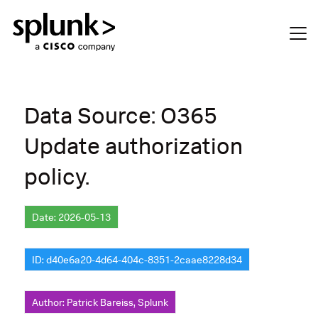
Data Source: O365
Update authorization
policy.
Date: 2026-05-13
ID: d40e6a20-4d64-404c-8351-2caae8228d34
Author: Patrick Bareiss, Splunk