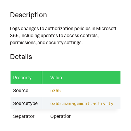
Description
Logs changes to authorization policies in Microsoft
365, including updates to access controls,
permissions, and security settings.
Details
Property
Value
Source
o365
Sourcetype
o365:management:activity
Separator
Operation