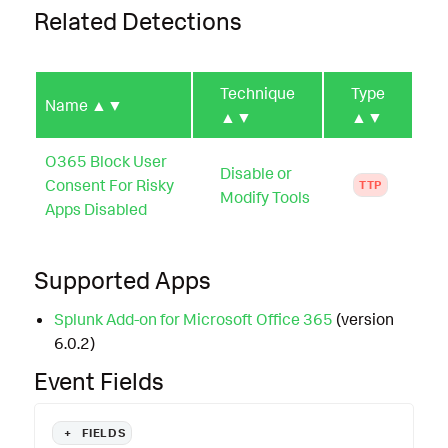
Related Detections
Technique
Type
Name
▲▼
▲▼
▲▼
O365 Block User
Disable or
Consent For Risky
TTP
Modify Tools
Apps Disabled
Supported Apps
Splunk Add-on for Microsoft Office 365
(version
6.0.2)
Event Fields
+
FIELDS