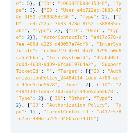
e"
:
5
},
{
"ID"
:
"1003BFFD98415B4E"
,
"Ty
pe"
:
3
},
{
"ID"
:
"User_e4c722ac-3b83-47
8d-8f52-c388885dc30f"
,
"Type"
:
2
},
{
"I
D"
:
"e4c722ac-3b83-478d-8f52-c388885dc
30f"
,
"Type"
:
2
},
{
"ID"
:
"User"
,
"Typ
e"
:
2
}],
"ActorContextId"
:
"a417c578-c
7ee-480d-a225-d48057e74df5"
,
"InterSys
temsId"
:
"cc46d719-4c0f-4b78-8795-b0d6
ca5b2065"
,
"IntraSystemId"
:
"92a0d051-
2d0d-4608-9d09-6fca619764a2"
,
"Support
TicketId"
:
""
,
"Target"
:
[{
"ID"
:
"Auth
orizationPolicy_24484114-1daa-4700-aaf
7-44ee5cbe5678"
,
"Type"
:
2
},
{
"ID"
:
"2
4484114-1daa-4700-aaf7-44ee5cbe5678"
,
"Type"
:
2
},
{
"ID"
:
"Other"
,
"Type"
:
2
},
{
"ID"
:
"Authorization Policy"
,
"Ty
pe"
:
1
}],
"TargetContextId"
:
"a417c578
-c7ee-480d-a225-d48057e74df5"
}