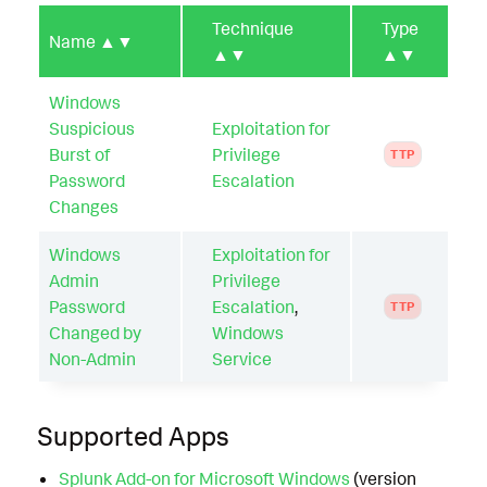
Technique
Type
Name
▲▼
▲▼
▲▼
Windows
Suspicious
Exploitation for
Burst of
Privilege
TTP
Password
Escalation
Changes
Windows
Exploitation for
Admin
Privilege
Password
Escalation
,
TTP
Changed by
Windows
Non-Admin
Service
Supported Apps
Splunk Add-on for Microsoft Windows
(version