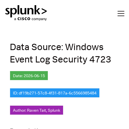
Data Source: Windows
Event Log Security 4723
Date: 2026-06-15
ID: df19b271-57c8-4f31-817a-6c5566985484
Author: Raven Tait, Splunk