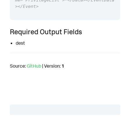
me="PrivilegeList">-</Data></EventData
Required Output Fields
dest
Source:
GitHub
| Version:
1
Table of Contents