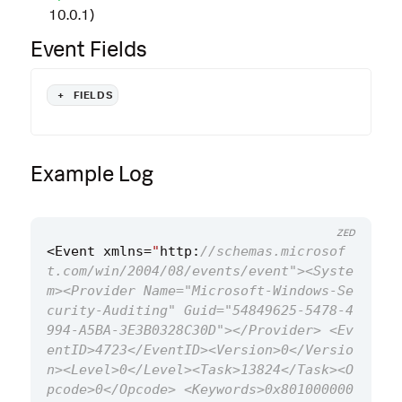
10.0.1)
Event Fields
+
FIELDS
Example Log
ZED
<
Event
xmlns
=
"
http
:
//schemas.microsof
t.com/win/2004/08/events/event"><Syste
m><Provider Name="Microsoft-Windows-Se
curity-Auditing" Guid="54849625-5478-4
994-A5BA-3E3B0328C30D"></Provider> <Ev
entID>4723</EventID><Version>0</Versio
n><Level>0</Level><Task>13824</Task><O
pcode>0</Opcode> <Keywords>0x801000000