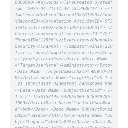
0000000</Keywords><TimeCreated SystemT
ime="2026-04-21T17:43:18.298641Z"> </T
imeCreated><EventRecordID>781490</Even
tRecordID><Correlation ActivityID="9F3
364FE-E417-0002-2065-339F17E4DA01"> </
Correlation><Execution ProcessID="724" 
ThreadID="12596"></Execution><Channel>
Security</Channel> <Computer>WIN10-21H
1.strt.labs</Computer><Security></Secu
rity></System><EventData> <Data Name
="TargetUserName">Administrator</Data>
<Data Name="TargetDomainName">WIN10-21
H1</Data> <Data Name="TargetSid">S-1-5
-21-1538153195-943065003-848949206-500
</Data><Data Name="SubjectUserSid"> S-
1-5-21-1538153195-943065003-848949206-
1003</Data><Data Name="SubjectUserNam
e">bob</Data> <Data Name="SubjectDomai
nName">WIN10-21H1</Data><Data Name="Su
bjectLogonId">0x61a292</Data> <Data Na