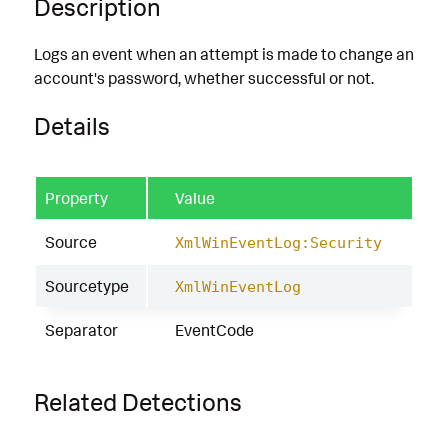
Description
Logs an event when an attempt is made to change an
account's password, whether successful or not.
Details
Property
Value
Source
XmlWinEventLog:Security
Sourcetype
XmlWinEventLog
Separator
EventCode
Related Detections