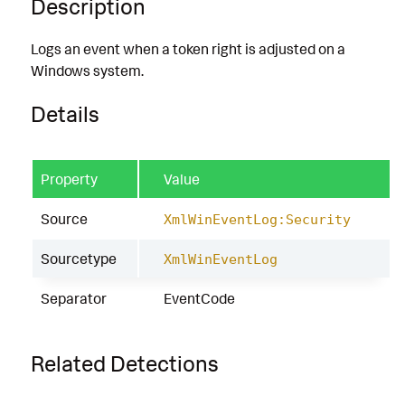
Description
Logs an event when a token right is adjusted on a
Windows system.
Details
Property
Value
Source
XmlWinEventLog:Security
Sourcetype
XmlWinEventLog
Separator
EventCode
Related Detections