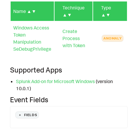
Technique
Type
Name
▲▼
▲▼
▲▼
Windows Access
Create
Token
Process
ANOMALY
Manipulation
with Token
SeDebugPrivilege
Supported Apps
Splunk Add-on for Microsoft Windows
(version
10.0.1)
Event Fields
+
FIELDS