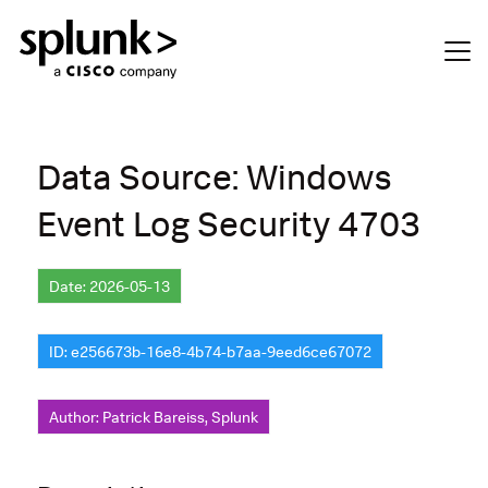
Data Source: Windows
Event Log Security 4703
Date: 2026-05-13
ID: e256673b-16e8-4b74-b7aa-9eed6ce67072
Author: Patrick Bareiss, Splunk