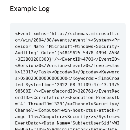
Example Log
<Event xmlns='http://schemas.microsoft.c
om/win/2004/08/events/event'><System><Pr
ovider Name='Microsoft-Windows-Security-
Auditing' Guid='{54849625-5478-4994-A5BA
-3E3B0328C30D}'/><EventID>4703</EventID>
<Version>0</Version><Level>0</Level><Tas
k>13317</Task><Opcode>0</Opcode><Keyword
s>0x8020000000000000</Keywords><TimeCrea
ted SystemTime='2022-08-31T09:47:43.1375
98500Z'/><EventRecordID>328761</EventRec
ordID><Correlation/><Execution ProcessID
='4' ThreadID='320'/><Channel>Security</
Channel><Computer>win-host-ctus-attack-r
ange-115</Computer><Security/></System><
EventData><Data Name='SubjectUserSid'>WI
N-HOST-CTUS-A\Administrator</Data><Data 