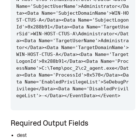
Name='SubjectUserName'>Administrator</Da
ta><Data Name='SubjectDomainName'>WIN-HO
ST-CTUS-A</Data><Data Name='SubjectLogon
Id'>0x288b91</Data><Data Name='TargetUse
rSid'>WIN-HOST-CTUS-A\Administrator</Dat
a><Data Name='TargetUserName'>Administra
tor</Data><Data Name='TargetDomainName'>
WIN-HOST-CTUS-A</Data><Data Name='Target
LogonId'>0x288b91</Data><Data Name='Proc
essName'>C:\Temp\poc_2\c2_agent.exe</Dat
a><Data Name='ProcessId'>0x570</Data><Da
ta Name='EnabledPrivilegeList'>SeDebugPr
ivilege</Data><Data Name='DisabledPrivil
Required Output Fields
dest