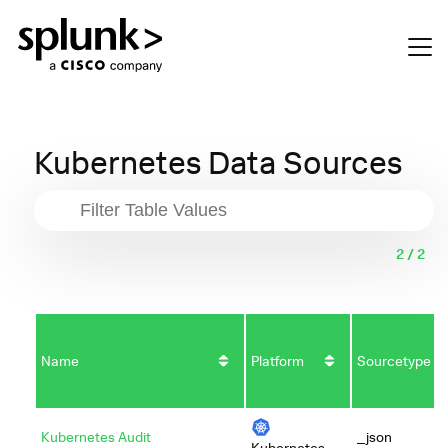
Kubernetes Data Sources
2 / 2
Name
Platform
Sourcetype
Kubernetes Audit
_json
Kubernetes