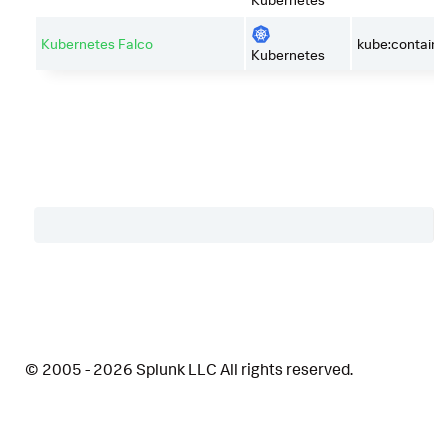
Kubernetes Falco
kube:containe
Kubernetes
© 2005 - 2026 Splunk LLC All rights reserved.