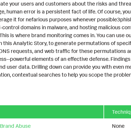
ate your users and customers about the risks and threa
 human error is a persistent fact of life. Of course, your
everage it for nefarious purposes whenever possible3phi
ontrol domains in malware, and hosting malicious cont
 This is where brand monitoring comes in. You can use o
n this Analytic Story, to generate permutations of spec
 DNS requests, and web traffic for these permutations a
ss--powerful elements of an effective defense. Findings 
d user data. Drilling down can provide you with even more
tion, contextual searches to help you scope the problem
Techni
r Brand Abuse
None