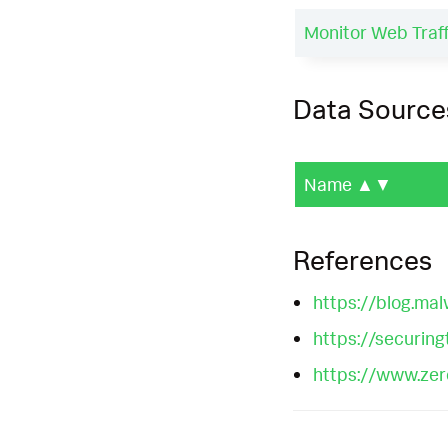
Monitor Web Traf
Data Source
Name
▲▼
References
https://blog.ma
https://securin
https://www.zero