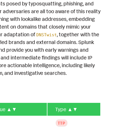
ts posed by typosquatting, phishing, and
 adversaries are all too aware of this reality
shing with lookalike addresses, embedding
ent on domains that closely mimic your
ur adaptation of
, together with the
DNSTwist
ified brands and external domains. Splunk
nd provide you with early warnings and
and intermediate findings will include IP
 actionable intelligence, including likely
, and investigative searches.
que
▲▼
Type
▲▼
TTP