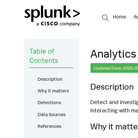
Home
A
Table of
Analytics
Contents
Updated Date: 2026-0
Description
Description
Why it matters
Detect and investig
Detections
interacting with ma
Data Sources
Why it matte
References