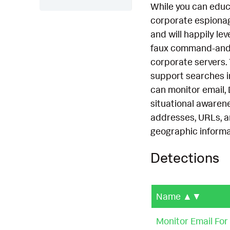
While you can educ
corporate espionage,
and will happily l
faux command-and-c
corporate servers.
support searches i
can monitor email,
situational awarene
addresses, URLs, an
geographic informa
Detections
Name
▲▼
Monitor Email Fo