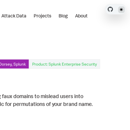
Attack Data
Projects
Blog
About
Dorsey, Splunk
Product: Splunk Enterprise Security
g faux domains to mislead users into
fic for permutations of your brand name.