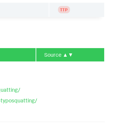
TTP
Source
▲▼
uatting/
-typosquatting/