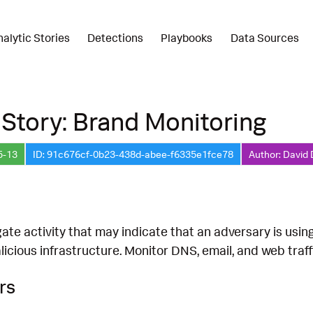
nalytic Stories
Detections
Playbooks
Data Sources
 Story: Brand Monitoring
5-13
ID: 91c676cf-0b23-438d-abee-f6335e1fce78
Author: David 
ate activity that may indicate that an adversary is usin
licious infrastructure. Monitor DNS, email, and web traf
rs