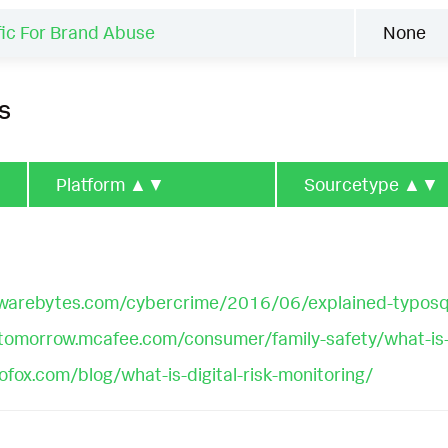
fic For Brand Abuse
None
s
Platform
▲▼
Sourcetype
▲▼
lwarebytes.com/cybercrime/2016/06/explained-typosq
gtomorrow.mcafee.com/consumer/family-safety/what-is
fox.com/blog/what-is-digital-risk-monitoring/