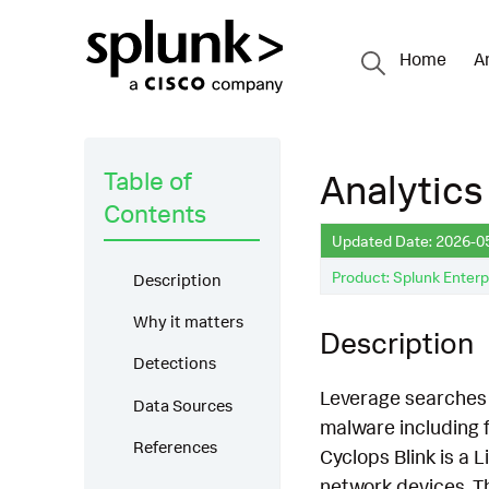
Home
A
Table of
Analytics
Contents
Updated Date: 2026-0
Product: Splunk Enterp
Description
Why it matters
Description
Detections
Leverage searches t
Data Sources
malware including 
References
Cyclops Blink is a
network devices. T