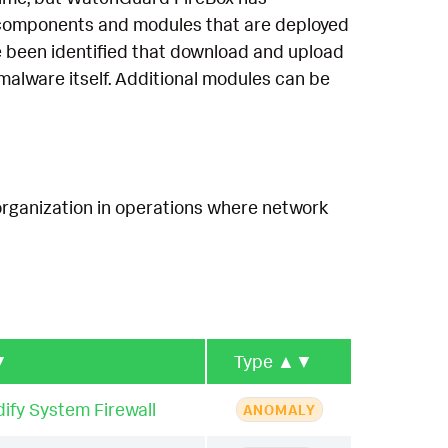
re components and modules that are deployed
ve been identified that download and upload
malware itself. Additional modules can be
organization in operations where network
▼
Type
▲▼
ify System Firewall
ANOMALY