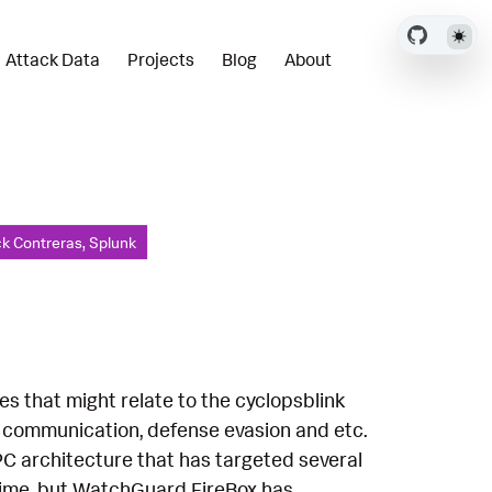
Attack Data
Projects
Blog
About
ck Contreras, Splunk
es that might relate to the cyclopsblink
2 communication, defense evasion and etc.
PC architecture that has targeted several
 time, but WatchGuard FireBox has