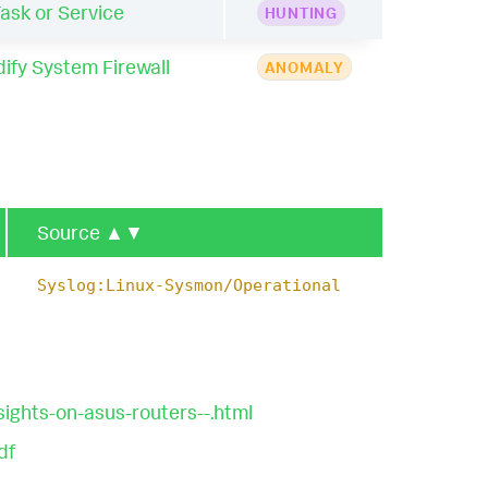
sk or Service
HUNTING
ify System Firewall
ANOMALY
Source
▲▼
Syslog:Linux-Sysmon/Operational
ights-on-asus-routers--.html
df