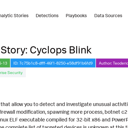
nalytic Stories
Detections
Playbooks
Data Sources
 Story: Cyclops Blink
5-13
ID: 7c75b1c8-dfff-46f1-8250-e58df91b6fd9
Author: Teoderi
rise Security
hat allow you to detect and investigate unusual activiti
firewall modification, spawning more process, botnet c
 Linux ELF executable compiled for 32-bit x86 and Power
he complete list of targeted devices is unknown at this