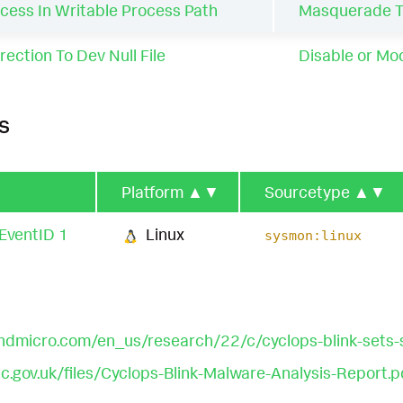
cess In Writable Process Path
Masquerade Ta
ection To Dev Null File
Disable or Mod
s
Platform
▲▼
Sourcetype
▲▼
EventID 1
Linux
sysmon:linux
ndmicro.com/en_us/research/22/c/cyclops-blink-sets-s
.gov.uk/files/Cyclops-Blink-Malware-Analysis-Report.p