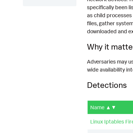
specifically been 
as child processes 
files, gather syst
downloaded and ex
Why it matte
Adversaries may us
wide availability in
Detections
Name
▲▼
Linux Iptables Fir