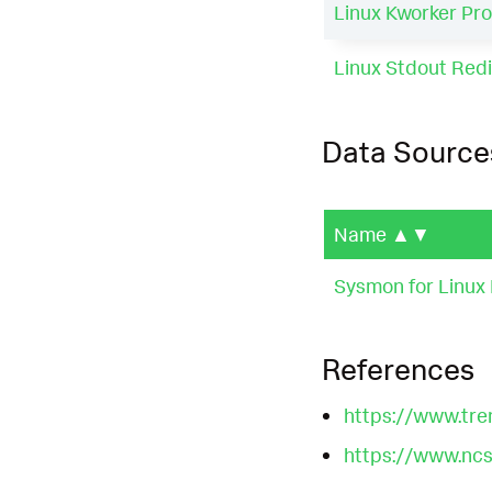
Linux Kworker Pro
Linux Stdout Redir
Data Source
Name
▲▼
Sysmon for Linux 
References
https://www.tre
https://www.ncsc