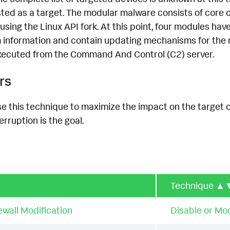
listed as a target. The modular malware consists of co
using the Linux API fork. At this point, four modules ha
em information and contain updating mechanisms for the 
ecuted from the Command And Control (C2) server.
rs
e this technique to maximize the impact on the target 
terruption is the goal.
Technique
▲
ewall Modification
Disable or Mod