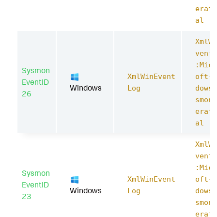
erati
al
XmlWi
ventL
:Micr
Sysmon
XmlWinEvent
oft-W
EventID
Windows
Log
dows-
26
smon/
erati
al
XmlWi
ventL
:Micr
Sysmon
XmlWinEvent
oft-W
EventID
Windows
Log
dows-
23
smon/
erati