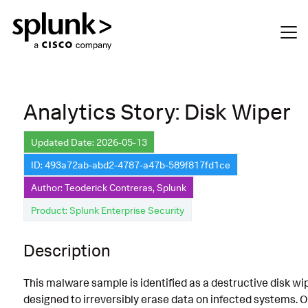
Analytics Story: Disk Wiper
Updated Date: 2026-05-13
ID: 493a72ab-abd2-4787-a47b-589f817fd1ce
Author: Teoderick Contreras, Splunk
Product: Splunk Enterprise Security
Description
This malware sample is identified as a destructive disk wi
designed to irreversibly erase data on infected systems. 