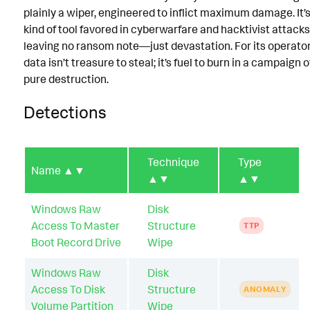
plainly a wiper, engineered to inflict maximum damage. It’s
kind of tool favored in cyberwarfare and hacktivist attacks
leaving no ransom note—just devastation. For its operator
data isn’t treasure to steal; it’s fuel to burn in a campaign o
pure destruction.
Detections
Technique
Type
Name
▲▼
▲▼
▲▼
Windows Raw
Disk
Access To Master
Structure
TTP
Boot Record Drive
Wipe
Windows Raw
Disk
Access To Disk
Structure
ANOMALY
Volume Partition
Wipe