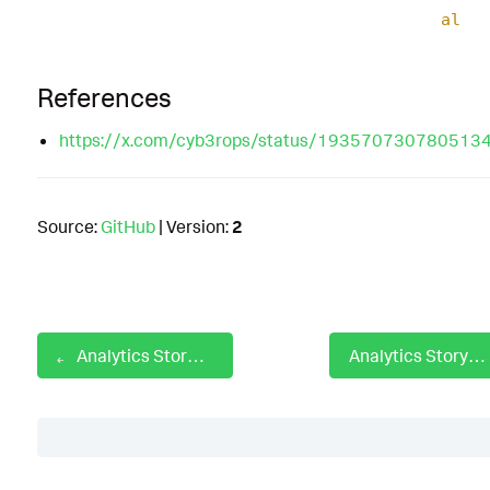
al
References
https://x.com/cyb3rops/status/193570730780513
Source:
GitHub
| Version:
2
Analytics Story: Disabling Security Tools
Analytics Story: DNS Amplification Attacks
Table of Contents