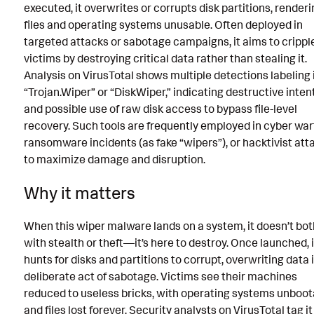
executed, it overwrites or corrupts disk partitions, render
files and operating systems unusable. Often deployed in
targeted attacks or sabotage campaigns, it aims to crippl
victims by destroying critical data rather than stealing it.
Analysis on VirusTotal shows multiple detections labeling i
“Trojan.Wiper” or “DiskWiper,” indicating destructive inten
and possible use of raw disk access to bypass file-level
recovery. Such tools are frequently employed in cyber war
ransomware incidents (as fake “wipers”), or hacktivist att
to maximize damage and disruption.
Why it matters
When this wiper malware lands on a system, it doesn’t bo
with stealth or theft—it’s here to destroy. Once launched, i
hunts for disks and partitions to corrupt, overwriting data 
deliberate act of sabotage. Victims see their machines
reduced to useless bricks, with operating systems unboot
and files lost forever. Security analysts on VirusTotal tag it