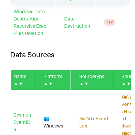
Windows Data
Destruction
Data
TTP
Recursive Exec
Destruction
Files Deletion
Data Sources
Name
Platform
Sourcetype
Sourc
▲▼
▲▼
▲▼
▲▼
XmlWi
ventL
:Micr
Sysmon
XmlWinEvent
oft-W
EventID
Windows
Log
dows-
9
smon/