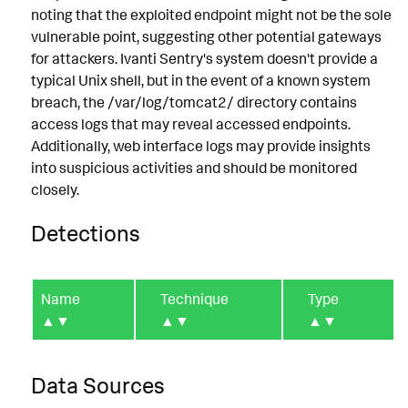
noting that the exploited endpoint might not be the sole
vulnerable point, suggesting other potential gateways
for attackers. Ivanti Sentry's system doesn't provide a
typical Unix shell, but in the event of a known system
breach, the /var/log/tomcat2/ directory contains
access logs that may reveal accessed endpoints.
Additionally, web interface logs may provide insights
into suspicious activities and should be monitored
closely.
Detections
Name
Technique
Type
▲▼
▲▼
▲▼
Data Sources