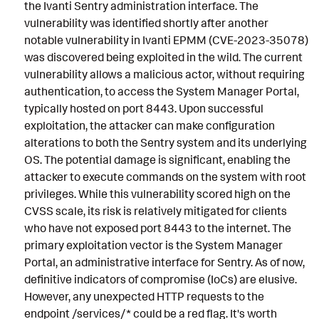
the Ivanti Sentry administration interface. The
vulnerability was identified shortly after another
notable vulnerability in Ivanti EPMM (CVE-2023-35078)
was discovered being exploited in the wild. The current
vulnerability allows a malicious actor, without requiring
authentication, to access the System Manager Portal,
typically hosted on port 8443. Upon successful
exploitation, the attacker can make configuration
alterations to both the Sentry system and its underlying
OS. The potential damage is significant, enabling the
attacker to execute commands on the system with root
privileges. While this vulnerability scored high on the
CVSS scale, its risk is relatively mitigated for clients
who have not exposed port 8443 to the internet. The
primary exploitation vector is the System Manager
Portal, an administrative interface for Sentry. As of now,
definitive indicators of compromise (IoCs) are elusive.
However, any unexpected HTTP requests to the
endpoint /services/* could be a red flag. It's worth