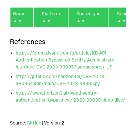
Name
Platform
Sourcetype
Sourc
▲▼
▲▼
▲▼
▲▼
References
https://forums.ivanti.com/s/article/KB-API-
Authentication-Bypass-on-Sentry-Administrator-
Interface-CVE-2023-38035?language=en_US
https://github.com/horizon3ai/CVE-2023-
38035/blob/main/CVE-2023-38035.py
https://www.horizon3.ai/ivanti-sentry-
authentication-bypass-cve-2023-38035-deep-dive/
Source:
GitHub
| Version:
2