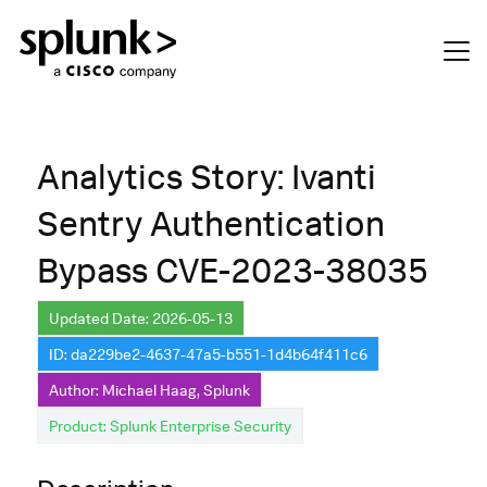
Analytics Story: Ivanti
Sentry Authentication
Bypass CVE-2023-38035
Updated Date: 2026-05-13
ID: da229be2-4637-47a5-b551-1d4b64f411c6
Author: Michael Haag, Splunk
Product: Splunk Enterprise Security