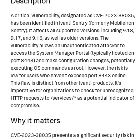
Description
A critical vulnerability, designated as CVE-2023-38035,
has been identified in Ivanti Sentry (formerly MobileIron
Sentry). It affects all supported versions, including 9.18,
9.17, and 9.16, as well as older versions. The
vulnerability allows an unauthenticated attacker to
access the System Manager Portal (typically hosted on
port 8443) and make configuration changes, potentially
executing OS commands as root. However, the risk is
low for users who haven't exposed port 8443 online.
This flaw is distinct from other Ivanti products. It's
imperative for organizations to check for unrecognized
HTTP requests to /services/* as a potential indicator of
compromise.
Why it matters
CVE-2023-38035 presents a significant security risk in