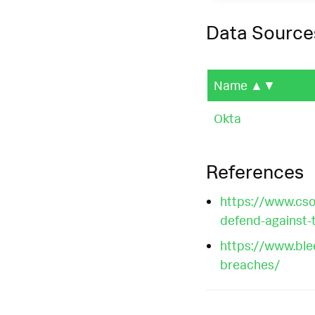
Data Source
Name
▲▼
Okta
References
https://www.csoo
defend-against-
https://www.ble
breaches/