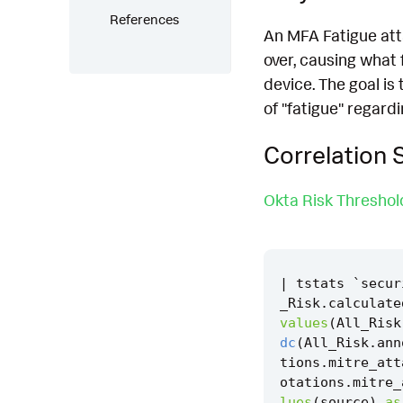
References
An MFA Fatigue atta
over, causing what 
device. The goal is
of "fatigue" regar
Correlation 
Okta Risk Thresho
|
tstats
`
secur
_Risk
.
calculate
values
(
All_Risk
dc
(
All_Risk
.
ann
tions
.
mitre_att
otations
.
mitre_
lues
(
source
)
as