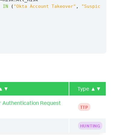
IN
(
"Okta Account Takeover"
,
"Suspic
▲▼
Type
▲▼
r Authentication Request
TTP
HUNTING