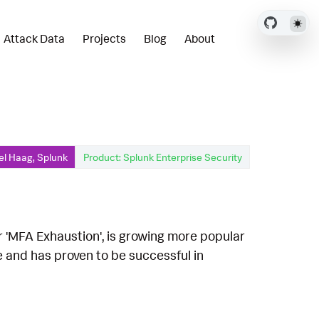
Attack Data
Projects
Blog
About
el Haag, Splunk
Product: Splunk Enterprise Security
r 'MFA Exhaustion', is growing more popular
e and has proven to be successful in