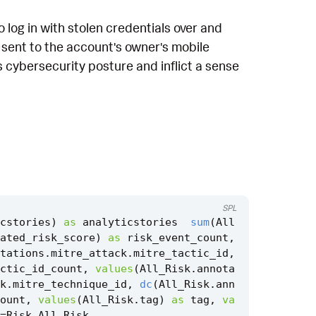
 log in with stolen credentials over and
 sent to the account's owner's mobile
's cybersecurity posture and inflict a sense
SPL
cstories
)
as
analyticstories
sum
(
All
ated_risk_score
)
as
risk_event_count
,
tations
.
mitre_attack
.
mitre_tactic_id
,
ctic_id_count
,
values
(
All_Risk
.
annota
k
.
mitre_technique_id
,
dc
(
All_Risk
.
ann
ount
,
values
(
All_Risk
.
tag
)
as
tag
,
va
=
Risk
.
All_Risk