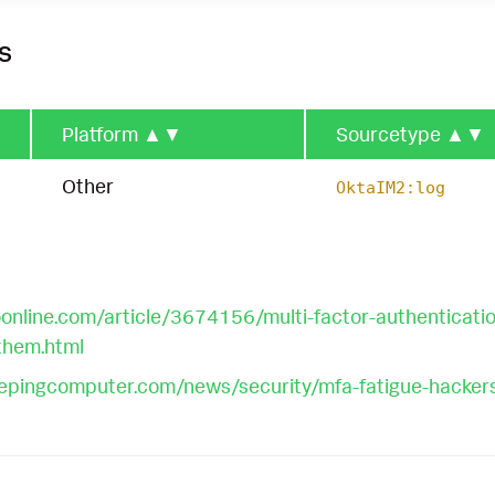
s
Platform
▲▼
Sourcetype
▲▼
Other
OktaIM2:log
nline.com/article/3674156/multi-factor-authentication
them.html
epingcomputer.com/news/security/mfa-fatigue-hackers-n