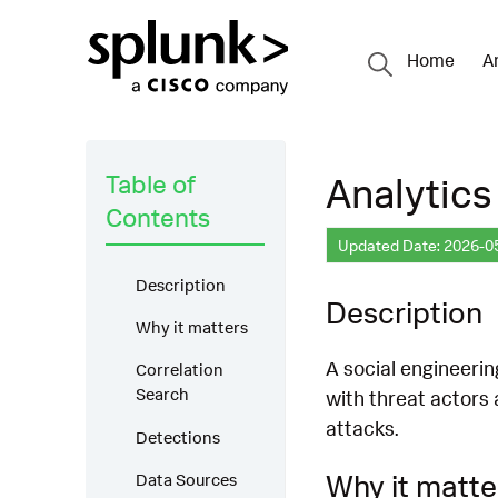
Home
A
Table of
Analytics
Contents
Updated Date: 2026-0
Description
Description
Why it matters
A social engineerin
Correlation
Search
with threat actors 
attacks.
Detections
Why it matte
Data Sources