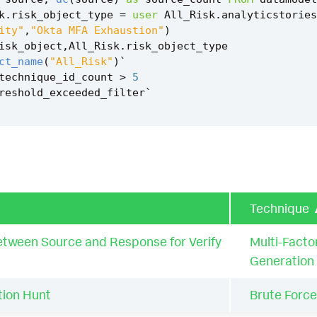
k
.
risk_object_type
=
user
All_Risk
.
analyticstories
ity"
,
"Okta MFA Exhaustion"
)
isk_object
,
All_Risk
.
risk_object_type
ct_name
(
"All_Risk"
)
`
technique_id_count
>
5
reshold_exceeded_filter
`
Technique
tween Source and Response for Verify
Multi-Facto
Generation
ion Hunt
Brute Force