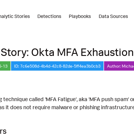
nalytic Stories
Detections
Playbooks
Data Sources
 Story: Okta MFA Exhaustion
5-13
ID: 7c6e508d-4b4d-42c8-82de-5ff4ea3b0cb3
Author: Micha
g technique called 'MFA Fatigue', aka 'MFA push spam' o
as it does not require malware or phishing infrastructur
rs