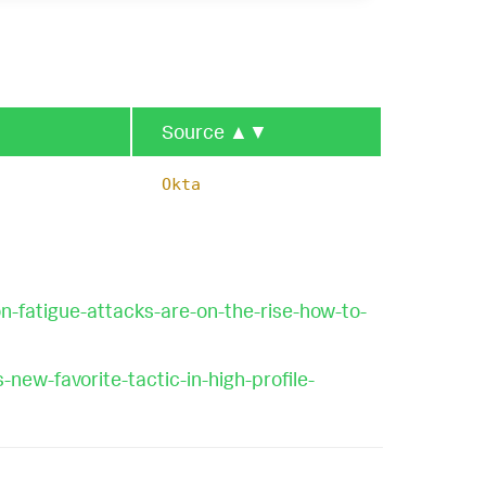
Source
▲▼
Okta
-fatigue-attacks-are-on-the-rise-how-to-
ew-favorite-tactic-in-high-profile-