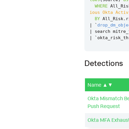
WHERE
All_Ris
ious Okta Activ
BY
All_Risk
.
r
|
`
drop_dm_obje
|
search
mitre_
|
`
okta_risk_th
Detections
Name
▲▼
Okta Mismatch Be
Push Request
Okta MFA Exhaust