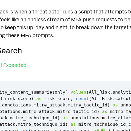
ck is when a threat actor runs a script that attempts to
feels like an endless stream of MFA push requests to be
 to keep this up, day and night, to break down the target
ding these MFA prompts.
Search
ld Exceeded
ity_content_summariesonly
`
values
(
All_Risk
.
analyti
d_risk_score
)
as
risk_score
,
count
(
All_Risk
.
calcul
.
annotations
.
mitre_attack
.
mitre_tactic_id
)
as
anno
otations
.
mitre_attack
.
mitre_tactic_id
)
as
mitre_ta
ack
.
mitre_technique_id
)
as
annotations
.
mitre_attac
attack
.
mitre_technique_id
)
as
mitre_technique_id_c
source
,
dc
(
source
)
as
source_count
FROM
datamodel