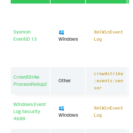
Sysmon
XmlWinEvent
EventID 13
Windows
Log
crowdstrike
CrowdStrike
Other
:events:sen
ProcessRollup2
sor
Windows Event
XmlWinEvent
Log Security
Windows
Log
4688