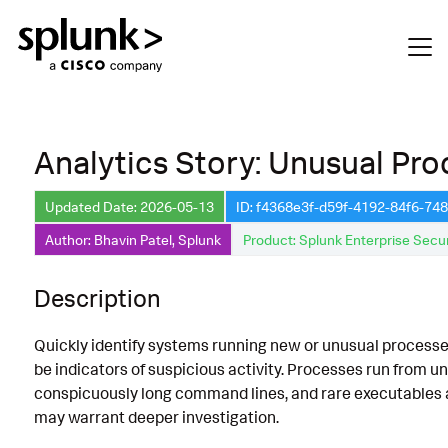
Analytics Story: Unusual Pr
Updated Date: 2026-05-13
ID: f4368e3f-d59f-4192-84f6-7
Author: Bhavin Patel, Splunk
Product: Splunk Enterprise Secur
Description
Quickly identify systems running new or unusual processe
be indicators of suspicious activity. Processes run from u
conspicuously long command lines, and rare executables ar
may warrant deeper investigation.