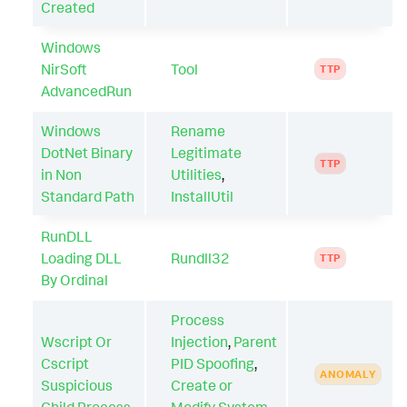
Created
Windows
NirSoft
Tool
TTP
AdvancedRun
Windows
Rename
DotNet Binary
Legitimate
TTP
in Non
Utilities
,
Standard Path
InstallUtil
RunDLL
Loading DLL
Rundll32
TTP
By Ordinal
Process
Wscript Or
Injection
,
Parent
Cscript
PID Spoofing
,
ANOMALY
Suspicious
Create or
Child Process
Modify System