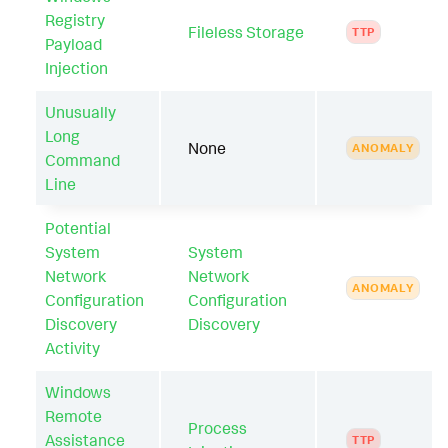
Registry
Fileless Storage
TTP
Payload
Injection
Unusually
Long
None
ANOMALY
Command
Line
Potential
System
System
Network
Network
ANOMALY
Configuration
Configuration
Discovery
Discovery
Activity
Windows
Remote
Process
Assistance
TTP