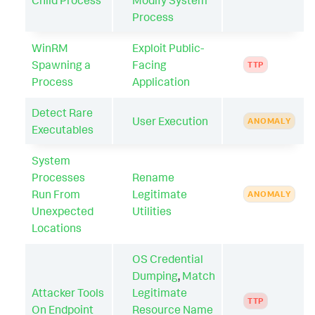
Process
WinRM
Exploit Public-
Spawning a
Facing
TTP
Process
Application
Detect Rare
User Execution
ANOMALY
Executables
System
Processes
Rename
Run From
Legitimate
ANOMALY
Unexpected
Utilities
Locations
OS Credential
Dumping
,
Match
Attacker Tools
Legitimate
TTP
On Endpoint
Resource Name