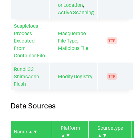
or Location
,
Active Scanning
Suspicious
Process
Masquerade
Executed
File Type
,
TTP
From
Malicious File
Container File
Rundll32
Shimcache
Modify Registry
TTP
Flush
Data Sources
Platform
Sourcetype
Name
▲▼
▲▼
▲▼