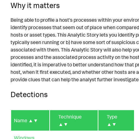
Why it matters
Being able to profile a host's processes within your envi
identify processes that seem out of place when compared t
hosts or asset types. This Analytic Story lets you identify 
typically seen running or b) have some sort of suspiciou
associated with them. This Analytic Story will also help yo
processes and the associated process activity on the host.
identified, it is imperative to better understand how that 
host, when it first executed, and whether other hosts are 
provide clues that can help the analyst further investigate
Detections
Technique
Type
Name
▲▼
▲▼
▲▼
Windows