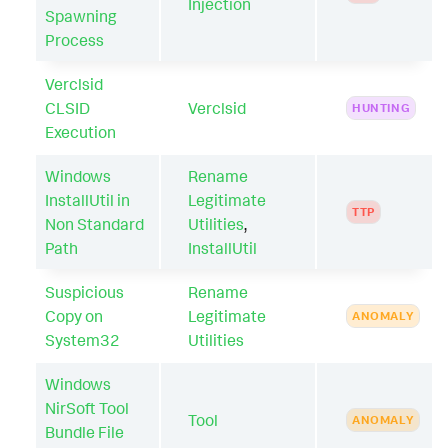
Injection
Spawning
Process
Verclsid
CLSID
Verclsid
HUNTING
Execution
Windows
Rename
InstallUtil in
Legitimate
TTP
Non Standard
Utilities
,
Path
InstallUtil
Suspicious
Rename
Copy on
Legitimate
ANOMALY
System32
Utilities
Windows
NirSoft Tool
Tool
ANOMALY
Bundle File