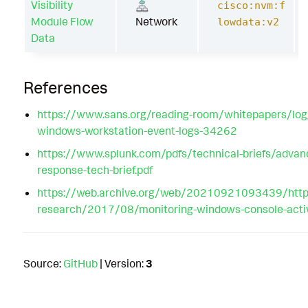
Visibility
cisco:nvm:f
Module Flow
Network
lowdata:v2
Data
References
https://www.sans.org/reading-room/whitepapers/logg
windows-workstation-event-logs-34262
https://www.splunk.com/pdfs/technical-briefs/advan
response-tech-brief.pdf
https://web.archive.org/web/20210921093439/https
research/2017/08/monitoring-windows-console-activi
Source:
GitHub
| Version:
3