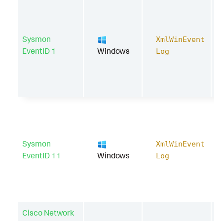
Sysmon
XmlWinEvent
EventID 1
Windows
Log
Sysmon
XmlWinEvent
EventID 11
Windows
Log
Cisco Network