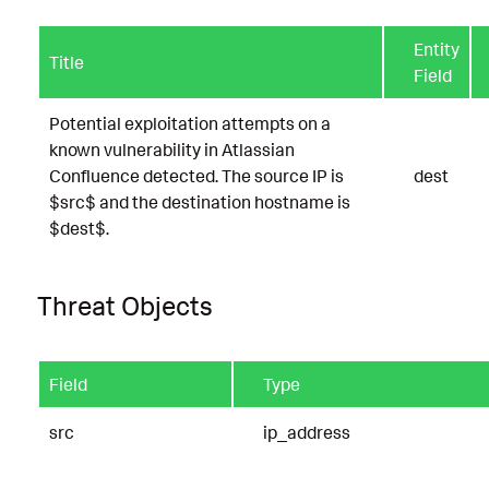
Entity
Title
Field
Potential exploitation attempts on a
known vulnerability in Atlassian
Confluence detected. The source IP is
dest
$src$ and the destination hostname is
$dest$.
Threat Objects
Field
Type
src
ip_address