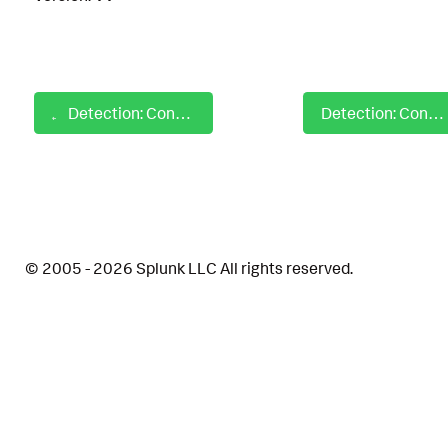
Detection: Confluence CVE-2023-22515 Trigger Vulnerability
Detection: Confluence Pre-Auth RCE via OGNL Injection CVE-2023-22527
© 2005 - 2026 Splunk LLC All rights reserved.