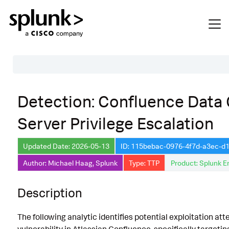
Table of Contents
Detection: Confluence Data
Description
Server Privilege Escalation
Search
Data Source
Updated Date: 2026-05-13
ID: 115bebac-0976-4f7d-a3ec-d
Author: Michael Haag, Splunk
Type: TTP
Product: Splunk E
Macros Used
Annotations
Description
CVE
The following analytic identifies potential exploitation a
Default Configuration