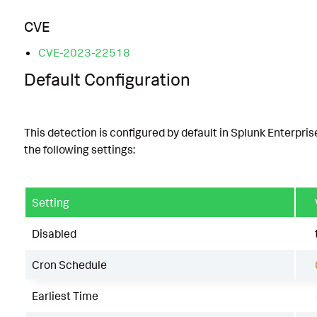
CVE
CVE-2023-22518
Default Configuration
This detection is configured by default in Splunk Enterpris
the following settings:
Setting
Disabled
Cron Schedule
Earliest Time