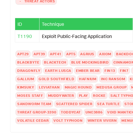
-
THREAT ACTORS
ID
Technique
T1190
Exploit Public-Facing Application
APT29
APT39
APT41
APT5
AGRIUS
AXIOM
BACKDO
BLACKBYTE
BLACKTECH
BLUE MOCKINGBIRD
CINNAMON
DRAGONFLY
EARTH LUSCA
EMBER BEAR
FIN13
FIN7
GALLIUM
GOLD SOUTHFIELD
HAFNIUM
INC RANSOM
K
KIMSUKY
LEVIATHAN
MAGIC HOUND
MEDUSA GROUP
MOSES STAFF
MUDDYWATER
PLAY
ROCKE
SALT TYPH
SANDWORM TEAM
SCATTERED SPIDER
SEA TURTLE
STO
THREAT GROUP-3390
TODDYCAT
UNC3886
VOID MANTIC
VOLATILE CEDAR
VOLT TYPHOON
WINTER VIVERN
MENU