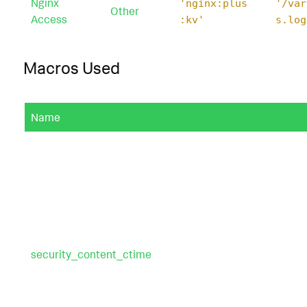
Nginx
'nginx:plus
'/var
Other
Access
:kv'
s.log
Macros Used
Name
security_content_ctime