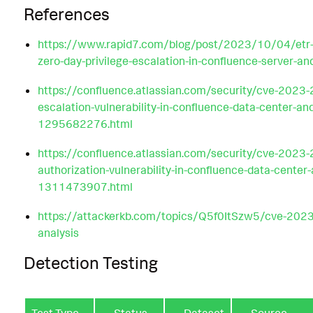
References
https://www.rapid7.com/blog/post/2023/10/04/etr
zero-day-privilege-escalation-in-confluence-server-an
https://confluence.atlassian.com/security/cve-2023-
escalation-vulnerability-in-confluence-data-center-an
1295682276.html
https://confluence.atlassian.com/security/cve-2023
authorization-vulnerability-in-confluence-data-center-
1311473907.html
https://attackerkb.com/topics/Q5f0ItSzw5/cve-202
analysis
Detection Testing