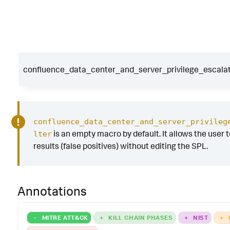
confluence_data_center_and_server_privilege_escalati
confluence_data_center_and_server_privileg
is an empty macro by default. It allows the user to
lter
results (false positives) without editing the SPL.
Annotations
-
MITRE ATT&CK
+
KILL CHAIN PHASES
+
NIST
+