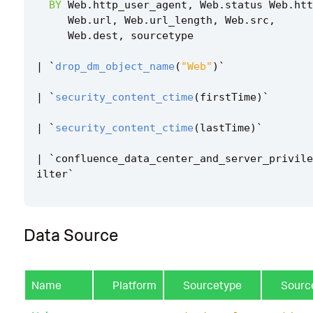
BY
Web
.
http_user_agent
,
Web
.
status
Web
.
htt
Web
.
url
,
Web
.
url_length
,
Web
.
src
,
Web
.
dest
,
sourcetype
|
`
drop_dm_object_name
(
"Web"
)
`
|
`
security_content_ctime
(
firstTime
)
`
|
`
security_content_ctime
(
lastTime
)
`
|
`
confluence_data_center_and_server_privile
ilter
`
Data Source
Name
Platform
Sourcetype
Sourc