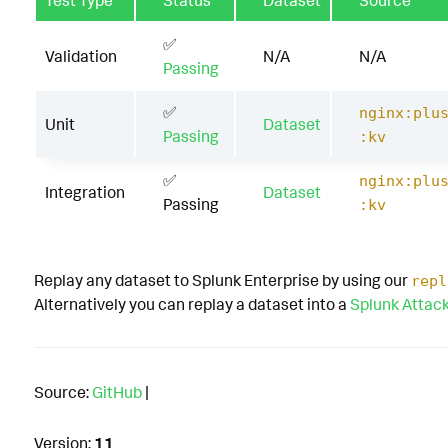
Test Type
Status
Dataset
Source
✅
Validation
N/A
N/A
Passing
✅
nginx:plu
Unit
Dataset
Passing
:kv
✅
nginx:plu
Integration
Dataset
Passing
:kv
Replay any dataset to Splunk Enterprise by using our
repl
Alternatively you can replay a dataset into a
Splunk Attac
Source:
GitHub
|
Version:
11