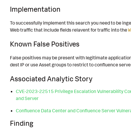
Implementation
To successfully implement this search you need to be inge
Web traffic that include fields relavent for traffic into the
W
Known False Positives
False positives may be present with legitimate applications
dest IP or use Asset groups to restrict to confluence serve
Associated Analytic Story
CVE-2023-22515 Privilege Escalation Vulnerability Co
and Server
Confluence Data Center and Confluence Server Vulnera
Finding