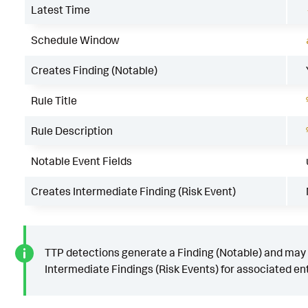
Latest Time
Schedule Window
Creates Finding (Notable)
Rule Title
Rule Description
Notable Event Fields
Creates Intermediate Finding (Risk Event)
TTP detections generate a Finding (Notable) and may
Intermediate Findings (Risk Events) for associated ent