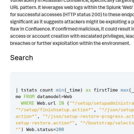
vulnerability in Atlassian Confluence, specifically targeti
URL pattern. It leverages web logs within the Splunk 'Web' 
Implementation
for successful accesses (HTTP status 200) to these endpoin
Known False Positives
significant as it suggests attackers might be exploiting a 
flaw in Confluence. If confirmed malicious, it could result 
Associated Analytic Story
access or account creation with escalated privileges, lead
Finding
breaches or further exploitation within the environment.
Threat Objects
Search
References
Detection Testing
|
tstats
count
min
(
_time
)
as
firstTime
max
(
_
me
FROM
datamodel
=
Web
WHERE
Web
.
url
IN
(
"*/setup/setupadministra
"*/setup/finishsetup.action*"
,
"*/json/setup
action*"
,
"*/json/setup-restore-progress.act
setup-restore.action*"
,
"*/bootstrap/selects
*"
)
Web
.
status
=
200