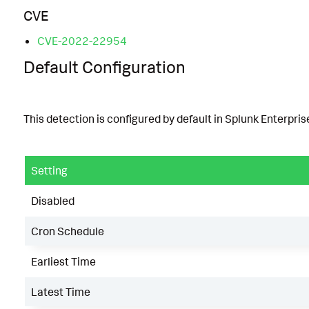
CVE
CVE-2022-22954
Default Configuration
This detection is configured by default in Splunk Enterprise
Setting
Disabled
Cron Schedule
Earliest Time
Latest Time