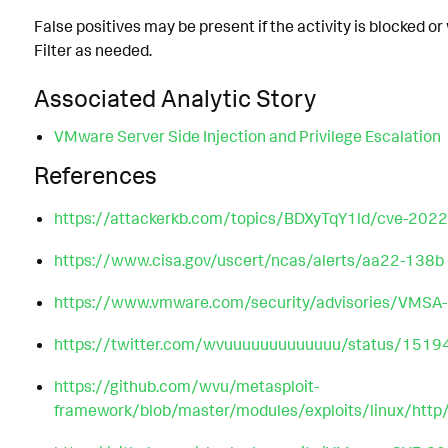
False positives may be present if the activity is blocked o
Filter as needed.
Associated Analytic Story
VMware Server Side Injection and Privilege Escalation
References
https://attackerkb.com/topics/BDXyTqY1ld/cve-2022
https://www.cisa.gov/uscert/ncas/alerts/aa22-138b
https://www.vmware.com/security/advisories/VMSA
https://twitter.com/wvuuuuuuuuuuuuu/status/15
https://github.com/wvu/metasploit-
framework/blob/master/modules/exploits/linux/h