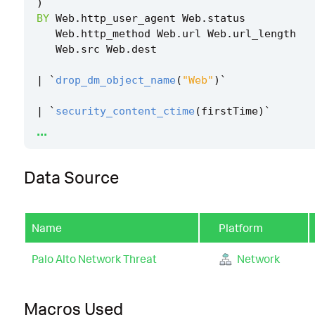
)
BY
Web
.
http_user_agent
Web
.
status
Web
.
http_method
Web
.
url
Web
.
url_length
Web
.
src
Web
.
dest
|
`
drop_dm_object_name
(
"Web"
)
`
|
`
security_content_ctime
(
firstTime
)
`
...
|
`
security_content_ctime
(
lastTime
)
`
Data Source
|
`
vmware_server_side_template_injection_hun
Name
Platform
Palo Alto Network Threat
Network
Macros Used