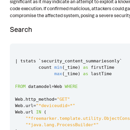
significant as it may indicate an attempt to exploit a know
Implementation
code execution. If confirmed malicious, attackers could g
compromise the affected system, posing a severe security 
Known False Positives
Search
Associated Analytic Story
References
Detection Testing
|
tstats
`
security_content_summariesonly
`
count
min
(
_time
)
as
firstTime
max
(
_time
)
as
lastTime
FROM
datamodel
=
Web
WHERE
Web
.
http_method
=
"GET"
Web
.
url
=
"*deviceudid=*"
Web
.
url
IN
(
"*freemarker.template.utility.ObjectCons
"*java.lang.ProcessBuilder*"