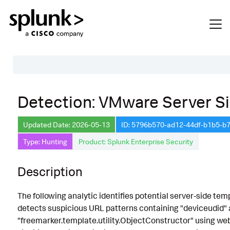
Table of Contents
Detection: VMware Server Si
Description
Updated Date: 2026-05-13
ID: 5796b570-ad12-44df-b1b5-
Search
Type: Hunting
Product: Splunk Enterprise Security
Data Source
Macros Used
Description
Annotations
The following analytic identifies potential server-side te
CVE
detects suspicious URL patterns containing "deviceudid" a
"freemarker.template.utility.ObjectConstructor" using web 
Default Configuration