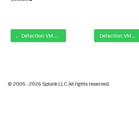
Detection: VMWare Aria Operations Exploit Attempt
Detection: VMware Workspace ONE Freemarker Server-side Template Injection
© 2005 - 2026 Splunk LLC All rights reserved.