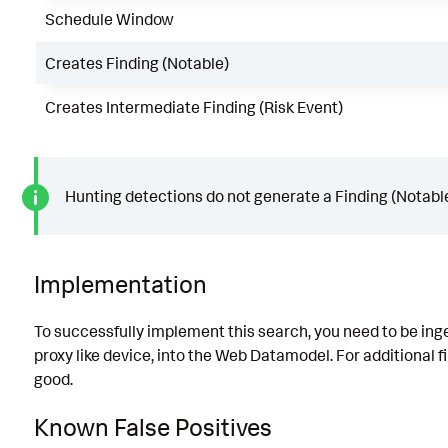
Schedule Window
Creates Finding (Notable)
Creates Intermediate Finding (Risk Event)
Hunting detections do not generate a Finding (Notable
Implementation
To successfully implement this search, you need to be ingest
proxy like device, into the Web Datamodel. For additional fil
good.
Known False Positives