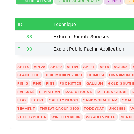
-
MITRE ATT&CK
+
KILL CHAIN PHASES
+
NIST
+
ID
Technique
T1133
External Remote Services
T1190
Exploit Public-Facing Application
APT18
APT28
APT29
APT39
APT41
APT5
AGRIUS
BLACKTECH
BLUE MOCKINGBIRD
CHIMERA
CINNAMON T
FIN13
FIN5
FIN7
FOX KITTEN
GALLIUM
GOLD SOUTH
LAPSUS$
LEVIATHAN
MAGIC HOUND
MEDUSA GROUP
PLAY
ROCKE
SALT TYPHOON
SANDWORM TEAM
SCATT
TEAMTNT
THREAT GROUP-3390
TODDYCAT
UNC3886
V
VOLT TYPHOON
WINTER VIVERN
WIZARD SPIDER
MENUP