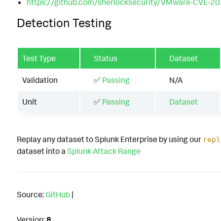
https://github.com/sherlocksecurity/VMware-CVE-2
Detection Testing
Test Type
Status
Dataset
Validation
✅
Passing
N/A
Unit
✅
Passing
Dataset
Replay any dataset to Splunk Enterprise by using our
repl
dataset into a
Splunk Attack Range
Source:
GitHub
|
Version:
8