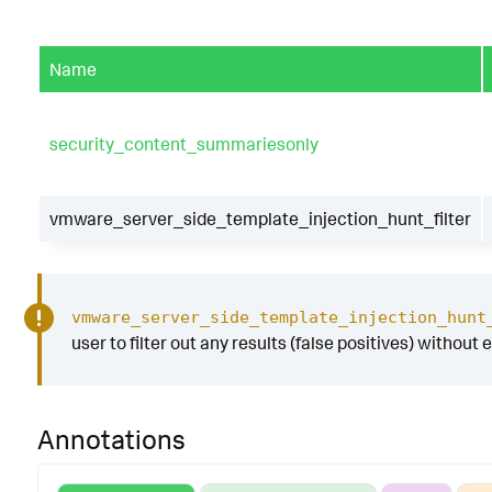
Name
security_content_summariesonly
vmware_server_side_template_injection_hunt_filter
vmware_server_side_template_injection_hunt
user to filter out any results (false positives) without 
Annotations