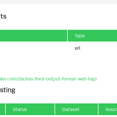
ts
Type
url
aler.com/zia/nss-feed-output-format-web-logs
sting
Status
Dataset
Sour