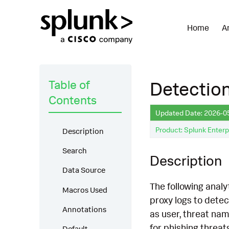
Home
A
Table of
Detection
Contents
Updated Date: 2026-0
Product: Splunk Enterp
Description
Search
Description
Data Source
The following analy
Macros Used
proxy logs to detec
Annotations
as user, threat nam
for phishing threat
Default