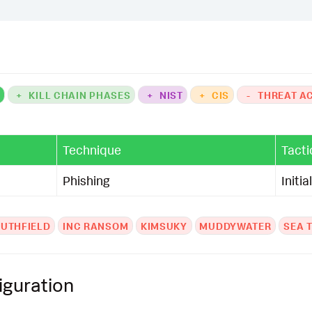
K
+
KILL CHAIN PHASES
+
NIST
+
CIS
-
THREAT A
Technique
Tacti
Phishing
Initi
UTHFIELD
INC RANSOM
KIMSUKY
MUDDYWATER
SEA 
iguration