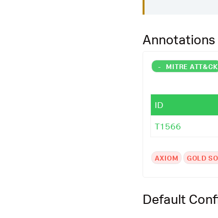
Annotations
-
MITRE ATT&C
ID
T1566
AXIOM
GOLD SO
Default Conf