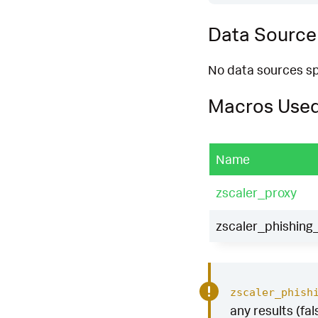
Data Source
No data sources spe
Macros Use
Name
zscaler_proxy
zscaler_phishing_
zscaler_phish
any results (fal