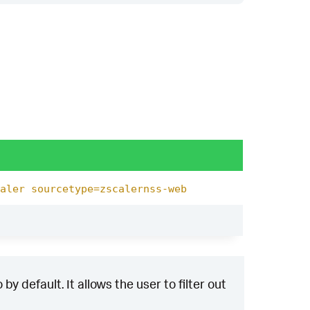
aler sourcetype=zscalernss-web
y default. It allows the user to filter out