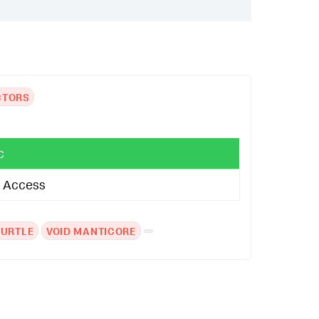
CTORS
c
al Access
TURTLE
VOID MANTICORE