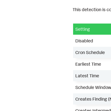
This detection is c
Setting
Disabled
Cron Schedule
Earliest Time
Latest Time
Schedule Windo
Creates Finding (
Creates Intermedi