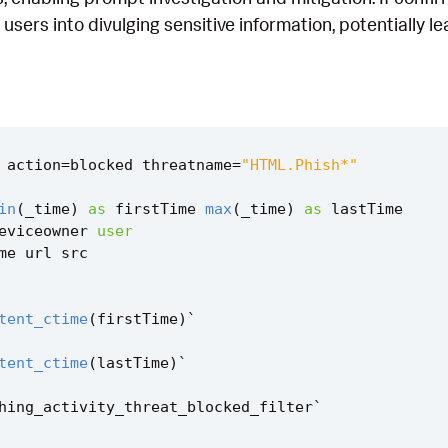
users into divulging sensitive information, potentially l
action
=
blocked
threatname
=
"HTML.Phish*"
in
(
_time
)
as
firstTime
max
(
_time
)
as
lastTime
eviceowner
user
me
url
src
tent_ctime
(
firstTime
)
`
tent_ctime
(
lastTime
)
`
hing_activity_threat_blocked_filter
`