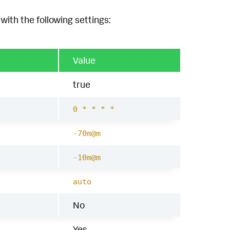
with the following settings:
Value
true
0 * * * *
-70m@m
-10m@m
auto
No
Yes