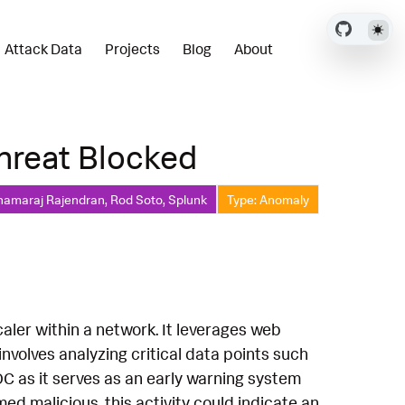
Attack Data
Projects
Blog
About
Threat Blocked
hamaraj Rajendran, Rod Soto, Splunk
Type: Anomaly
caler within a network. It leverages web
volves analyzing critical data points such
SOC as it serves as an early warning system
med malicious, this activity could indicate an