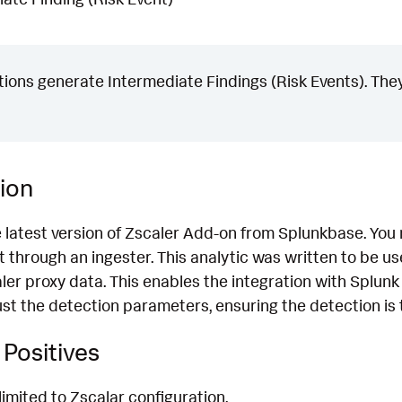
ons generate Intermediate Findings (Risk Events). They
ion
e latest version of Zscaler Add-on from Splunkbase. You
 through an ingester. This analytic was written to be u
ler proxy data. This enables the integration with Splunk
t the detection parameters, ensuring the detection is t
Positives
limited to Zscalar configuration.