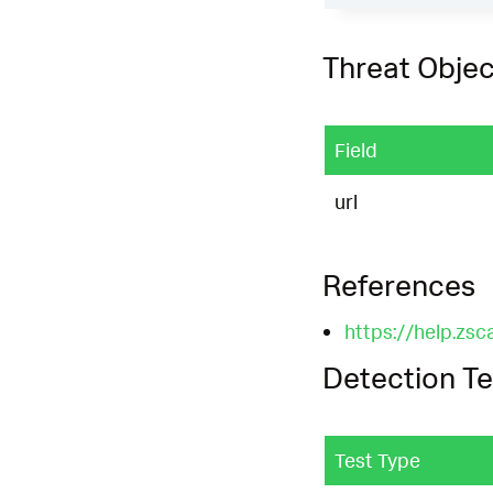
Threat Objec
Field
url
References
https://help.zsc
Detection Te
Test Type