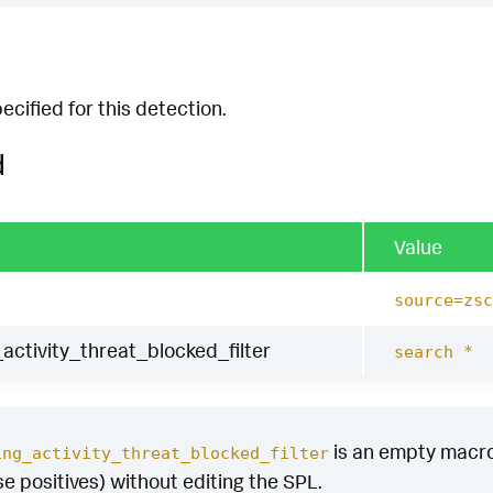
cified for this detection.
d
Value
source=zsc
activity_threat_blocked_filter
search *
is an empty macro b
ing_activity_threat_blocked_filter
se positives) without editing the SPL.