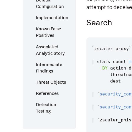
Configuration
attempt to deceive 
Implementation
Search
Known False
Positives
Associated
`
zscaler_proxy
`
Analytic Story
|
stats
count
m
Intermediate
BY
action
d
Findings
threatna
dest
Threat Objects
References
|
`
security_con
Detection
|
`
security_con
Testing
|
`
zscaler_phis