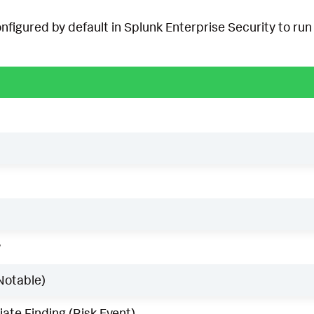
onfigured by default in Splunk Enterprise Security to run 
w
Notable)
ate Finding (Risk Event)