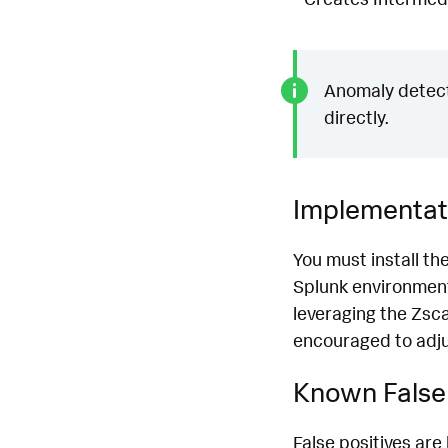
Anomaly detecti
directly.
Implementat
You must install th
Splunk environment
leveraging the Zsca
encouraged to adjus
Known False 
False positives are 