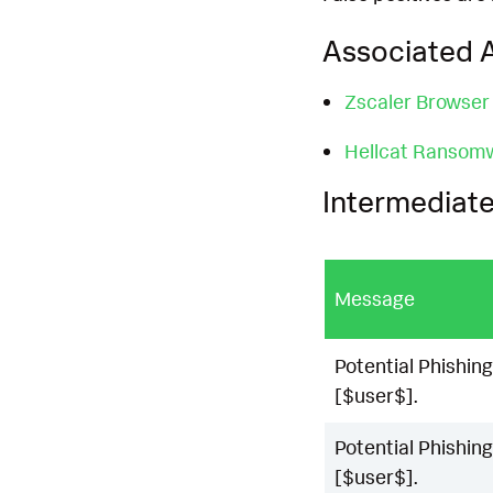
Associated A
Zscaler Browser
Hellcat Ransom
Intermediate
Message
Potential Phishing
[$user$].
Potential Phishing
[$user$].