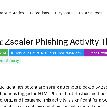
nalytic Stories
Detections
Playbooks
Data Sources
: Zscaler Phishing Activity 
5-13
ID: 68d3e2c1-e97f-4310-b080-dea180b48aa9
Author: Gowt
rise Security
tic identifies potential phishing attempts blocked by Zs
t actions tagged as HTML.Phish. The detection method in
e, URL, and hostname. This activity is significant for a 
s, enabling prompt investigation and mitigation. If confir