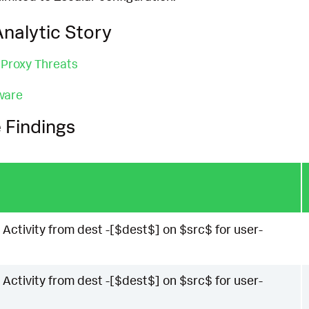
nalytic Story
 Proxy Threats
ware
 Findings
 Activity from dest -[$dest$] on $src$ for user-
 Activity from dest -[$dest$] on $src$ for user-