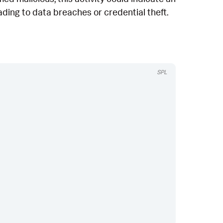
eading to data breaches or credential theft.
SPL