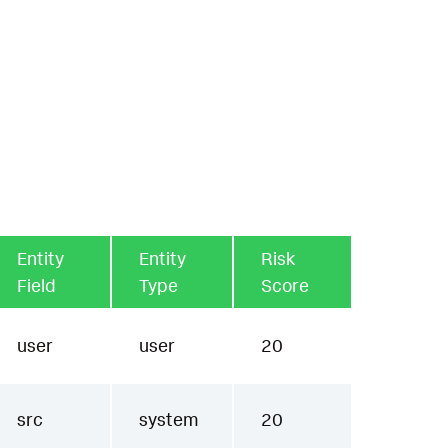
Entity
Entity
Risk
Field
Type
Score
user
user
20
src
system
20