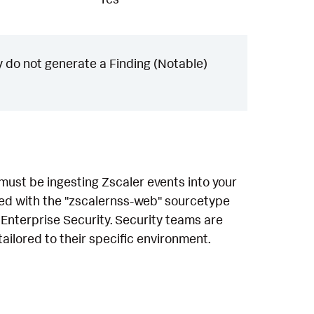
 do not generate a Finding (Notable)
 must be ingesting Zscaler events into your
sed with the "zscalernss-web" sourcetype
 Enterprise Security. Security teams are
ailored to their specific environment.