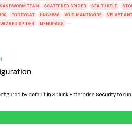
SANDWORM TEAM
SCATTERED SPIDER
SEA TURTLE
STO
390
TODDYCAT
UNC3886
VOID MANTICORE
VELVET AN
WIZARD SPIDER
MENUPASS
4
iguration
onfigured by default in Splunk Enterprise Security to run 