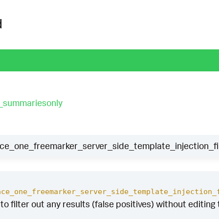
d
t_summariesonly
_one_freemarker_server_side_template_injection_fi
ace_one_freemarker_server_side_template_injection_
to filter out any results (false positives) without editing