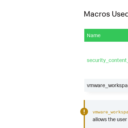
Macros Use
Name
security_conten
vmware_workspace
vmware_worksp
allows the user 