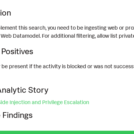
ion
lement this search, you need to be ingesting web or proxy 
e Web Datamodel. For additional filtering, allow list priv
Positives
 be present if the activity is blocked or was not successf
nalytic Story
de Injection and Privilege Escalation
 Findings