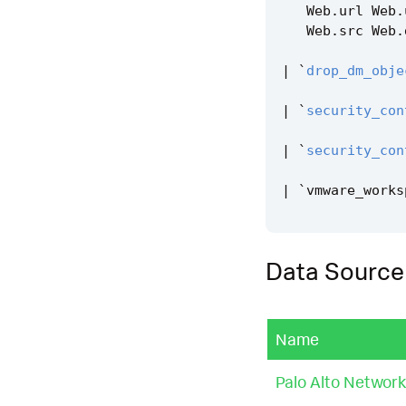
Web
.
url
Web
.
Web
.
src
Web
.
|
`
drop_dm_obje
|
`
security_con
|
`
security_con
|
`
vmware_works
Data Source
Name
Palo Alto Network