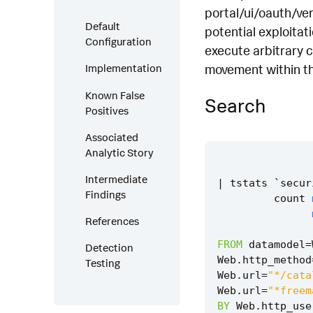
portal/ui/oauth/ver
Default
potential exploitat
Configuration
execute arbitrary c
movement within th
Implementation
Known False
Search
Positives
Associated
Analytic Story
Intermediate
|
tstats
`
secur
Findings
count
References
FROM
datamodel
=
Detection
Web
.
http_method
Testing
Web
.
url
=
"*/cata
Web
.
url
=
"*freem
BY
Web
.
http_use