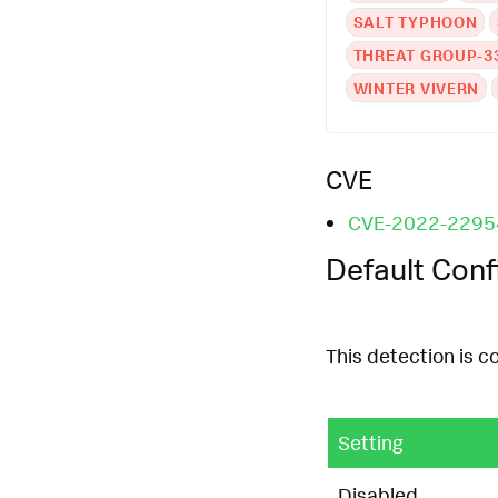
SALT TYPHOON
THREAT GROUP-3
WINTER VIVERN
CVE
CVE-2022-2295
Default Conf
This detection is c
Setting
Disabled