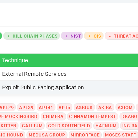
K
+
KILL CHAIN PHASES
+
NIST
+
CIS
-
THREAT A
Technique
External Remote Services
Exploit Public-Facing Application
APT29
APT39
APT41
APT5
AGRIUS
AKIRA
AXIOM
UE MOCKINGBIRD
CHIMERA
CINNAMON TEMPEST
DRAGO
 KITTEN
GALLIUM
GOLD SOUTHFIELD
HAFNIUM
INC R
IC HOUND
MEDUSA GROUP
MIRRORFACE
MOSES STAFF