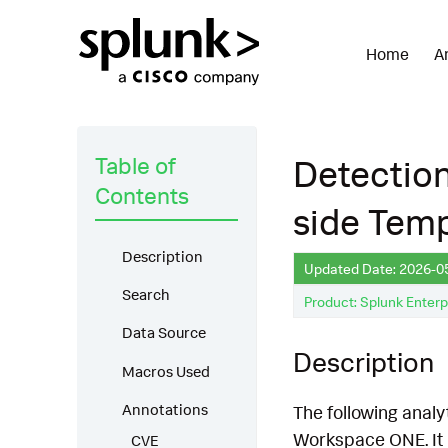
Home
A
Table of
Detectio
Contents
side Temp
Description
Updated Date: 2026-0
Search
Product: Splunk Enterp
Data Source
Description
Macros Used
Annotations
The following anal
Workspace ONE. It 
CVE