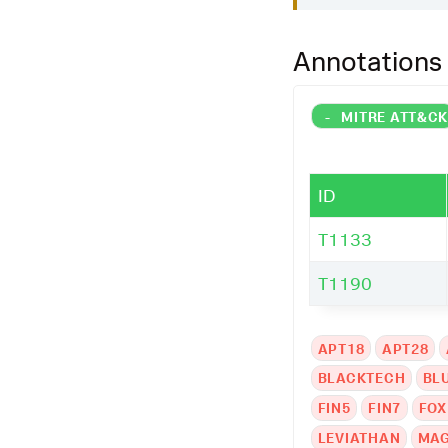
Annotations
-
MITRE ATT&C
ID
T1133
T1190
APT18
APT28
BLACKTECH
BL
FIN5
FIN7
FOX
LEVIATHAN
MAG