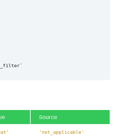
_filter
`
pe
Source
eat'
'not_applicable'