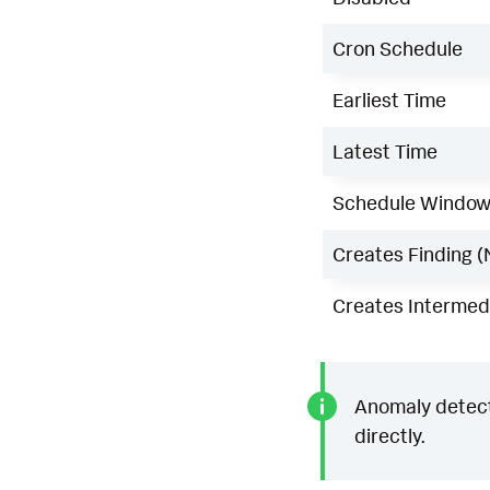
Cron Schedule
Earliest Time
Latest Time
Schedule Windo
Creates Finding (
Creates Intermedi
Anomaly detecti
directly.