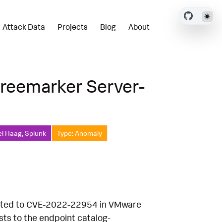
Attack Data
Projects
Blog
About
reemarker Server-
el Haag, Splunk
Type: Anomaly
related to CVE-2022-22954 in VMware
ts to the endpoint catalog-