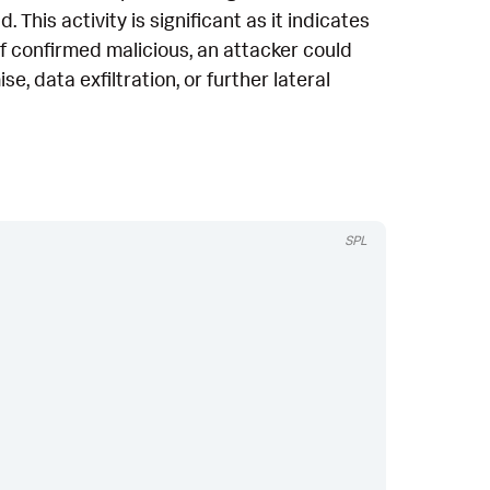
This activity is significant as it indicates
If confirmed malicious, an attacker could
, data exfiltration, or further lateral
SPL