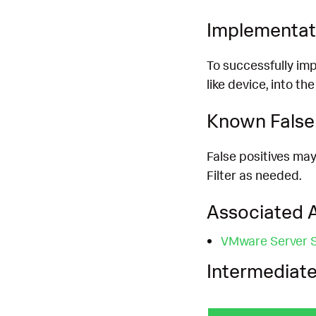
Implementat
To successfully imp
like device, into th
Known False 
False positives may
Filter as needed.
Associated A
VMware Server Si
Intermediate