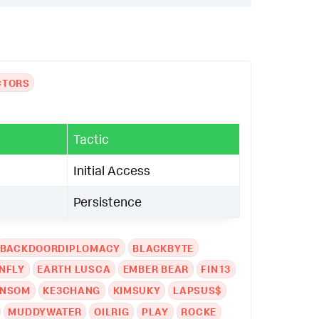
CTORS
Tactic
Initial Access
Persistence
BACKDOORDIPLOMACY
BLACKBYTE
NFLY
EARTH LUSCA
EMBER BEAR
FIN13
ANSOM
KE3CHANG
KIMSUKY
LAPSUS$
MUDDYWATER
OILRIG
PLAY
ROCKE