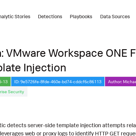
nalytic Stories
Detections
Playbooks
Data Sources
n: VMware Workspace ONE F
late Injection
5-13
ID: 9e5726fe-8fde-460e-bd74-cddcf6c86113
Author: Micha
rise Security
ytic detects server-side template injection attempts 
leverages web or proxy logs to identify HTTP GET reques