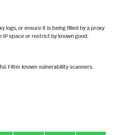
logs, or ensure it is being filled by a proxy
ate IP space or restrict by known good.
ul. Filter known vulnerability scanners.