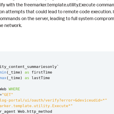
ify with the freemarker.template.utility.Execute command. 
ion attempts that could lead to remote code execution. 
ommands on the server, leading to full system compromise
e network.
ity_content_summariesonly
`
min
(
_time
)
as
firstTime
max
(
_time
)
as
lastTime
Web
WHERE
=
"GET"
log-portal/ui/oauth/verify?error=&deviceudid=*"
arker.template.utility.Execute*"
r_agent
Web
.
http_method