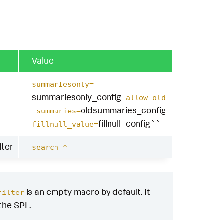
Value
summariesonly=
summariesonly_config
allow_old
oldsummaries_config
_summaries=
fillnull_config``
fillnull_value=
lter
search *
is an empty macro by default. It
filter
 the SPL.