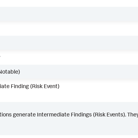
w
Notable)
ate Finding (Risk Event)
ons generate Intermediate Findings (Risk Events). They