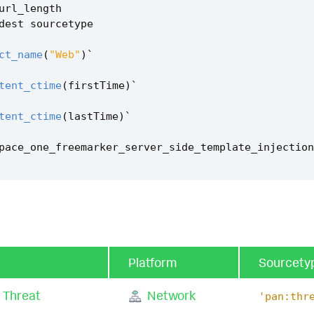
url_length
dest
sourcetype
ct_name
(
"Web"
)
`
tent_ctime
(
firstTime
)
`
tent_ctime
(
lastTime
)
`
pace_one_freemarker_server_side_template_injection
Platform
Sourcety
 Threat
Network
'pan:thr