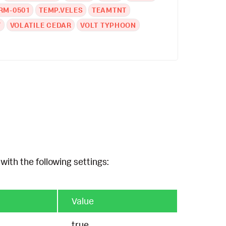
RM-0501
TEMP.VELES
TEAMTNT
T
VOLATILE CEDAR
VOLT TYPHOON
with the following settings:
Value
true