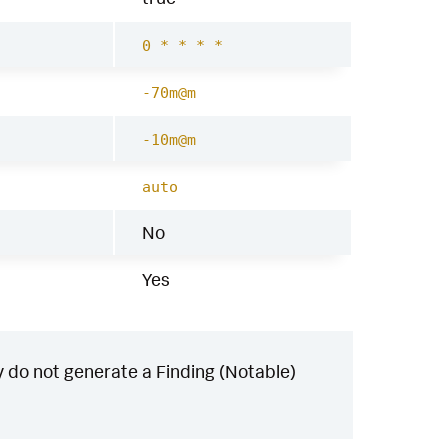
0 * * * *
-70m@m
-10m@m
auto
No
Yes
 do not generate a Finding (Notable)