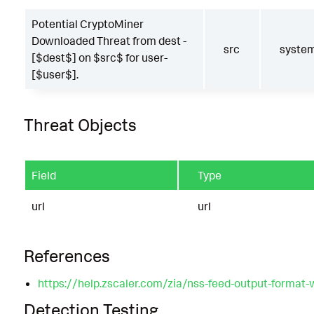
Potential CryptoMiner
Downloaded Threat from dest -
src
syste
[$dest$] on $src$ for user-
[$user$].
Threat Objects
Field
Type
url
url
References
https://help.zscaler.com/zia/nss-feed-output-format-
Detection Testing