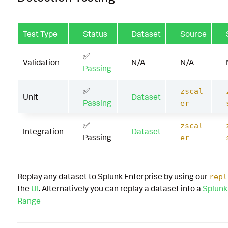
Test Type
Status
Dataset
Source
✅
Validation
N/A
N/A
Passing
✅
zscal
Unit
Dataset
Passing
er
✅
zscal
Integration
Dataset
Passing
er
Replay any dataset to Splunk Enterprise by using our
repl
the
UI
. Alternatively you can replay a dataset into a
Splunk
Range