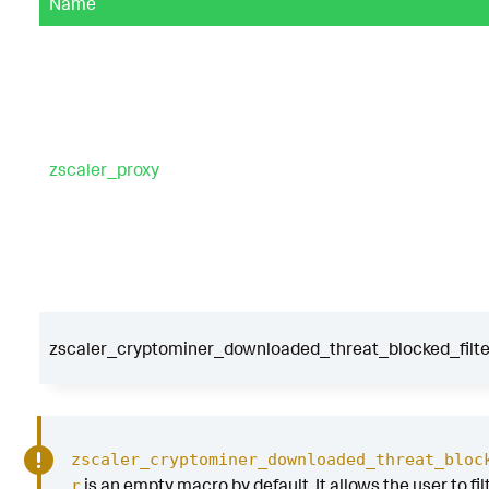
Name
zscaler_proxy
zscaler_cryptominer_downloaded_threat_blocked_filte
zscaler_cryptominer_downloaded_threat_bloc
is an empty macro by default. It allows the user to fil
r