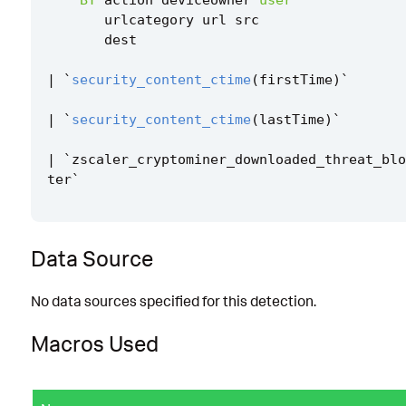
urlcategory
url
src
dest
|
`
security_content_ctime
(
firstTime
)
`
|
`
security_content_ctime
(
lastTime
)
`
|
`
zscaler_cryptominer_downloaded_threat_blo
ter
`
Data Source
No data sources specified for this detection.
Macros Used