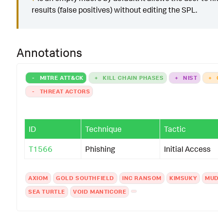
results (false positives) without editing the SPL.
Annotations
-
MITRE ATT&CK
+
KILL CHAIN PHASES
+
NIST
+
-
THREAT ACTORS
ID
Technique
Tactic
T1566
Phishing
Initial Access
AXIOM
GOLD SOUTHFIELD
INC RANSOM
KIMSUKY
MUD
SEA TURTLE
VOID MANTICORE