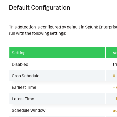
Default Configuration
This detection is configured by default in Splunk Enterpris
run with the following settings:
Setting
Va
Disabled
tr
Cron Schedule
0
Earliest Time
-
Latest Time
-
Schedule Window
a