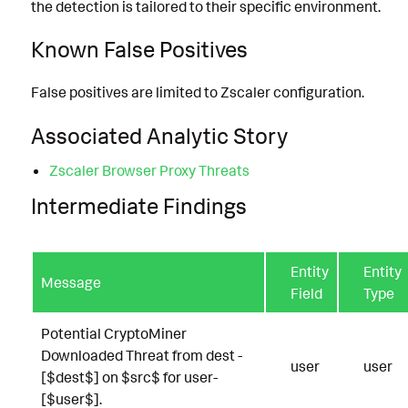
the detection is tailored to their specific environment.
Known False Positives
False positives are limited to Zscaler configuration.
Associated Analytic Story
Zscaler Browser Proxy Threats
Intermediate Findings
Entity
Entity
Message
Field
Type
Potential CryptoMiner
Downloaded Threat from dest -
user
user
[$dest$] on $src$ for user-
[$user$].