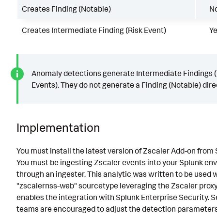
Creates Finding (Notable)
N
Creates Intermediate Finding (Risk Event)
Y
Anomaly detections generate Intermediate Findings (
Events). They do not generate a Finding (Notable) direc
Implementation
You must install the latest version of Zscaler Add-on from
You must be ingesting Zscaler events into your Splunk en
through an ingester. This analytic was written to be used 
"zscalernss-web" sourcetype leveraging the Zscaler proxy
enables the integration with Splunk Enterprise Security. S
teams are encouraged to adjust the detection parameters