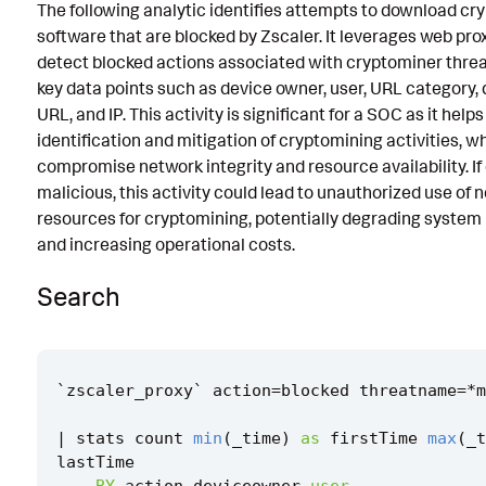
The following analytic identifies attempts to download cr
Known False Positives
software that are blocked by Zscaler. It leverages web prox
detect blocked actions associated with cryptominer threa
Associated Analytic Story
key data points such as device owner, user, URL category, 
Intermediate Findings
URL, and IP. This activity is significant for a SOC as it helps
identification and mitigation of cryptomining activities, w
Threat Objects
compromise network integrity and resource availability. I
malicious, this activity could lead to unauthorized use of 
References
resources for cryptomining, potentially degrading syste
Detection Testing
and increasing operational costs.
Search
`
zscaler_proxy
`
action
=
blocked
threatname
=*
m
|
stats
count
min
(
_time
)
as
firstTime
max
(
_t
lastTime
BY
action
deviceowner
user