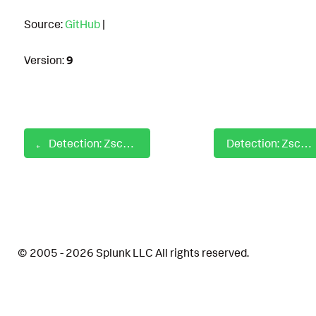
Source:
GitHub
|
Version:
9
Detection: Zscaler Behavior Analysis Threat Blocked
Detection: Zscaler Employment Search Web Activity
© 2005 - 2026 Splunk LLC All rights reserved.