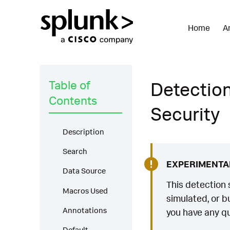
Home
A
Table of
Detection
Contents
Security
Description
Search
EXPERIMENTA
Data Source
This detection 
Macros Used
simulated, or bu
Annotations
you have any qu
Default