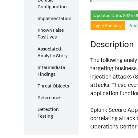
Configuration
Updated Date: 2026-0
Implementation
Type: Anomaly
Prod
Known False
Positives
Description
Associated
Analytic Story
The following analy
Intermediate
targeting business 
Findings
injection attacks (
attacks. These even
Threat Objects
application function
References
Splunk Secure Appli
Detection
Testing
correlating attack 
Operations Center 