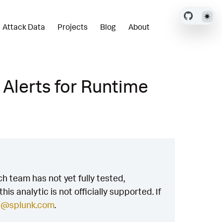
Attack Data
Projects
Blog
About
 Alerts for Runtime
h team has not yet fully tested,
is analytic is not officially supported. If
h@splunk.com
.