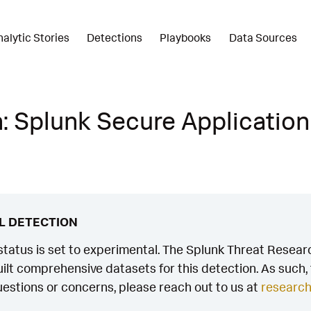
nalytic Stories
Detections
Playbooks
Data Sources
: Splunk Secure Application
L DETECTION
status is set to experimental. The Splunk Threat Researc
ilt comprehensive datasets for this detection. As such, th
estions or concerns, please reach out to us at
researc