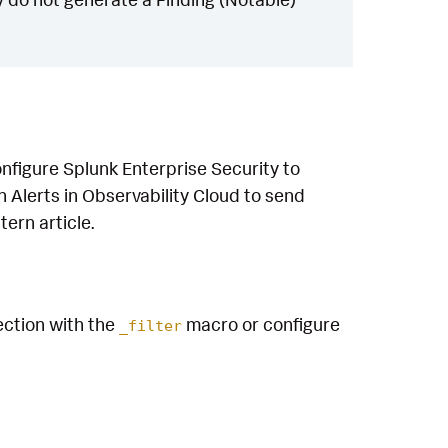
nfigure Splunk Enterprise Security to
n Alerts in Observability Cloud to send
tern article.
tection with the
macro or configure
_filter