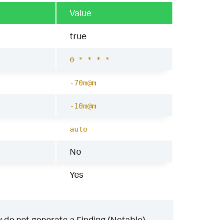
Value
true
0 * * * *
-70m@m
-10m@m
auto
No
Yes
 do not generate a Finding (Notable)