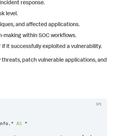
 incident response.
k level.
hniques, and affected applications.
on-making within SOC workflows.
it successfully exploited a vulnerability.
 threats, patch vulnerable applications, and
SPL
nfo
.
*
AS
*