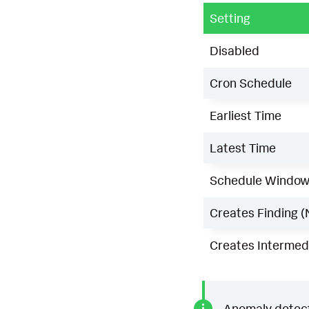
Setting
Disabled
Cron Schedule
Earliest Time
Latest Time
Schedule Windo
Creates Finding (
Creates Intermedi
Anomaly detecti