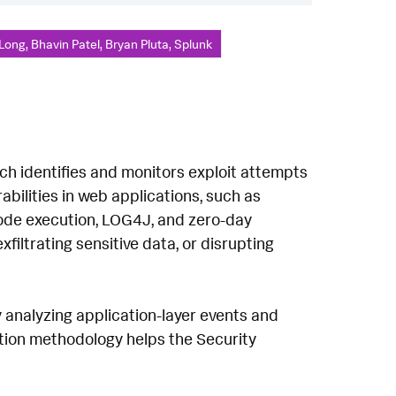
Long, Bhavin Patel, Bryan Pluta, Splunk
ich identifies and monitors exploit attempts
abilities in web applications, such as
 code execution, LOG4J, and zero-day
filtrating sensitive data, or disrupting
 analyzing application-layer events and
ction methodology helps the Security