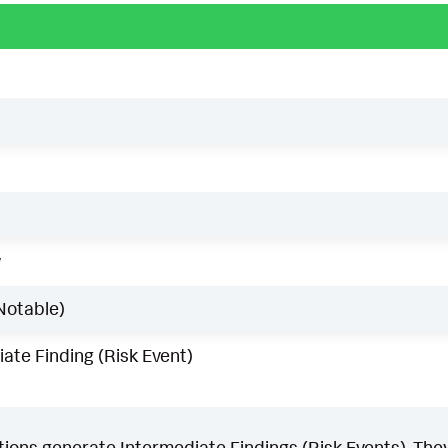
w
Notable)
ate Finding (Risk Event)
ons generate Intermediate Findings (Risk Events). They