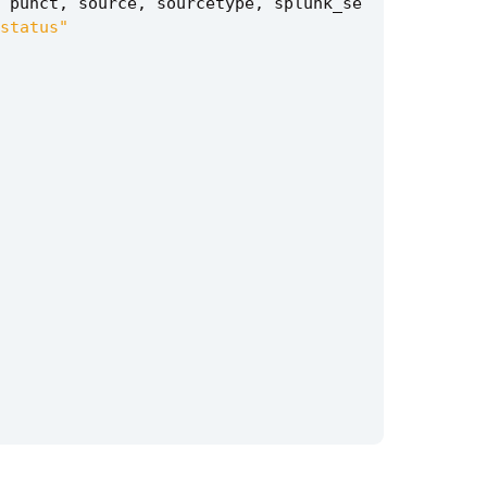
punct
,
source
,
sourcetype
,
splunk_se
status"