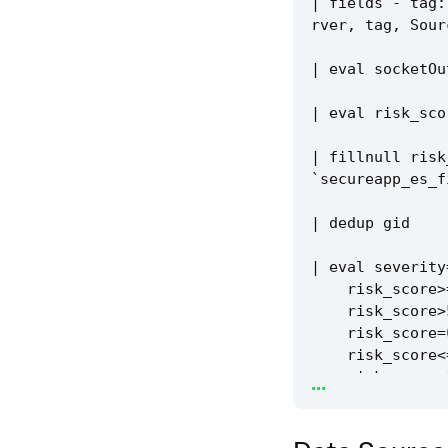
|
fields
-
tag
:
rver
,
tag
,
Sour
|
eval
socketOu
|
eval
risk_sco
|
fillnull
risk
`
secureapp_es_f
|
dedup
gid
|
eval
severity
risk_score
>
risk_score
>
risk_score
=
risk_score
<
...
risk_score
=
risk_score
=
risk_score
=
)