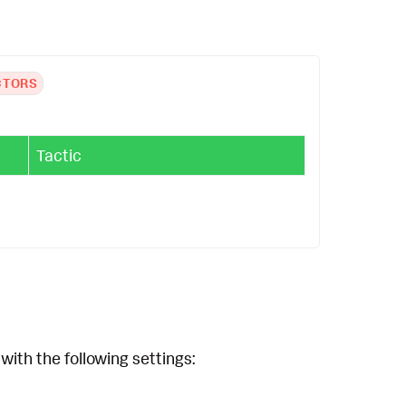
CTORS
Tactic
with the following settings: