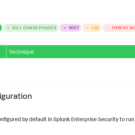
e_application_alerts_for_runtime_security_filter
`
K
+
KILL CHAIN PHASES
+
NIST
+
CIS
-
THREAT A
Technique
iguration
onfigured by default in Splunk Enterprise Security to run 