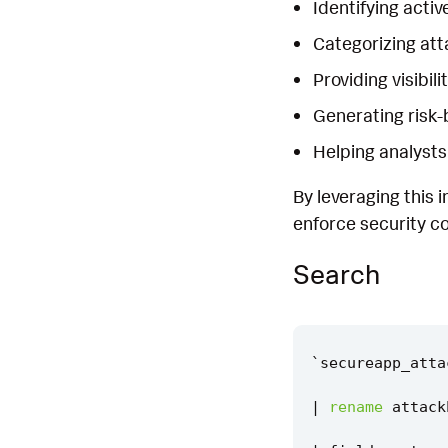
Identifying activ
Categorizing atta
Providing visibil
Generating risk-
Helping analysts
By leveraging this 
enforce security co
Search
`
secureapp_atta
|
rename
attack