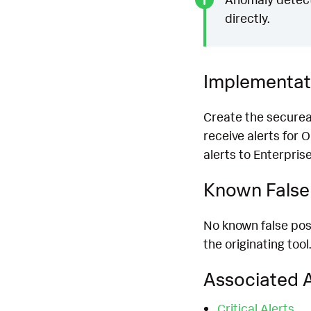
directly.
Implementat
Create the securea
receive alerts for 
alerts to Enterprise
Known False 
No known false posit
the originating tool.
Associated A
Critical Alerts