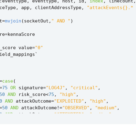
:
eventtype
,
eventtype
,
host
,
id
,
index
,
linecount
,
ceType
,
app
,
clientAddressType
,
"attackEvents{}.* 
t
=
mvjoin
(
socketOut
,
" AND "
)
re
=
kennaScore
_score
value
=
"0"
ield_mappings
`
=
case
(
=
75
OR
signature
=
"LOG4J"
,
"critical"
,
50
AND
risk_score
<
75
,
"high"
,
0
AND
attackOutcome
=
"EXPLOITED"
,
"high"
,
=
50
AND
attackOutcome
!=
"OBSERVED"
,
"medium"
,
0
AND
attackOutcome
=
"ATTEMPTED"
,
"medium"
,
0
,
"low"
,
0
AND
attackOutcome
=
"OBSERVED"
,
"low"