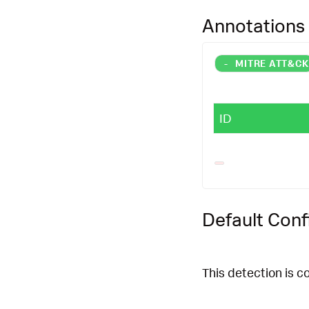
|
`
splunk_secur
Annotations
-
MITRE ATT&C
ID
Default Conf
This detection is c