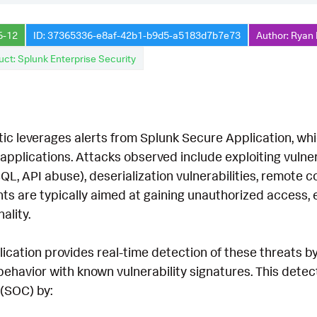
6-12
ID: 37365336-e8af-42b1-b9d5-a5183d7b7e73
Author: Ryan 
uct: Splunk Enterprise Security
tic leverages alerts from Splunk Secure Application, wh
applications. Attacks observed include exploiting vulner
SQL, API abuse), deserialization vulnerabilities, remote
ts are typically aimed at gaining unauthorized access, ex
ality.
cation provides real-time detection of these threats by
behavior with known vulnerability signatures. This dete
(SOC) by: