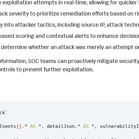
e exploitation attempts in real-time, allowing for quicker
ck severity to prioritize remediation efforts based on ris
ity into attacker tactics, including source IP, attack tec
based scoring and contextual alerts to enhance decisi
 determine whether an attack was merely an attempt or if 
information, SOC teams can proactively mitigate security
ntrols to prevent further exploitation.
ck
`
Events
{}
.
*
AS
*
,
detailJson
.
*
AS
*
,
vulnerabilityI