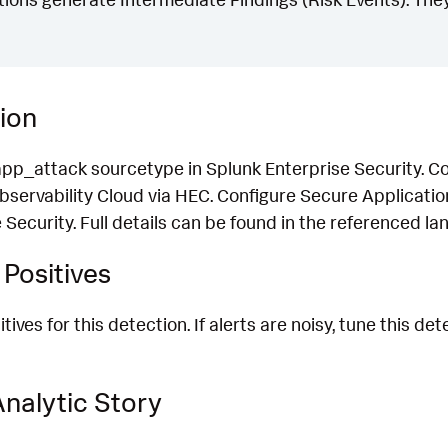
ion
pp_attack sourcetype in Splunk Enterprise Security. Co
Observability Cloud via HEC. Configure Secure Applicatio
 Security. Full details can be found in the referenced lan
Positives
ives for this detection. If alerts are noisy, tune this de
nalytic Story