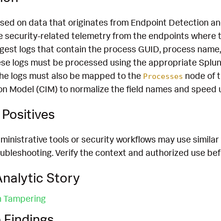
ased on data that originates from Endpoint Detection 
 security-related telemetry from the endpoints where th
ngest logs that contain the process GUID, process nam
hese logs must be processed using the appropriate Splun
he logs must also be mapped to the
node of 
Processes
 Model (CIM) to normalize the field names and speed 
Positives
inistrative tools or security workflows may use similar t
bleshooting. Verify the context and authorized use befo
nalytic Story
n Tampering
 Findings