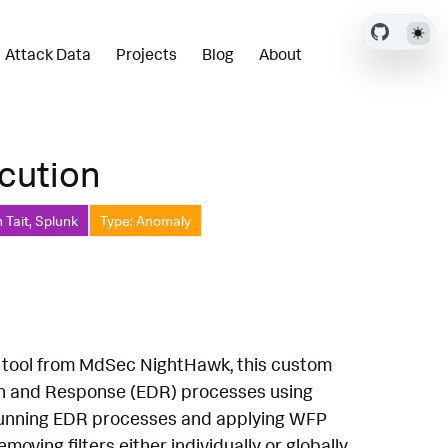
Attack Data
Projects
Blog
About
cution
 Tait, Splunk
Type: Anomaly
k tool from MdSec NightHawk, this custom
ion and Response (EDR) processes using
r running EDR processes and applying WFP
moving filters either individually or globally.