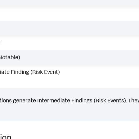
w
Notable)
ate Finding (Risk Event)
ons generate Intermediate Findings (Risk Events). They
ion