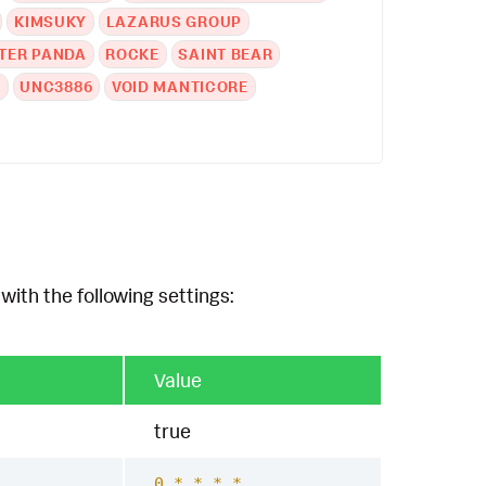
KIMSUKY
LAZARUS GROUP
TER PANDA
ROCKE
SAINT BEAR
A
UNC3886
VOID MANTICORE
with the following settings:
Value
true
0 * * * *