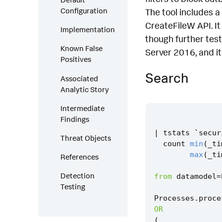
Configuration
The tool includes 
CreateFileW API. I
Implementation
though further tes
Known False
Server 2016, and it
Positives
Search
Associated
Analytic Story
Intermediate
Findings
|
tstats
`
secur
Threat Objects
count
min
(
_ti
max
(
_ti
References
Detection
from
datamodel
=
Testing
Processes
.
proce
OR
(