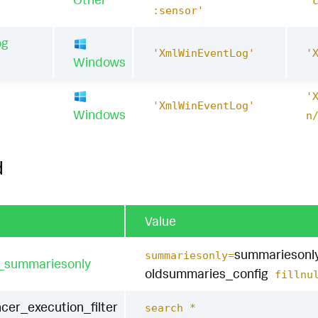
'
:sensor'
og
'XmlWinEventLog'
'
Windows
'
1
'XmlWinEventLog'
Windows
n
d
Value
summariesonl
summariesonly=
t_summariesonly
oldsummaries_config
fillnul
cer_execution_filter
search *