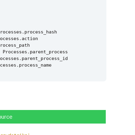
rocesses
.
process_hash
ocesses
.
action
rocess_path
Processes
.
parent_process
ocesses
.
parent_process_id
cesses
.
process_name
ource