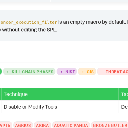
is an empty macro by default. It
lencer_execution_filter
) without editing the SPL.
K
+
KILL CHAIN PHASES
+
NIST
+
CIS
-
THREAT A
Technique
Ta
Disable or Modify Tools
De
APT5
AGRIUS
AKIRA
AQUATIC PANDA
BRONZE BUTLER