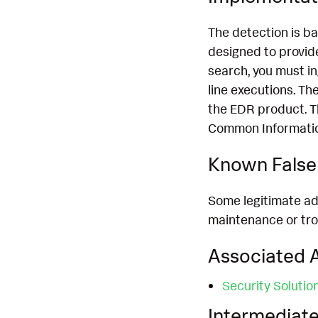
The detection is b
designed to provide
search, you must i
line executions. T
the EDR product. T
Common Information
Known False 
Some legitimate adm
maintenance or trou
Associated A
Security Solutio
Intermediate