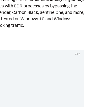
sues with EDR processes by bypassing the
fender, Carbon Black, SentinelOne, and more,
en tested on Windows 10 and Windows
king traffic.
SPL