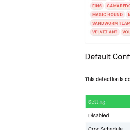
FIN6
GAMARED
MAGIC HOUND
SANDWORM TEA
VELVET ANT
VO
Default Conf
This detection is c
Setting
Disabled
Cron Schedule