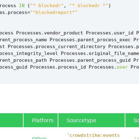
rocess
IN
(
"* blockedr"
,
"* blockedr *"
)
es
.
process
=
"*blockedreport*"
ocess
Processes
.
vendor_product
Processes
.
user_id
P
rent_process_name
Processes
.
parent_process_exec
Pr
st
Processes
.
process_current_directory
Processes
.
p
ocess_integrity_level
Processes
.
original_file_name
rent_process_path
Processes
.
parent_process_guid
Pr
ocess_guid
Processes
.
process_id
Processes
.
user
Pro
ct_name
(
Processes
)
`
tent_ctime
(
firstTime
)
`
tent_ctime
(
lastTime
)
`
Platform
Sourcetype
S
ilencer_execution_filter
`
'crowdstrike:events
Other