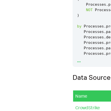
Processes
.
p
NOT
Process
)
by
Processes
.
pr
Processes
.
pa
Processes
.
de
Processes
.
pr
Processes
.
pa
Processes
.
pr
...
|
`
drop_dm_obje
Data Source
|
`
security_con
|
`
security_con
Name
|
`
windows_edrs
CrowdStrike