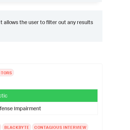
 allows the user to filter out any results
CTORS
ctic
fense Impairment
BLACKBYTE
CONTAGIOUS INTERVIEW