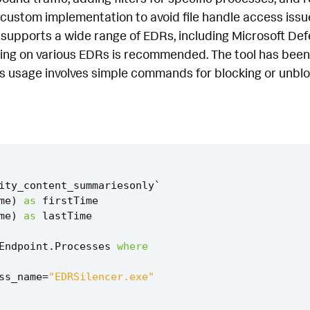
a custom implementation to avoid file handle access is
t supports a wide range of EDRs, including Microsoft De
ting on various EDRs is recommended. The tool has be
s usage involves simple commands for blocking or unbloc
ity_content_summariesonly
`
me
)
as
firstTime
me
)
as
lastTime
Endpoint
.
Processes
where
ss_name
=
"EDRSilencer.exe"