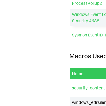
ProcessRollup2
Windows Event L
Security 4688
Sysmon EventID 
Macros Use
Name
security_conten
windows_edrsilen