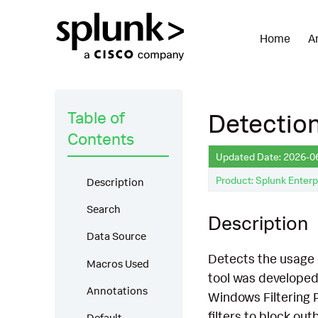
Home
A
Table of
Detectio
Contents
Updated Date: 2026-0
Product: Splunk Enterp
Description
Search
Description
Data Source
Detects the usage 
Macros Used
tool was developed
Annotations
Windows Filtering 
filters to block out
Default