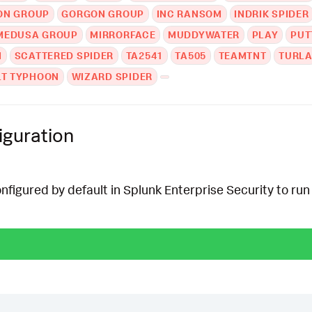
ON GROUP
GORGON GROUP
INC RANSOM
INDRIK SPIDER
MEDUSA GROUP
MIRRORFACE
MUDDYWATER
PLAY
PUT
M
SCATTERED SPIDER
TA2541
TA505
TEAMTNT
TURL
LT TYPHOON
WIZARD SPIDER
iguration
onfigured by default in Splunk Enterprise Security to run 