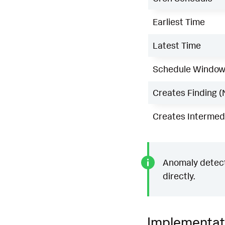
Earliest Time
Latest Time
Schedule Windo
Creates Finding (
Creates Intermedi
Anomaly detecti
directly.
Implementat