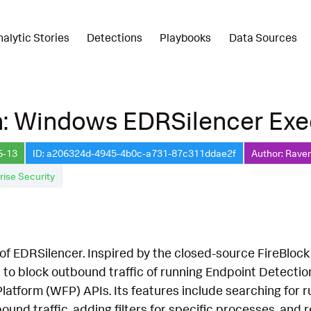
nalytic Stories
Detections
Playbooks
Data Sources
n: Windows EDRSilencer Exe
6-13
ID: a206324d-4945-4b0c-a731-87c311ddae2f
Author: Raven
rise Security
of EDRSilencer. Inspired by the closed-source FireBloc
 to block outbound traffic of running Endpoint Detect
Platform (WFP) APIs. Its features include searching fo
bound traffic, adding filters for specific processes, and re