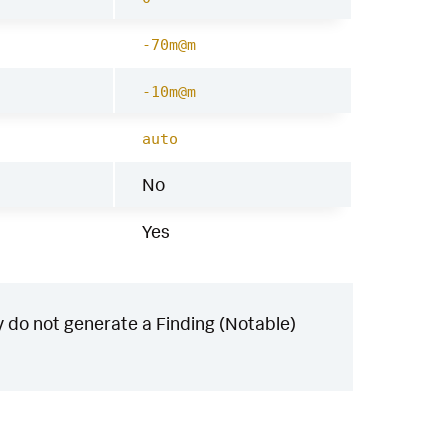
-70m@m
-10m@m
auto
No
Yes
 do not generate a Finding (Notable)