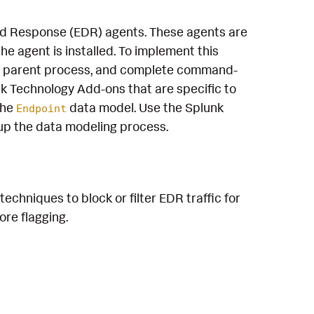
and Response (EDR) agents. These agents are
e agent is installed. To implement this
e, parent process, and complete command-
k Technology Add-ons that are specific to
the
data model. Use the Splunk
Endpoint
up the data modeling process.
echniques to block or filter EDR traffic for
re flagging.