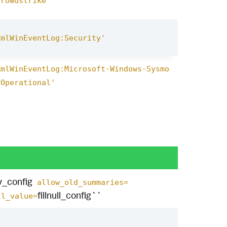
crowdstrike'
XmlWinEventLog:Security'
XmlWinEventLog:Microsoft-Windows-Sysmo
/Operational'
y_config
allow_old_summaries=
fillnull_config``
l_value=