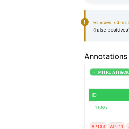
windows_edrsi
(false positives
Annotations
-
MITRE ATT&C
ID
T1685
APT38
APT41