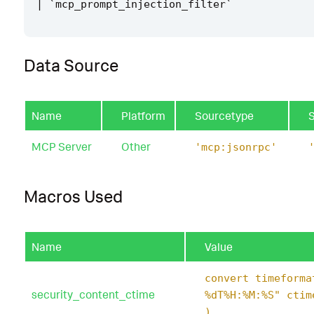
|
`
mcp_prompt_injection_filter
`
Data Source
Name
Platform
Sourcetype
MCP Server
Other
'mcp:jsonrpc'
Macros Used
Name
Value
convert timeforma
security_content_ctime
%dT%H:%M:%S" ctim
)