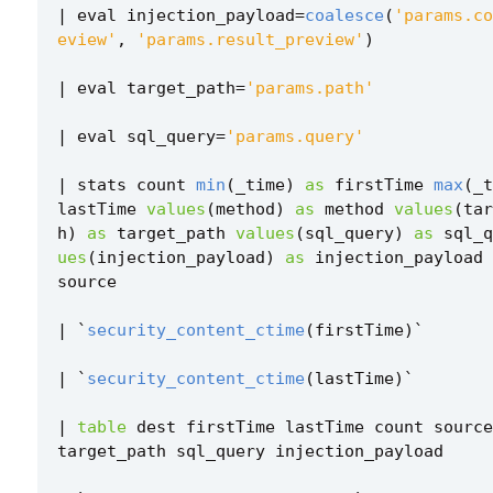
|
eval
injection_payload
=
coalesce
(
'params.co
eview'
,
'params.result_preview'
)
|
eval
target_path
=
'params.path'
|
eval
sql_query
=
'params.query'
|
stats
count
min
(
_time
)
as
firstTime
max
(
_t
lastTime
values
(
method
)
as
method
values
(
tar
h
)
as
target_path
values
(
sql_query
)
as
sql_q
ues
(
injection_payload
)
as
injection_payload
source
|
`
security_content_ctime
(
firstTime
)
`
|
`
security_content_ctime
(
lastTime
)
`
|
table
dest
firstTime
lastTime
count
source
target_path
sql_query
injection_payload