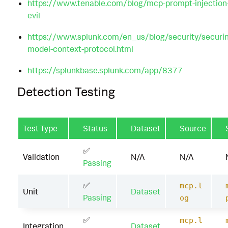
https://www.tenable.com/blog/mcp-prompt-injection-n
evil
https://www.splunk.com/en_us/blog/security/securin
model-context-protocol.html
https://splunkbase.splunk.com/app/8377
Detection Testing
Test Type
Status
Dataset
Source
✅
Validation
N/A
N/A
Passing
✅
mcp.l
Unit
Dataset
Passing
og
✅
mcp.l
Integration
Dataset