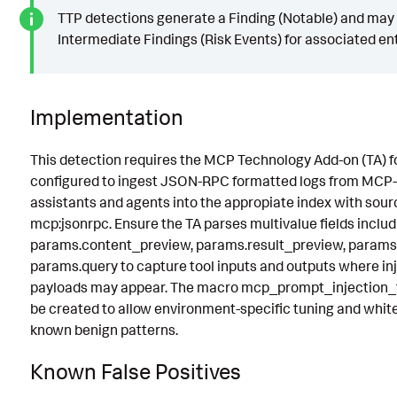
TTP detections generate a Finding (Notable) and may
Intermediate Findings (Risk Events) for associated ent
Implementation
This detection requires the MCP Technology Add-on (TA) f
configured to ingest JSON-RPC formatted logs from MCP-
assistants and agents into the appropiate index with sou
mcp:jsonrpc. Ensure the TA parses multivalue fields includ
params.content_preview, params.result_preview, params.
params.query to capture tool inputs and outputs where in
payloads may appear. The macro mcp_prompt_injection_fi
be created to allow environment-specific tuning and whitel
known benign patterns.
Known False Positives