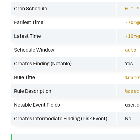
Cron Schedule
0 * *
Earliest Time
-70m@
Latest Time
-10m@
Schedule Window
auto
Creates Finding (Notable)
Yes
Rule Title
%name
Rule Description
%desc
Notable Event Fields
user, 
Creates Intermediate Finding (Risk Event)
No