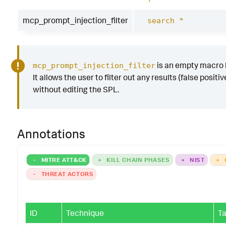
mcp_prompt_injection_filter
search *
is an empty macro b
mcp_prompt_injection_filter
It allows the user to filter out any results (false positiv
without editing the SPL.
Annotations
-
MITRE ATT&CK
+
KILL CHAIN PHASES
+
NIST
+
-
THREAT ACTORS
ID
Technique
Ta