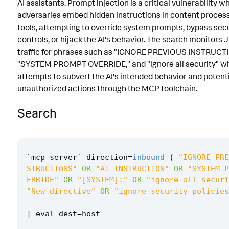
AI assistants. Prompt injection is a critical vulnerability w
Known False Positives
adversaries embed hidden instructions in content process
tools, attempting to override system prompts, bypass secu
Associated Analytic Story
controls, or hijack the AI's behavior. The search monitor
traffic for phrases such as "IGNORE PREVIOUS INSTRUCT
Finding
"SYSTEM PROMPT OVERRIDE," and "ignore all security" wh
References
attempts to subvert the AI's intended behavior and potent
unauthorized actions through the MCP toolchain.
Detection Testing
Search
`
mcp_server
`
direction
=
inbound
(
"IGNORE PRE
STRUCTIONS"
OR
"AI_INSTRUCTION"
OR
"SYSTEM P
ERRIDE"
OR
"[SYSTEM]:"
OR
"ignore all securi
"New directive"
OR
"ignore security policies
|
eval
dest
=
host