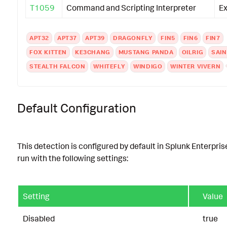
T1059
Command and Scripting Interpreter
Ex
APT32
APT37
APT39
DRAGONFLY
FIN5
FIN6
FIN7
FOX KITTEN
KE3CHANG
MUSTANG PANDA
OILRIG
SAIN
STEALTH FALCON
WHITEFLY
WINDIGO
WINTER VIVERN
Default Configuration
This detection is configured by default in Splunk Enterpris
run with the following settings:
Setting
Value
Disabled
true