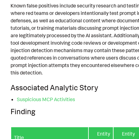
Known false positives include security research and testin
where red teams or developers intentionally test prompt i
defenses, as well as educational content where document
tutorials, or training materials discussing prompt injecti
are legitimately processed by the AI assistant. Additionally
tool development involving code reviews or development 
injection detection mechanisms may contain these patter
quoted references in conversations where users discuss o
prompt injection attempts they encountered elsewhere co
this detection.
Associated Analytic Story
Suspicious MCP Activities
Finding
Entity
Entity
Title