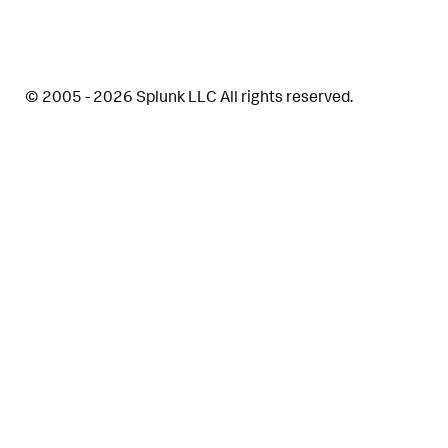
© 2005 - 2026 Splunk LLC All rights reserved.