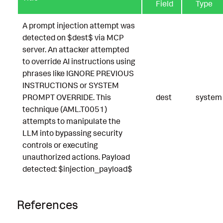
Field
Type
A prompt injection attempt was
detected on $dest$ via MCP
server. An attacker attempted
to override AI instructions using
phrases like IGNORE PREVIOUS
INSTRUCTIONS or SYSTEM
PROMPT OVERRIDE. This
dest
system
technique (AML.T0051)
attempts to manipulate the
LLM into bypassing security
controls or executing
unauthorized actions. Payload
detected: $injection_payload$
References