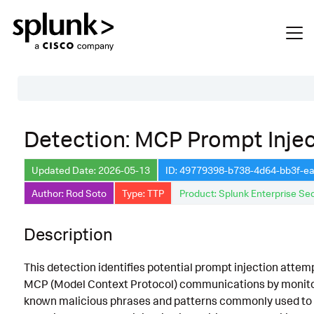
Table of Contents
Detection: MCP Prompt Injec
Description
Updated Date: 2026-05-13
ID: 49779398-b738-4d64-bb3f-e
Search
Author: Rod Soto
Type: TTP
Product: Splunk Enterprise Sec
Data Source
Macros Used
Description
Annotations
This detection identifies potential prompt injection attem
Default Configuration
MCP (Model Context Protocol) communications by monito
known malicious phrases and patterns commonly used to
Implementation