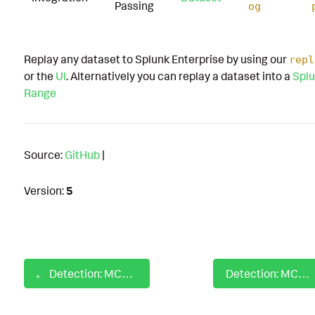
Passing
og
Replay any dataset to Splunk Enterprise by using our
repl
or the
UI
. Alternatively you can replay a dataset into a
Splu
Range
Source:
GitHub
|
Version:
5
Detection: MCP Postgres Suspicious Query
Detection: MCP Sensitive System File Search