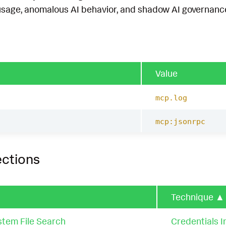
usage, anomalous AI behavior, and shadow AI governance.
Value
mcp.log
mcp:jsonrpc
ections
Technique
▲
stem File Search
Credentials In