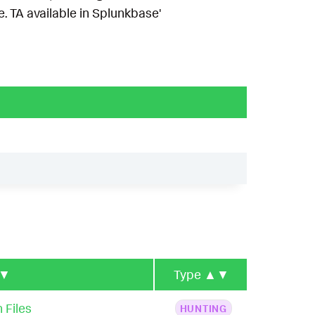
 TA available in Splunkbase'
▼
Type
▲▼
 Files
HUNTING