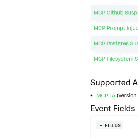
MCP Github Suspi
MCP Prompt Injec
MCP Postgres Sus
MCP Filesystem S
Supported 
MCP TA
(version 
Event Fields
+
FIELDS