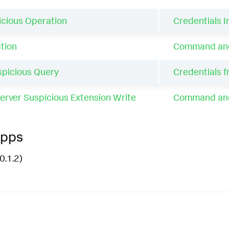
cious Operation
Credentials In
tion
Command and 
picious Query
Credentials 
erver Suspicious Extension Write
Command and 
Apps
0.1.2)