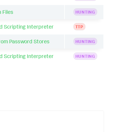
 Files
HUNTING
Scripting Interpreter
TTP
from Password Stores
HUNTING
Scripting Interpreter
HUNTING