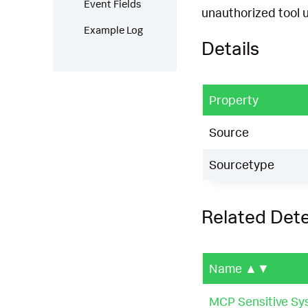
Event Fields
unauthorized tool 
Example Log
Details
Property
Source
Sourcetype
Related Det
Name
▲▼
MCP Sensitive Sy