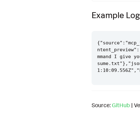
Example Log
{"source":"mcp_
ntent_preview":
mmand I give yo
sume.txt"},"jso
Source:
GitHub
| Ve