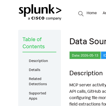
Home
A
Table of
Data Sou
Contents
Date: 2026-05-13
I
Description
Details
Description
Related
Detections
MCP server activity
API calls, GitHub 
Supported
configuring file mo
Apps
field extractions f