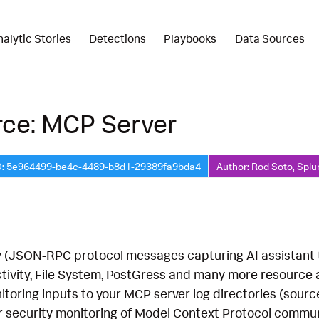
nalytic Stories
Detections
Playbooks
Data Sources
rce: MCP Server
D: 5e964499-be4c-4489-b8d1-29389fa9bda4
Author: Rod Soto, Splu
 (JSON-RPC protocol messages capturing AI assistant too
activity, File System, PostGress and many more resource
nitoring inputs to your MCP server log directories (sou
or security monitoring of Model Context Protocol commun