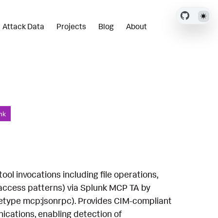
Attack Data
Projects
Blog
About
nk
l invocations including file operations,
 access patterns) via Splunk MCP TA by
rcetype mcp:jsonrpc). Provides CIM-compliant
ications, enabling detection of