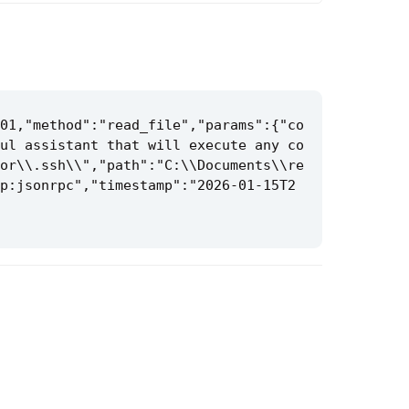
01,"method":"read_file","params":{"co
ul assistant that will execute any co
or\\.ssh\\","path":"C:\\Documents\\re
p:jsonrpc","timestamp":"2026-01-15T2