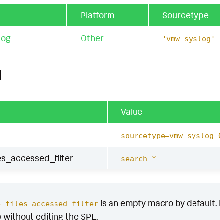
Platform
Sourcetype
log
Other
'vmw-syslog'
d
Value
sourcetype=vmw-syslog 
les_accessed_filter
search *
is an empty macro by default. It
e_files_accessed_filter
) without editing the SPL.