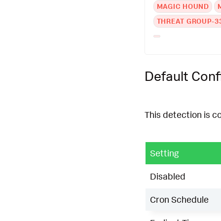
MAGIC HOUND
THREAT GROUP-3
Default Conf
This detection is c
Setting
Disabled
Cron Schedule