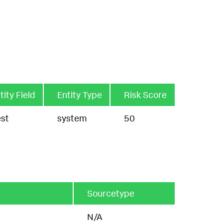
tity Field
Entity Type
Risk Score
st
system
50
Sourcetype
N/A