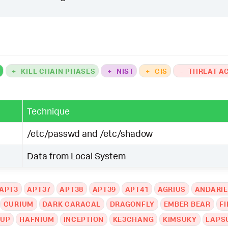
K
+
KILL CHAIN PHASES
+
NIST
+
CIS
-
THREAT A
Technique
/etc/passwd and /etc/shadow
Data from Local System
APT3
APT37
APT38
APT39
APT41
AGRIUS
ANDARIE
CURIUM
DARK CARACAL
DRAGONFLY
EMBER BEAR
FI
OUP
HAFNIUM
INCEPTION
KE3CHANG
KIMSUKY
LAPS