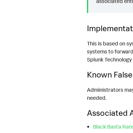
associated enti
Implementat
This is based on s
systems to forward
Splunk Technology 
Known False 
Administrators may 
needed.
Associated A
Black Basta Ra