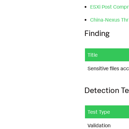
ESXi Post Comp
China-Nexus Thre
Finding
Title
Sensitive files 
Detection Te
Test Type
Validation