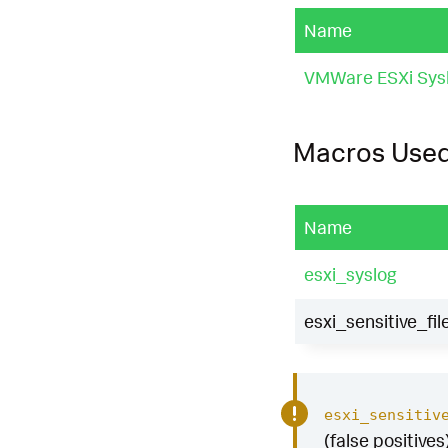
Name
VMWare ESXi Sys
Macros Use
Name
esxi_syslog
esxi_sensitive_fi
esxi_sensitiv
(false positives