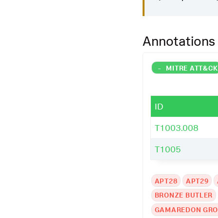
Annotations
-
MITRE ATT&C
ID
T1003.008
T1005
APT28
APT29
BRONZE BUTLER
GAMAREDON GR