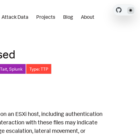
Attack Data
Projects
Blog
About
ssed
Tait, Splunk
Type: TTP
 on an ESXi host, including authentication
teraction with these files may indicate
ge escalation, lateral movement, or