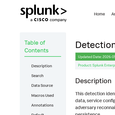
Home
A
Table of
Detection
Contents
Updated Date: 2026-0
Product: Splunk Enterp
Description
Search
Description
Data Source
This detection iden
Macros Used
data, service conf
Annotations
adversary reconnais
persistence.
Default