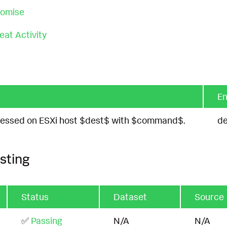
romise
at Activity
En
accessed on ESXi host $dest$ with $command$.
de
sting
Status
Dataset
Source
✅
Passing
N/A
N/A