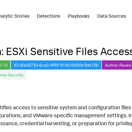
nalytic Stories
Detections
Playbooks
Data Sources
: ESXi Sensitive Files Acce
5-13
ID: 6fa0073d-6ca0-4f93-913d-fb420c9de15b
Author: Raven 
rise Security
tifies access to sensitive system and configuration files
igurations, and VMware-specific management settings. In
sance, credential harvesting, or preparation for privile