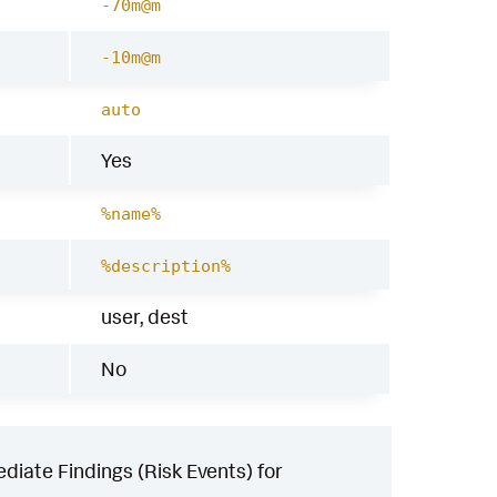
-70m@m
-10m@m
auto
Yes
%name%
%description%
user, dest
No
iate Findings (Risk Events) for