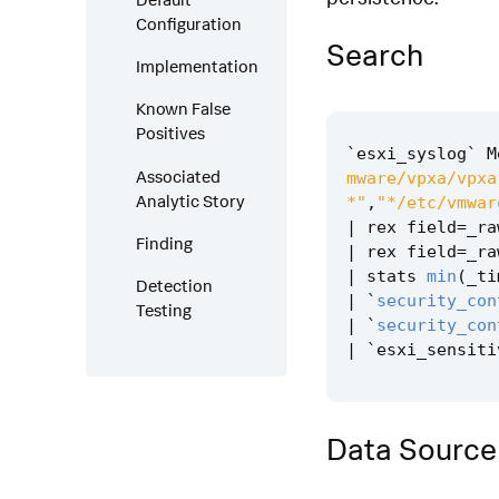
Configuration
Search
Implementation
Known False
Positives
`
esxi_syslog
`
M
Associated
mware/vpxa/vpxa
Analytic Story
*"
,
"*/etc/vmwar
|
rex
field
=
_ra
Finding
|
rex
field
=
_ra
|
stats
min
(
_ti
Detection
|
`
security_con
Testing
|
`
security_con
|
`
esxi_sensiti
Data Source