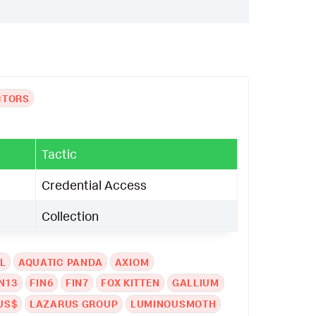
CTORS
Tactic
Credential Access
Collection
L
AQUATIC PANDA
AXIOM
N13
FIN6
FIN7
FOX KITTEN
GALLIUM
US$
LAZARUS GROUP
LUMINOUSMOTH