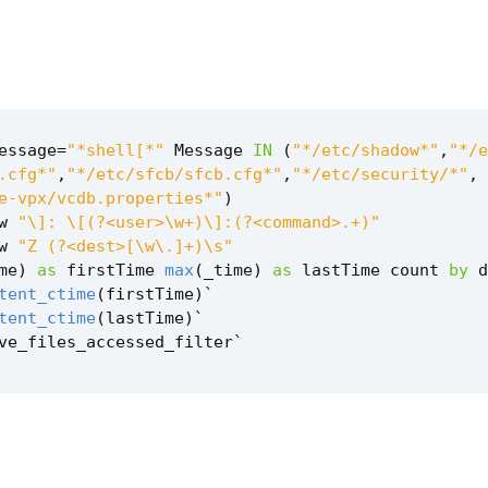
essage
=
"*shell[*"
Message
IN
(
"*/etc/shadow*"
,
"*/e
.cfg*"
,
"*/etc/sfcb/sfcb.cfg*"
,
"*/etc/security/*"
,
e-vpx/vcdb.properties*"
)
w
"\]: \[(?<user>\w+)\]:(?<command>.+)"
w
"Z (?<dest>[\w\.]+)\s"
me
)
as
firstTime
max
(
_time
)
as
lastTime
count
by
d
tent_ctime
(
firstTime
)
`
tent_ctime
(
lastTime
)
`
ve_files_accessed_filter
`