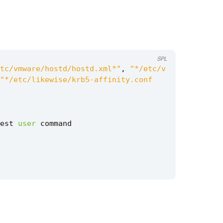
SPL
tc/vmware/hostd/hostd.xml*"
,
"*/etc/v
"*/etc/likewise/krb5-affinity.conf
est
user
command