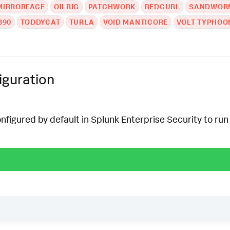
MIRRORFACE
OILRIG
PATCHWORK
REDCURL
SANDWOR
390
TODDYCAT
TURLA
VOID MANTICORE
VOLT TYPHOO
iguration
onfigured by default in Splunk Enterprise Security to run 