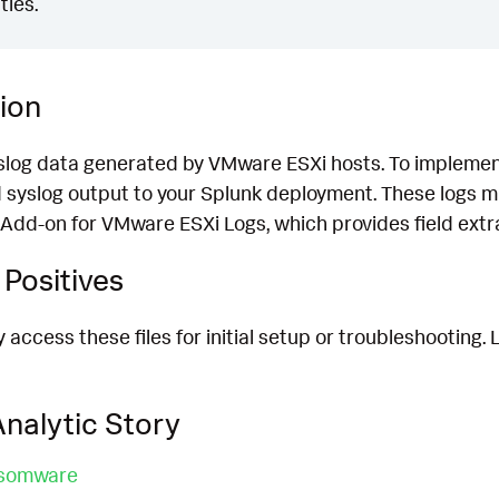
ties.
ion
yslog data generated by VMware ESXi hosts. To implement
 syslog output to your Splunk deployment. These logs m
Add-on for VMware ESXi Logs, which provides field extra
Positives
access these files for initial setup or troubleshooting.
nalytic Story
nsomware