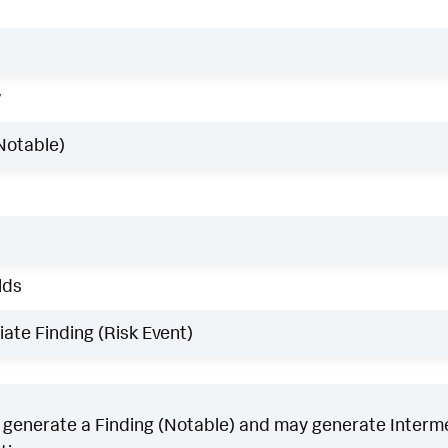
w
Notable)
lds
ate Finding (Risk Event)
generate a Finding (Notable) and may generate Intermed