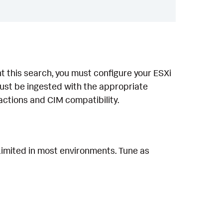
 this search, you must configure your ESXi
ust be ingested with the appropriate
ctions and CIM compatibility.
 Limited in most environments. Tune as