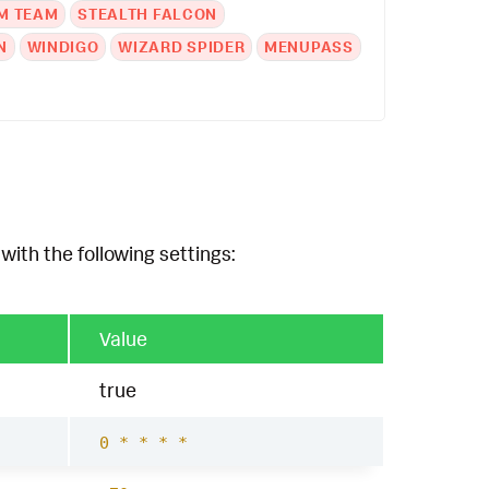
M TEAM
STEALTH FALCON
N
WINDIGO
WIZARD SPIDER
MENUPASS
with the following settings:
Value
true
0 * * * *