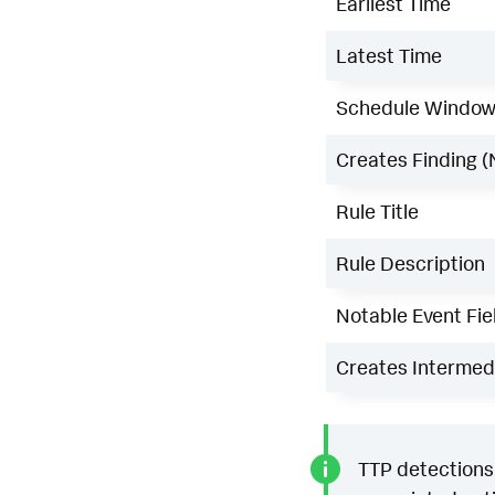
Earliest Time
Latest Time
Schedule Windo
Creates Finding (
Rule Title
Rule Description
Notable Event Fie
Creates Intermedi
TTP detections 