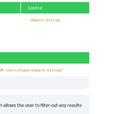
Source
'vmware:esxlog'
OR sourcetype=vmware:esxlog*
 allows the user to filter out any results