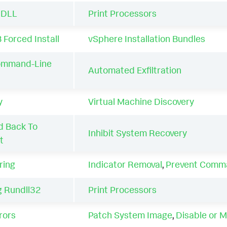
a DLL
Print Processors
 Forced Install
vSphere Installation Bundles
ommand-Line
Automated Exfiltration
y
Virtual Machine Discovery
 Back To
Inhibit System Recovery
t
ring
Indicator Removal
,
Prevent Comma
 Rundll32
Print Processors
rors
Patch System Image
,
Disable or M