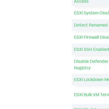
Access
ESXi System Cloc
Detect Renamed 
ESXi Firewall Dis
ESXi SSH Enable
Disable Defender 
Registry
ESXi Lockdown M
ESXi Bulk VM Ter