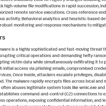
ck high-volume file modifications in rapid succession, i
thorized remote service executions. Cross-reference end
ous activity. Behavioral analytics and heuristic-based de
 robust monitoring and response mechanisms to mitigate 
rs
ware is a highly sophisticated and fast-moving threat t
srupting critical operations and demanding hefty ransom
ing victim data while simultaneously exfiltrating it to 
h initial access via phishing emails, compromised credenti
ices. Once inside, attackers escalate privileges, disab
. The malware rapidly encrypts files across local and 
t often abuses legitimate system tools like wmic.exe and
establishes command-and-control (C2) connections to exf
s operations, exposing confidential information, and le