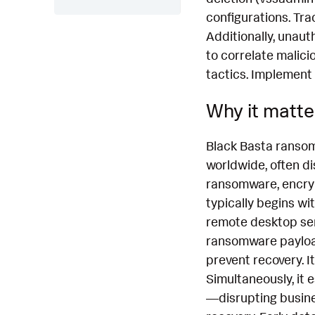
configurations. Tra
Additionally, unau
to correlate malici
tactics. Implement
Why it matte
Black Basta ransom
worldwide, often di
ransomware, encrypt
typically begins wit
remote desktop serv
ransomware payload
prevent recovery. I
Simultaneously, it 
—disrupting busines