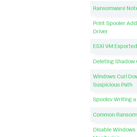
Ransomware Notes
Print Spooler Add
Driver
ESXi VM Exported
Deleting Shadow 
Windows Curl Do
Suspicious Path
Spoolsv Writing 
Common Ransomw
Disable Windows 