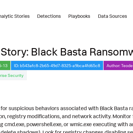
nalytic Stories
Detections
Playbooks
Data Sources
 Story: Black Basta Ransom
5-13
ID: b543afc8-2b65-49d7-8325-a9bca4fd65c8
Author: Teode
rise Security
for suspicious behaviors associated with Black Basta r
n, registry modifications, and network activity. Monitor 
ing cmd.exe, powershell.exe, or wmic.exe executing wit
delete shadows). Look for registry changes disabling sec