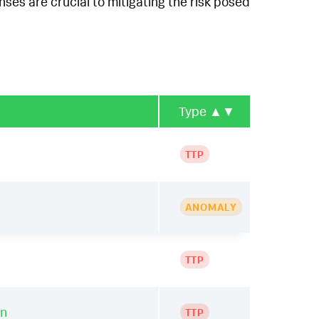
ses are crucial to mitigating the risk posed
Type
▲▼
TTP
ANOMALY
TTP
on
TTP