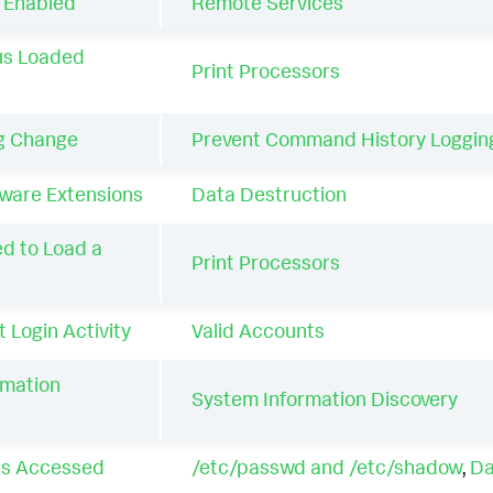
s Enabled
Remote Services
us Loaded
Print Processors
ig Change
Prevent Command History Loggin
are Extensions
Data Destruction
ed to Load a
Print Processors
 Login Activity
Valid Accounts
rmation
System Information Discovery
les Accessed
/etc/passwd and /etc/shadow
,
Da