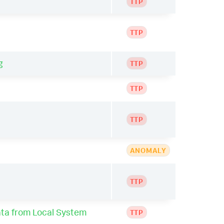
TTP
TTP
g
TTP
TTP
TTP
ANOMALY
TTP
ta from Local System
TTP