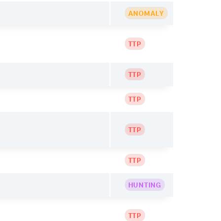
ANOMALY
TTP
TTP
TTP
TTP
TTP
HUNTING
TTP