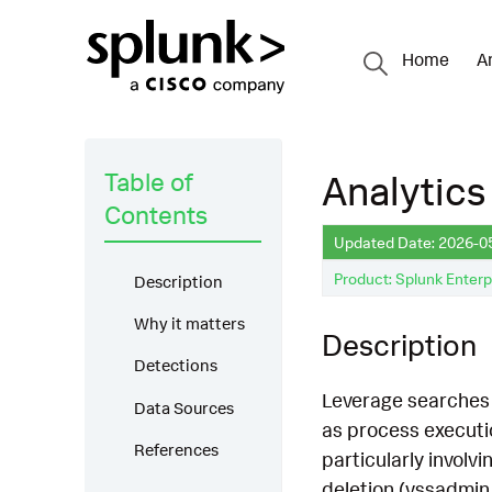
Home
A
Table of
Analytics
Contents
Updated Date: 2026-0
Product: Splunk Enterp
Description
Why it matters
Description
Detections
Leverage searches 
Data Sources
as process executio
References
particularly involv
deletion (vssadmin 