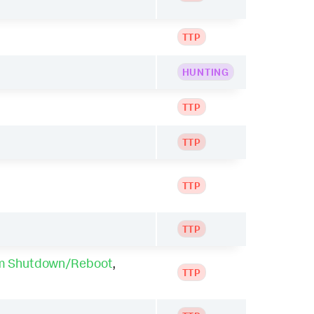
TTP
HUNTING
TTP
TTP
TTP
TTP
m Shutdown/Reboot
,
TTP