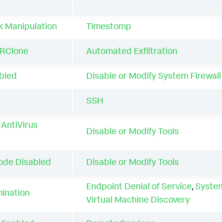
k Manipulation
Timestomp
RClone
Automated Exfiltration
abled
Disable or Modify System Firewall
d
SSH
AntiVirus
Disable or Modify Tools
ode Disabled
Disable or Modify Tools
Endpoint Denial of Service
,
Syste
mination
Virtual Machine Discovery