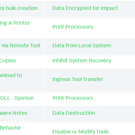
 bulk creation
Data Encrypted for Impact
ing A Printer
Print Processors
 via Remote Tool
Data from Local System
Copies
Inhibit System Recovery
wnload to
Ingress Tool Transfer
a DLL - Sysmon
Print Processors
are Notes
Data Destruction
Behavior
Disable or Modify Tools