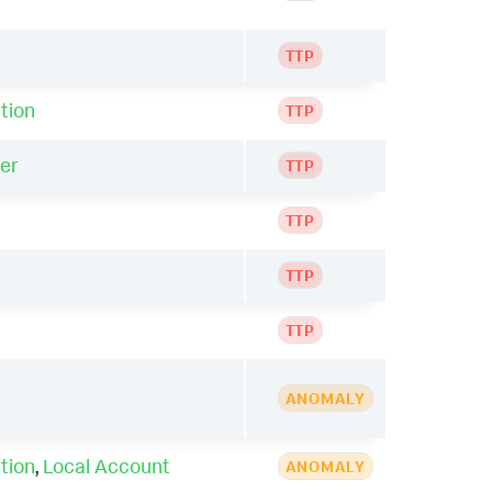
TTP
tion
TTP
er
TTP
TTP
TTP
TTP
ANOMALY
tion
,
Local Account
ANOMALY