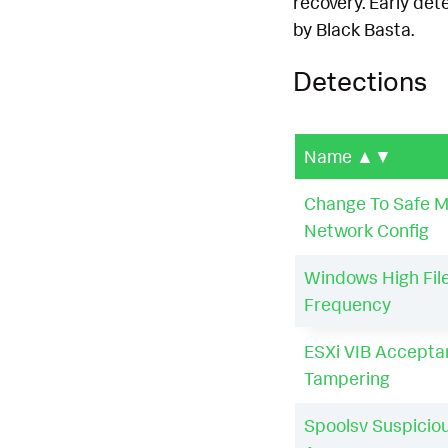
recovery. Early det
by Black Basta.
Detections
Name
▲▼
Change To Safe 
Network Config
Windows High File
Frequency
ESXi VIB Accepta
Tampering
Spoolsv Suspicio