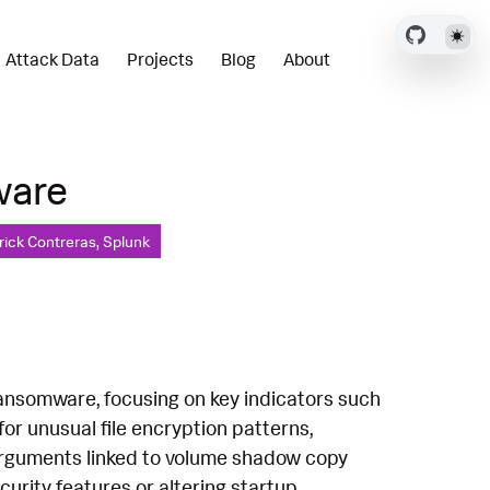
Attack Data
Projects
Blog
About
ware
rick Contreras, Splunk
ansomware, focusing on key indicators such
for unusual file encryption patterns,
h arguments linked to volume shadow copy
urity features or altering startup