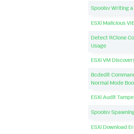
Spoolsv Writing 
ESXi Malicious VIB
Detect RClone C
Usage
ESXi VM Discover
Bcdedit Command
Normal Mode Boo
ESXi Audit Tampe
Spoolsv Spawning
ESXi Download Er