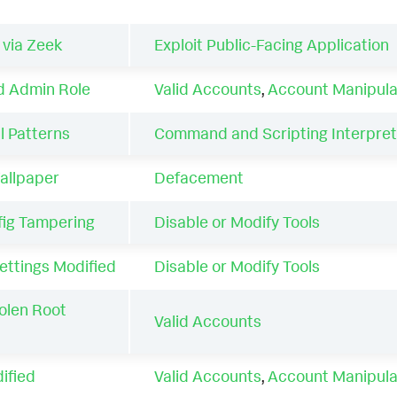
 via Zeek
Exploit Public-Facing Application
d Admin Role
Valid Accounts
,
Account Manipula
l Patterns
Command and Scripting Interpret
allpaper
Defacement
fig Tampering
Disable or Modify Tools
ettings Modified
Disable or Modify Tools
olen Root
Valid Accounts
ified
Valid Accounts
,
Account Manipula