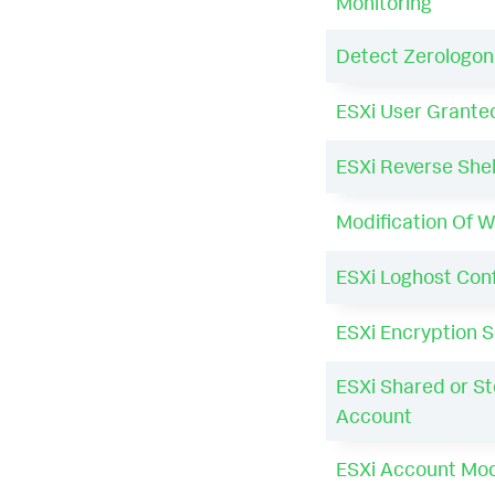
Monitoring
Detect Zerologon
ESXi User Grante
ESXi Reverse Shel
Modification Of W
ESXi Loghost Con
ESXi Encryption S
ESXi Shared or St
Account
ESXi Account Mod