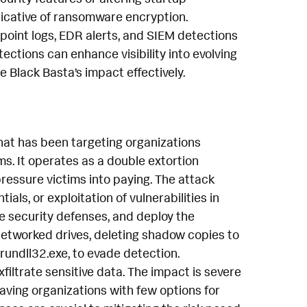
ndicative of ransomware encryption.
point logs, EDR alerts, and SIEM detections
tections can enhance visibility into evolving
Black Basta’s impact effectively.
hat has been targeting organizations
s. It operates as a double extortion
pressure victims into paying. The attack
als, or exploitation of vulnerabilities in
le security defenses, and deploy the
networked drives, deleting shadow copies to
 rundll32.exe, to evade detection.
iltrate sensitive data. The impact is severe
aving organizations with few options for