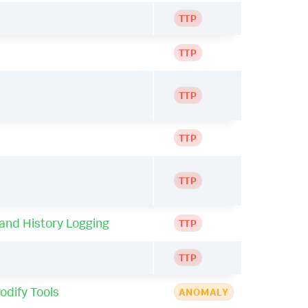
TTP
TTP
TTP
TTP
TTP
nd History Logging
TTP
TTP
odify Tools
ANOMALY