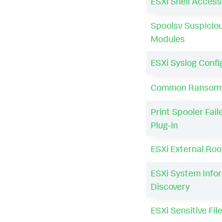
ESXi Shell Acces
Spoolsv Suspicio
Modules
ESXi Syslog Conf
Common Ransomw
Print Spooler Fail
Plug-in
ESXi External Root
ESXi System Info
Discovery
ESXi Sensitive Fi