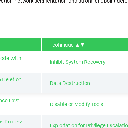
ection, network segmentation, and strong endpoint defen
Technique
▲▼
Mode With
Inhibit System Recovery
 Deletion
Data Destruction
nce Level
Disable or Modify Tools
us Process
Exploitation for Privilege Escalati