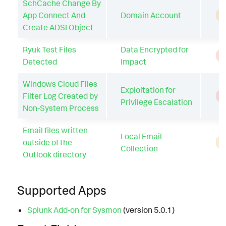
SchCache Change By
App Connect And
Domain Account
A
Create ADSI Object
Ryuk Test Files
Data Encrypted for
T
Detected
Impact
Windows Cloud Files
Exploitation for
Filter Log Created by
T
Privilege Escalation
Non-System Process
Email files written
Local Email
outside of the
A
Collection
Outlook directory
Supported Apps
Splunk Add-on for Sysmon
(version 5.0.1)