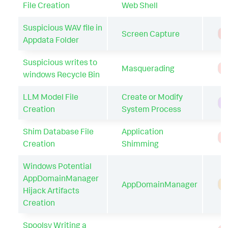
File Creation
Web Shell
Suspicious WAV file in
Screen Capture
T
Appdata Folder
Suspicious writes to
Masquerading
T
windows Recycle Bin
LLM Model File
Create or Modify
H
Creation
System Process
Shim Database File
Application
T
Creation
Shimming
Windows Potential
AppDomainManager
AppDomainManager
A
Hijack Artifacts
Creation
Spoolsv Writing a