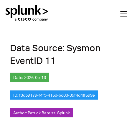
Data Source: Sysmon
EventID 11
Date: 2026-05-13
ID: f3db9179-f4f5-416d-bc03-39f4d4ff699e
Author: Patrick Bareiss, Splunk