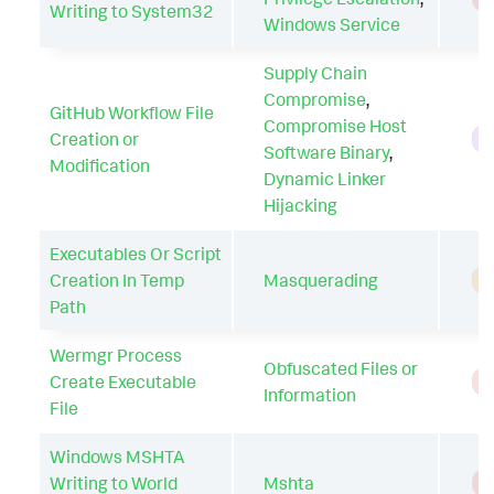
Writing to System32
Windows Service
Supply Chain
Compromise
,
GitHub Workflow File
Compromise Host
Creation or
H
Software Binary
,
Modification
Dynamic Linker
Hijacking
Executables Or Script
Creation In Temp
Masquerading
A
Path
Wermgr Process
Obfuscated Files or
Create Executable
T
Information
File
Windows MSHTA
Writing to World
Mshta
T