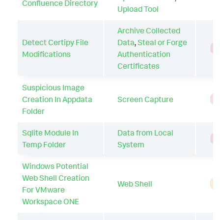
Confluence Directory
Upload Tool
Archive Collected
Detect Certipy File
Data
,
Steal or Forge
T
Modifications
Authentication
Certificates
Suspicious Image
Creation In Appdata
Screen Capture
T
Folder
Sqlite Module In
Data from Local
T
Temp Folder
System
Windows Potential
Web Shell Creation
Web Shell
A
For VMware
Workspace ONE