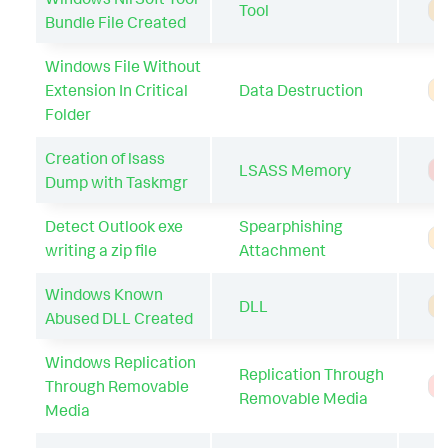
Tool
A
Bundle File Created
Windows File Without
Extension In Critical
Data Destruction
A
Folder
Creation of lsass
LSASS Memory
T
Dump with Taskmgr
Detect Outlook exe
Spearphishing
A
writing a zip file
Attachment
Windows Known
DLL
A
Abused DLL Created
Windows Replication
Replication Through
Through Removable
T
Removable Media
Media