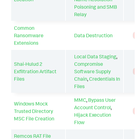
Poisoning and SMB
Relay
Common
Ransomware
Data Destruction
T
Extensions
Local Data Staging
,
Shai-Hulud 2
Compromise
Exfiltration Artifact
Software Supply
T
Files
Chain
,
Credentials In
Files
MMC
,
Bypass User
Windows Mock
Account Control
,
Trusted Directory
T
Hijack Execution
MSC File Creation
Flow
Remcos RAT File