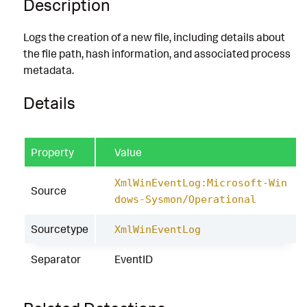
Description
Logs the creation of a new file, including details about
the file path, hash information, and associated process
metadata.
Details
Property
Value
XmlWinEventLog:Microsoft-Win
Source
dows-Sysmon/Operational
Sourcetype
XmlWinEventLog
Separator
EventID