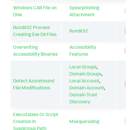
Windows CAB File on
Spearphishing
A
Disk
Attachment
Rundll32 Process
Rundll32
T
Creating Exe Dll Files
Overwriting
Accessibility
T
Accessibility Binaries
Features
Local Groups
,
Domain Groups
,
Detect AzureHound
Local Account
,
T
File Modifications
Domain Account
,
Domain Trust
Discovery
Executables Or Script
Creation In
Masquerading
A
Suspicious Path