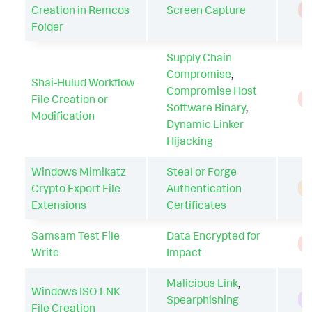
Creation in Remcos
Screen Capture
T
Folder
Supply Chain
Compromise
,
Shai-Hulud Workflow
Compromise Host
File Creation or
T
Software Binary
,
Modification
Dynamic Linker
Hijacking
Windows Mimikatz
Steal or Forge
Crypto Export File
Authentication
A
Extensions
Certificates
Samsam Test File
Data Encrypted for
T
Write
Impact
Malicious Link
,
Windows ISO LNK
Spearphishing
H
File Creation