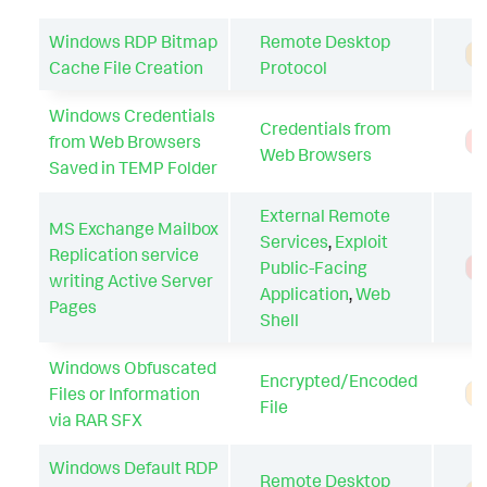
Windows RDP Bitmap
Remote Desktop
A
Cache File Creation
Protocol
Windows Credentials
Credentials from
from Web Browsers
T
Web Browsers
Saved in TEMP Folder
External Remote
MS Exchange Mailbox
Services
,
Exploit
Replication service
Public-Facing
T
writing Active Server
Application
,
Web
Pages
Shell
Windows Obfuscated
Encrypted/Encoded
Files or Information
A
File
via RAR SFX
Windows Default RDP
Remote Desktop