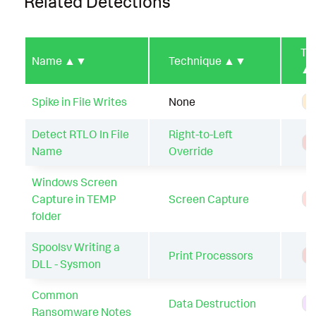
Related Detections
Ty
Name
▲▼
Technique
▲▼
▲
Spike in File Writes
None
A
Detect RTLO In File
Right-to-Left
T
Name
Override
Windows Screen
Capture in TEMP
Screen Capture
T
folder
Spoolsv Writing a
Print Processors
T
DLL - Sysmon
Common
Data Destruction
H
Ransomware Notes