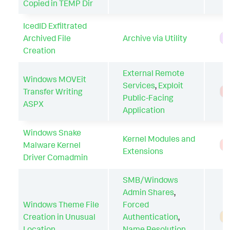
Copied in TEMP Dir
IcedID Exfiltrated
Archived File
Archive via Utility
H
Creation
External Remote
Windows MOVEit
Services
,
Exploit
Transfer Writing
T
Public-Facing
ASPX
Application
Windows Snake
Kernel Modules and
Malware Kernel
T
Extensions
Driver Comadmin
SMB/Windows
Admin Shares
,
Windows Theme File
Forced
Creation in Unusual
Authentication
,
A
Location
Name Resolution