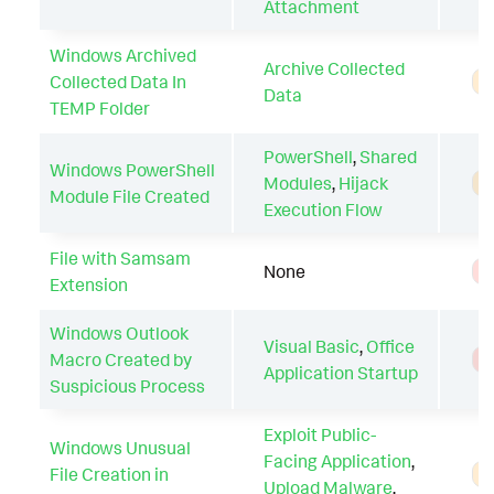
Attachment
Windows Archived
Archive Collected
Collected Data In
A
Data
TEMP Folder
PowerShell
,
Shared
Windows PowerShell
Modules
,
Hijack
A
Module File Created
Execution Flow
File with Samsam
None
T
Extension
Windows Outlook
Visual Basic
,
Office
Macro Created by
T
Application Startup
Suspicious Process
Exploit Public-
Windows Unusual
Facing Application
,
File Creation in
A
Upload Malware
,