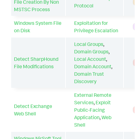
File Creation By Non
A
Protocol
MSTSC Process
Windows System File
Exploitation for
H
on Disk
Privilege Escalation
Local Groups
,
Domain Groups
,
Detect SharpHound
Local Account
,
T
File Modifications
Domain Account
,
Domain Trust
Discovery
External Remote
Services
,
Exploit
Detect Exchange
Public-Facing
T
Web Shell
Application
,
Web
Shell
Windows NirSoft Tool