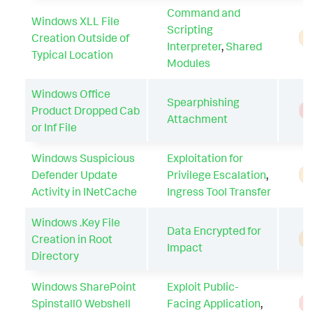
Command and
Windows XLL File
Scripting
Creation Outside of
A
Interpreter
,
Shared
Typical Location
Modules
Windows Office
Spearphishing
Product Dropped Cab
T
Attachment
or Inf File
Windows Suspicious
Exploitation for
Defender Update
Privilege Escalation
,
A
Activity in INetCache
Ingress Tool Transfer
Windows .Key File
Data Encrypted for
Creation in Root
A
Impact
Directory
Windows SharePoint
Exploit Public-
Spinstall0 Webshell
Facing Application
,
T