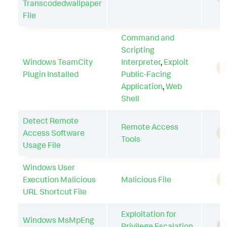
Transcodedwallpaper
File
Command and
Scripting
Windows TeamCity
Interpreter
,
Exploit
A
Plugin Installed
Public-Facing
Application
,
Web
Shell
Detect Remote
Remote Access
Access Software
A
Tools
Usage File
Windows User
Execution Malicious
Malicious File
A
URL Shortcut File
Exploitation for
Windows MsMpEng
Privilege Escalation
,
T