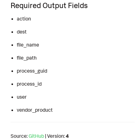
Required Output Fields
action
dest
file_name
file_path
process_guid
process_id
user
vendor_product
Source:
GitHub
| Version:
4