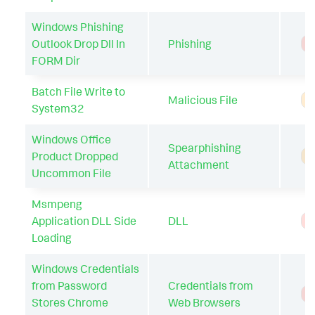
Windows Phishing
Outlook Drop Dll In
Phishing
T
FORM Dir
Batch File Write to
Malicious File
A
System32
Windows Office
Spearphishing
Product Dropped
A
Attachment
Uncommon File
Msmpeng
Application DLL Side
DLL
T
Loading
Windows Credentials
from Password
Credentials from
T
Stores Chrome
Web Browsers