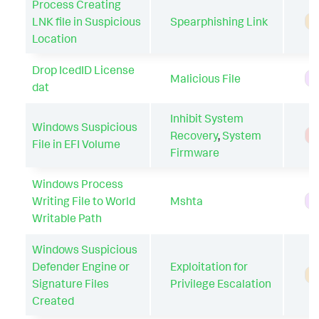
Process Creating
LNK file in Suspicious
Spearphishing Link
A
Location
Drop IcedID License
Malicious File
H
dat
Inhibit System
Windows Suspicious
Recovery
,
System
T
File in EFI Volume
Firmware
Windows Process
Writing File to World
Mshta
H
Writable Path
Windows Suspicious
Defender Engine or
Exploitation for
A
Signature Files
Privilege Escalation
Created