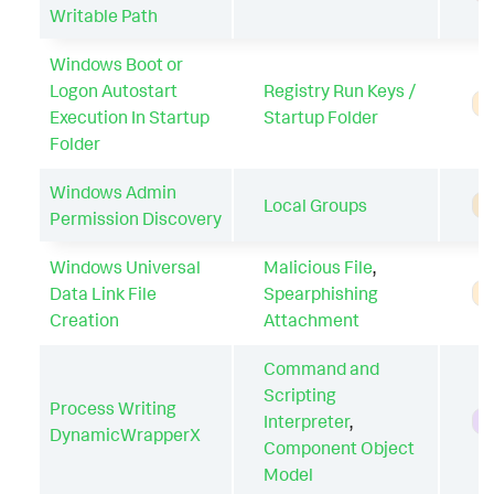
Writable Path
Windows Boot or
Logon Autostart
Registry Run Keys /
A
Execution In Startup
Startup Folder
Folder
Windows Admin
Local Groups
A
Permission Discovery
Windows Universal
Malicious File
,
Data Link File
Spearphishing
A
Creation
Attachment
Command and
Scripting
Process Writing
Interpreter
,
H
DynamicWrapperX
Component Object
Model