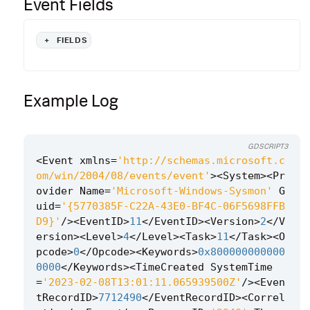
Event Fields
+
FIELDS
Example Log
GDSCRIPT3
<
Event
xmlns
=
'http://schemas.microsoft.c
om/win/2004/08/events/event'
><
System
><
Pr
ovider
Name
=
'Microsoft-Windows-Sysmon'
G
uid
=
'{5770385F-C22A-43E0-BF4C-06F5698FFB
D9}'
/><
EventID
>
11
</
EventID
><
Version
>
2
</
V
ersion
><
Level
>
4
</
Level
><
Task
>
11
</
Task
><
O
pcode
>
0
</
Opcode
><
Keywords
>
0x800000000000
0000
</
Keywords
><
TimeCreated
SystemTime
=
'2023-02-08T13:01:11.065939500Z'
/><
Even
tRecordID
>
7712490
</
EventRecordID
><
Correl