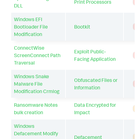
Print Processors
T
DLL
Windows EFI
Bootloader File
Bootkit
T
Modification
ConnectWise
Exploit Public-
ScreenConnect Path
T
Facing Application
Traversal
Windows Snake
Obfuscated Files or
Malware File
T
Information
Modification Crmlog
Ransomware Notes
Data Encrypted for
A
bulk creation
Impact
Windows
Defacement Modify
Defacement
A