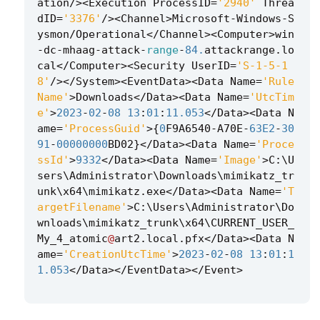
ation
/><
Execution
ProcessID
=
'2940'
Threa
dID
=
'3376'
/><
Channel
>
Microsoft
-
Windows
-
S
ysmon
/
Operational
</
Channel
><
Computer
>
win
-
dc
-
mhaag
-
attack
-
range
-
84.
attackrange
.
lo
cal
</
Computer
><
Security
UserID
=
'S-1-5-1
8'
/></
System
><
EventData
><
Data
Name
=
'Rule
Name'
>
Downloads
</
Data
><
Data
Name
=
'UtcTim
e'
>
2023
-
02
-
08
13
:
01
:
11.053
</
Data
><
Data
N
ame
=
'ProcessGuid'
>
{
0
F9A6540
-
A70E
-
63E2
-
30
91
-
00000000
BD02
}
</
Data
><
Data
Name
=
'Proce
ssId'
>
9332
</
Data
><
Data
Name
=
'Image'
>
C
:
\
U
sers
\
Administrator
\
Downloads
\
mimikatz_tr
unk
\
x64
\
mimikatz
.
exe
</
Data
><
Data
Name
=
'T
argetFilename'
>
C
:
\
Users
\
Administrator
\
Do
wnloads
\
mimikatz_trunk
\
x64
\
CURRENT_USER_
My_4_atomic
@
art2
.
local
.
pfx
</
Data
><
Data
N
ame
=
'CreationUtcTime'
>
2023
-
02
-
08
13
:
01
:
1
1.053
</
Data
></
EventData
></
Event
>