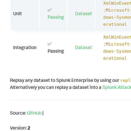
XmlWinEven
✅
:Microsoft
Unit
Dataset
Passing
dows-Sysmo
erational
XmlWinEven
✅
:Microsoft
Integration
Dataset
Passing
dows-Sysmo
erational
Replay any dataset to Splunk Enterprise by using our
repl
Alternatively you can replay a dataset into a
Splunk Attac
Source:
GitHub
|
Version:
2