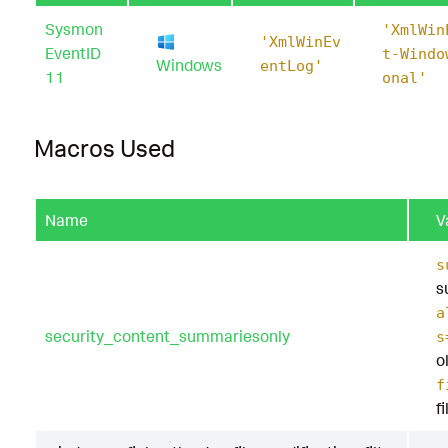
Sysmon
'XmlWin
'XmlWinEv
EventID
t-Windo
Windows
entLog'
11
onal'
Macros Used
Name
V
s
s
a
security_content_summariesonly
s
o
f
f