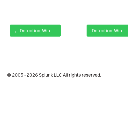
Detection: Windows Drivers Loaded by Signature
Detection: Windows EFI Volume Mount Attempt Via Mountvol
© 2005 - 2026 Splunk LLC All rights reserved.