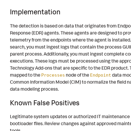
Implementation
The detection is based on data that originates from Endpo
Response (EDR) agents. These agents are designed to prov
telemetry from the endpoints where the agent is installed
search, you must ingest logs that contain the process GU
parent process. Additionally, you must ingest complete 
executions. These logs must be processed using the appr
Technology Add-ons that are specific to the EDR product. 
mapped to the
node of the
data mod
Processes
Endpoint
Common Information Model (CIM) to normalize the field 
data modeling process.
Known False Positives
Legitimate system updates or authorized IT maintenance
bootloader files. Review changes against approved mai
tools.