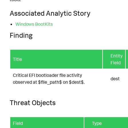
Associated Analytic Story
Windows BootKits
Finding
Entity
Title
Field
Critical EFI bootloader file activity
dest
observed at $file_path$ on $dest$.
Threat Objects
Field
Type