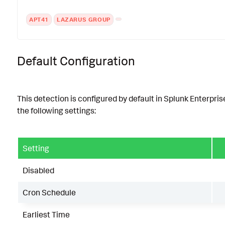
APT41
LAZARUS GROUP
Default Configuration
This detection is configured by default in Splunk Enterpris
the following settings:
Setting
Disabled
Cron Schedule
Earliest Time