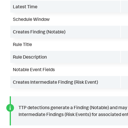
Latest Time
Schedule Window
Creates Finding (Notable)
Rule Title
Rule Description
Notable Event Fields
Creates Intermediate Finding (Risk Event)
TTP detections generate a Finding (Notable) and may
Intermediate Findings (Risk Events) for associated ent