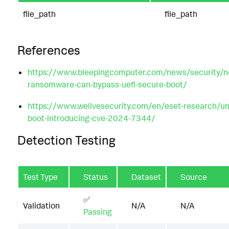
file_path
file_path
References
https://www.bleepingcomputer.com/news/security/n
ransomware-can-bypass-uefi-secure-boot/
https://www.welivesecurity.com/en/eset-research/und
boot-introducing-cve-2024-7344/
Detection Testing
Test Type
Status
Dataset
Source
✅
Validation
N/A
N/A
Passing