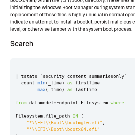
bootx64.efi) within the \EFI\Boot\ directory. These files a
initializing the Windows Boot Manager during system start
Known False Positives
replacement of these files is highly unusual in normal op
Associated Analytic Story
indicate an attempt to install a bootkit, persist malicious
level, or otherwise tamper with the system boot process.
Finding
Search
Threat Objects
References
Detection Testing
|
tstats
`
security_content_summariesonly
`
count
min
(
_time
)
as
firstTime
max
(
_time
)
as
lastTime
from
datamodel
=
Endpoint
.
Filesystem
where
Filesystem
.
file_path
IN
(
"*\\EFI\\Boot\\bootmgfw.efi"
,
"*\\EFI\\Boot\\bootx64.efi"