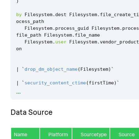
)
by
Filesystem
.
dest
Filesystem
.
file_create_ti
ocess_path
Filesystem
.
process_guid
Filesystem
.
proces
file_path
Filesystem
.
file_name
Filesystem
.
user
Filesystem
.
vendor_product
on
|
`
drop_dm_object_name
(
Filesystem
)
`
|
`
security_content_ctime
(
firstTime
)
`
...
|
`
security_content_ctime
(
lastTime
)
`
Data Source
|
`
windows_efi_bootloader_file_modification_
Name
Platform
Sourcetype
Source