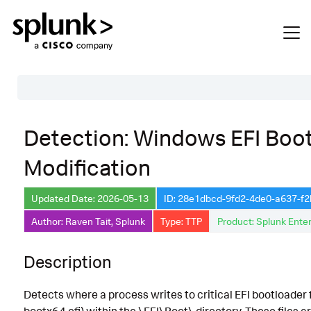
Table of Contents
Detection: Windows EFI Boot
Description
Modification
Search
Data Source
Updated Date: 2026-05-13
ID: 28e1dbcd-9fd2-4de0-a637-f
Author: Raven Tait, Splunk
Type: TTP
Product: Splunk Enter
Macros Used
Annotations
Description
Default Configuration
Detects where a process writes to critical EFI bootloader f
Implementation