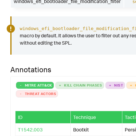
windows_efi_bootloader_file_modification_filter
s
windows_efi_bootloader_file_modification_f
macro by default. It allows the user to filter out any res
without editing the SPL.
Annotations
-
MITRE ATT&CK
+
KILL CHAIN PHASES
+
NIST
+
-
THREAT ACTORS
ID
Technique
Tact
T1542.003
Bootkit
Pers